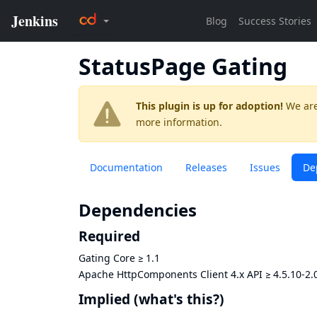
StatusPage Gating
This plugin is up for adoption!
We are
more information.
Documentation
Releases
Issues
De
Dependencies
Required
Gating Core
≥
1.1
Apache HttpComponents Client 4.x API
≥
4.5.10-2.
Implied
(what's this?)