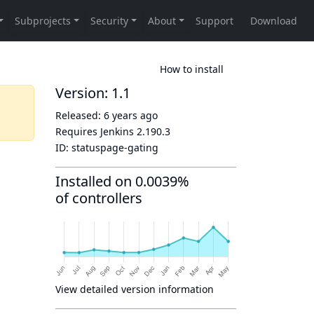
How to install
Version: 1.1
Released:
6 years ago
Requires Jenkins
2.190.3
ID:
statuspage-gating
Installed on 0.0039%
of controllers
View detailed version information