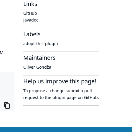
Links
GitHub
Javadoc
Labels
adopt-this-plugin
OM.
Maintainers
Oliver Gondža
Help us improve this page!
To propose a change submit a pull
request to
the plugin page
on GitHub.