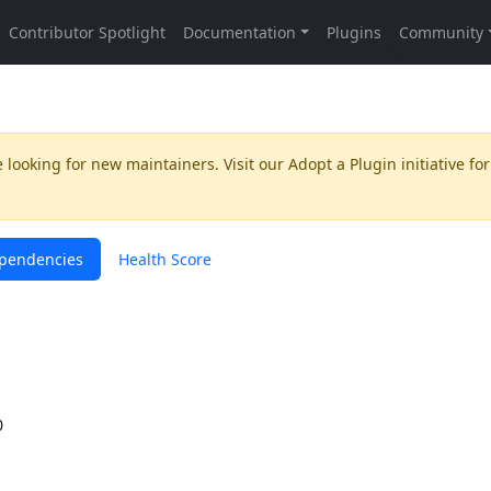
 looking for new maintainers. Visit our
Adopt a Plugin
initiative for
pendencies
Health Score
0