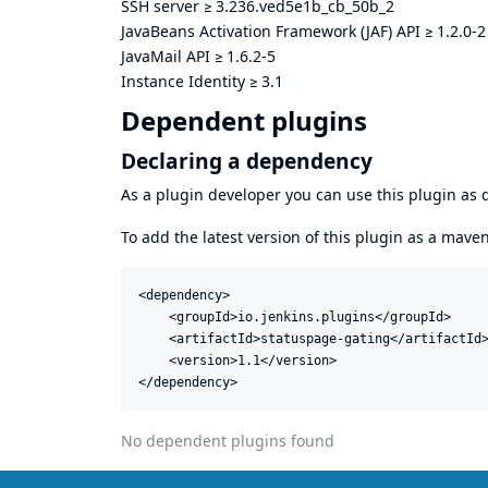
SSH server
≥
3.236.ved5e1b_cb_50b_2
JavaBeans Activation Framework (JAF) API
≥
1.2.0-2
JavaMail API
≥
1.6.2-5
Instance Identity
≥
3.1
Dependent plugins
Declaring a dependency
As a plugin developer you can use this plugin a
To add the latest version of this plugin as a mav
<dependency>

    <groupId>io.jenkins.plugins</groupId>

    <artifactId>statuspage-gating</artifactId>
    <version>1.1</version>

</dependency>
No dependent plugins found