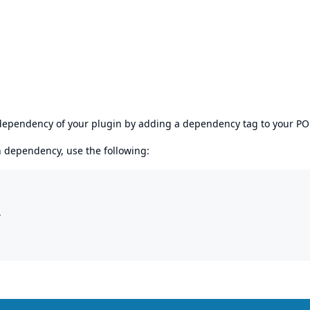
s dependency of your plugin by adding a dependency tag to your P
en dependency, use the following:

