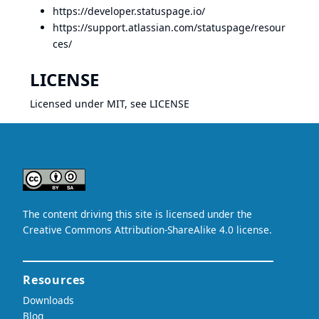
https://developer.statuspage.io/
https://support.atlassian.com/statuspage/resour
ces/
LICENSE
Licensed under MIT, see
LICENSE