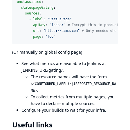
unclassified
:

statuspageGating
:

sources
:

      - 
label
: 
"
StatusPage
"
apiKey
: 
"
foobar
"
#
 Encrypt this in production s
url
: 
"
https://acme.com
"
#
 Only needed when diff
page
: 
"
foo
"
(Or manually on global config page)
See what metrics are available to Jenkins at
JENKINS_URL/gating/.
The resource names will have the form
${CONFIGURED_LABEL}/${REPORTED_RESOURCE_NA
.
ME}
To collect metrics from multiple pages, you
have to declare multiple sources.
Configure your builds to
wait for your infra
.
Useful links