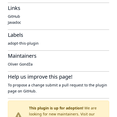
Links
GitHub
Javadoc
Labels
adopt-this-plugin
Maintainers
Oliver Gondža
Help us improve this page!
To propose a change submit a pull request to
the plugin
page
on GitHub.
This plugin is up for adoption!
We are
looking for new maintainers. Visit our