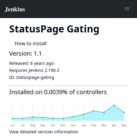
StatusPage Gating
How to install
Version: 1.1
Released:
6 years ago
Requires Jenkins
2.190.3
ID:
statuspage-gating
Installed on 0.0039% of controllers
View detailed version information