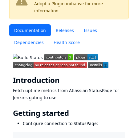
Adopt a Plugin
initiative for more
information.
Documentation
Releases
Issues
Dependencies
Health Score
Introduction
Fetch uptime metrics from Atlassian
StatusPage
for
Jenkins gating
to use.
Getting started
Configure connection to StatusPage: