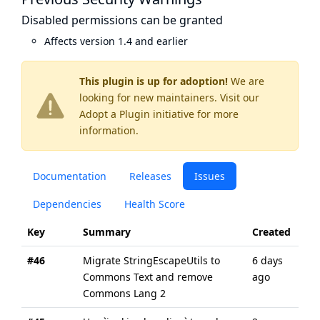
Disabled permissions can be granted
Affects version 1.4 and earlier
This plugin is up for adoption!
We are
looking for new maintainers. Visit our
Adopt a Plugin
initiative for more
information.
Documentation
Releases
Issues
Dependencies
Health Score
Key
Summary
Created
Up
#46
Migrate StringEscapeUtils to
6 days
6 d
Commons Text and remove
ago
ago
Commons Lang 2