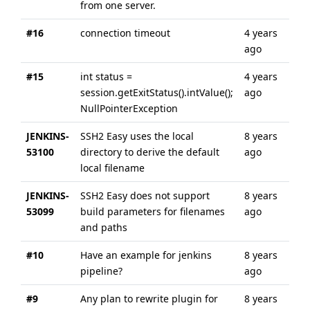
from one server.
#16
connection timeout
4 years
4 y
ago
ago
#15
int status =
4 years
4 y
session.getExitStatus().intValue();
ago
ago
NullPointerException
JENKINS-
SSH2 Easy uses the local
8 years
8 y
53100
directory to derive the default
ago
ago
local filename
JENKINS-
SSH2 Easy does not support
8 years
8 y
53099
build parameters for filenames
ago
ago
and paths
#10
Have an example for jenkins
8 years
8 y
pipeline?
ago
ago
#9
Any plan to rewrite plugin for
8 years
8 y