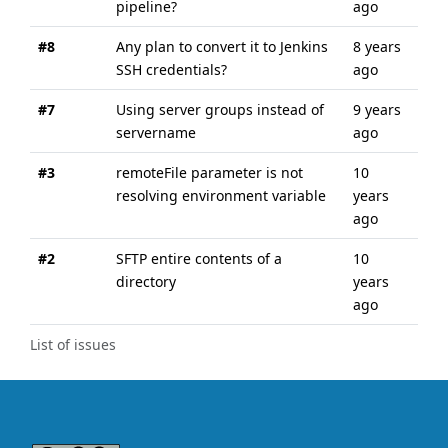
pipeline?
ago
ago
#8
Any plan to convert it to Jenkins
8 years
8 y
SSH credentials?
ago
ago
#7
Using server groups instead of
9 years
9 y
servername
ago
ago
#3
remoteFile parameter is not
10
10 
resolving environment variable
years
ago
ago
#2
SFTP entire contents of a
10
10 
directory
years
ago
ago
List of issues