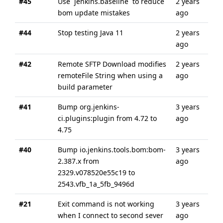
#45
Use `jenkins.baseline` to reduce
2 years
abo
bom update mistakes
ago
yea
#44
Stop testing Java 11
2 years
abo
ago
yea
#42
Remote SFTP Download modifies
2 years
2 y
remoteFile String when using a
ago
ago
build parameter
#41
Bump org.jenkins-
3 years
3 y
ci.plugins:plugin from 4.72 to
ago
ago
4.75
#40
Bump io.jenkins.tools.bom:bom-
3 years
3 y
2.387.x from
ago
ago
2329.v078520e55c19 to
2543.vfb_1a_5fb_9496d
#21
Exit command is not working
3 years
3 y
when I connect to second sever
ago
ago