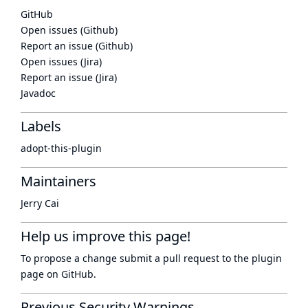
GitHub
Open issues (Github)
Report an issue (Github)
Open issues (Jira)
Report an issue (Jira)
Javadoc
Labels
adopt-this-plugin
Maintainers
Jerry Cai
Help us improve this page!
To propose a change submit a pull request to
the plugin
page
on GitHub.
Previous Security Warnings