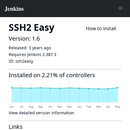
SSH2 Easy
How to install
Version: 1.6
Released:
3 years ago
Requires Jenkins
2.387.3
ID:
ssh2easy
Installed on 2.21% of controllers
View detailed version information
Links