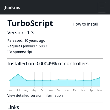
TurboScript
How to install
Version: 1.3
Released:
10 years ago
Requires Jenkins
1.580.1
ID:
spoonscript
Installed on 0.00049% of controllers
View detailed version information
Links