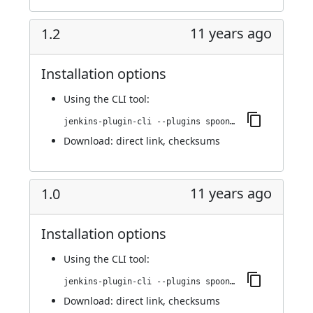
11 years ago
1.2
Installation options
Using
the CLI tool
:
jenkins-plugin-cli --plugins spoonscript:1.2
Download:
direct link
,
checksums
11 years ago
1.0
Installation options
Using
the CLI tool
:
jenkins-plugin-cli --plugins spoonscript:1.0
Download:
direct link
,
checksums