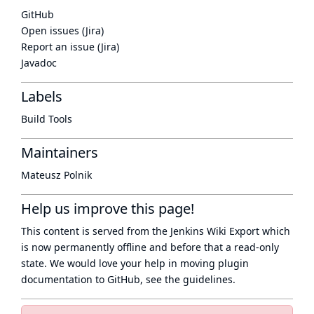
GitHub
Open issues (Jira)
Report an issue (Jira)
Javadoc
Labels
Build Tools
Maintainers
Mateusz Polnik
Help us improve this page!
This content is served from the
Jenkins Wiki Export
which
is now
permanently offline
and before that a
read-only
state
. We would love your help in moving plugin
documentation to GitHub, see
the guidelines
.