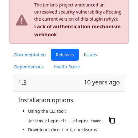
The Jenkins project announced an
unresolved security vulnerability affecting
the current version of this plugin (
why?
):
Lack of authentication mechanism
webhook
Documentation
Releases
Issues
Dependencies
Health Score
10 years ago
1.3
Installation options
Using
the CLI tool
:
jenkins-plugin-cli --plugins spoonscript:1.3
Download:
direct link
,
checksums