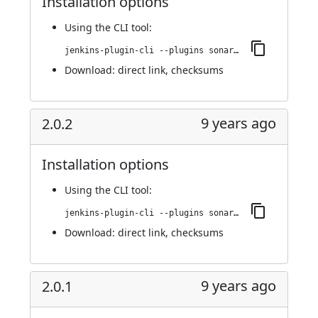
Installation options
Using
the CLI tool
:
jenkins-plugin-cli --plugins sonargraph-integration:2.1.0
Download:
direct link
,
checksums
9 years ago
2.0.2
Installation options
Using
the CLI tool
:
jenkins-plugin-cli --plugins sonargraph-integration:2.0.2
Download:
direct link
,
checksums
9 years ago
2.0.1