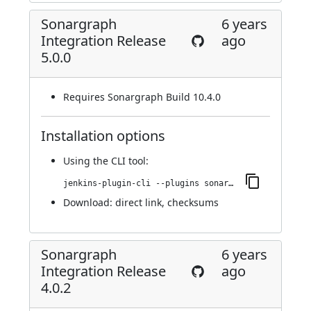
Sonargraph
6 years
Integration Release
ago
5.0.0
Requires Sonargraph Build 10.4.0
Installation options
Using
the CLI tool
:
jenkins-plugin-cli --plugins sonargraph-integration:5.0.0
Download:
direct link
,
checksums
Sonargraph
6 years
Integration Release
ago
4.0.2