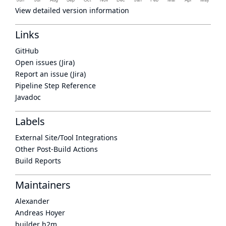
View detailed version information
Links
GitHub
Open issues (Jira)
Report an issue (Jira)
Pipeline Step Reference
Javadoc
Labels
External Site/Tool Integrations
Other Post-Build Actions
Build Reports
Maintainers
Alexander
Andreas Hoyer
builder h2m