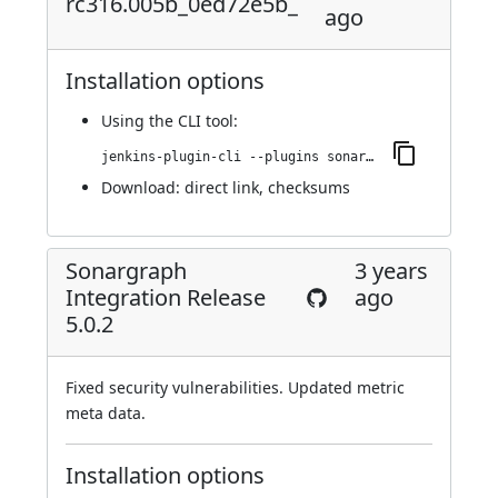
rc316.005b_0ed72e5b_
ago
Installation options
Using
the CLI tool
:
jenkins-plugin-cli --plugins sonargraph-integration:5.0.3-rc316.005b_0ed72e5b_
Download:
direct link
,
checksums
Sonargraph
3 years
Integration Release
ago
5.0.2
Fixed security vulnerabilities. Updated metric
meta data.
Installation options