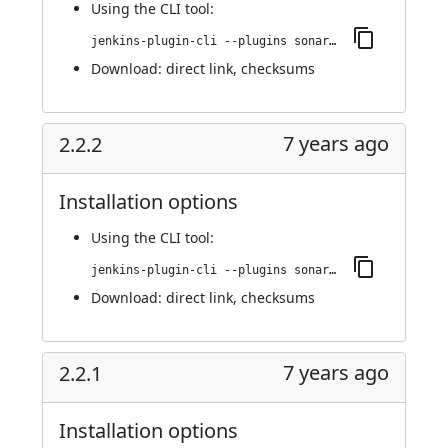
Using
the CLI tool
:
jenkins-plugin-cli --plugins sonargraph-integration:3.0.0
Download:
direct link
,
checksums
7 years ago
2.2.2
Installation options
Using
the CLI tool
:
jenkins-plugin-cli --plugins sonargraph-integration:2.2.2
Download:
direct link
,
checksums
7 years ago
2.2.1
Installation options