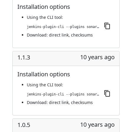
Installation options
Using
the CLI tool
:
jenkins-plugin-cli --plugins sonargraph-integration:1.1.4
Download:
direct link
,
checksums
10 years ago
1.1.3
Installation options
Using
the CLI tool
:
jenkins-plugin-cli --plugins sonargraph-integration:1.1.3
Download:
direct link
,
checksums
10 years ago
1.0.5