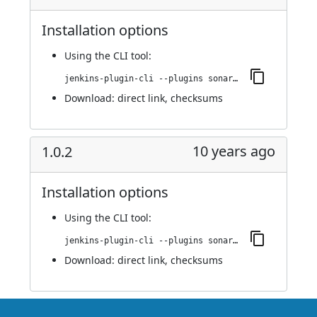
Installation options
Using
the CLI tool
:
jenkins-plugin-cli --plugins sonargraph-integration:1.0.3
Download:
direct link
,
checksums
10 years ago
1.0.2
Installation options
Using
the CLI tool
:
jenkins-plugin-cli --plugins sonargraph-integration:1.0.2
Download:
direct link
,
checksums