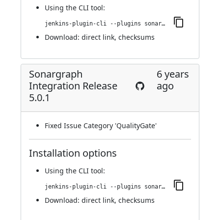
Using
the CLI tool
:
jenkins-plugin-cli --plugins sonargraph-integration:5.0.2
Download:
direct link
,
checksums
Sonargraph
6 years
Integration Release
ago
5.0.1
Fixed Issue Category 'QualityGate'
Installation options
Using
the CLI tool
:
jenkins-plugin-cli --plugins sonargraph-integration:5.0.1
Download:
direct link
,
checksums