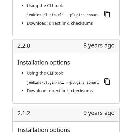
Using
the CLI tool
:
jenkins-plugin-cli --plugins sonargraph-integration:2.2.1
Download:
direct link
,
checksums
8 years ago
2.2.0
Installation options
Using
the CLI tool
:
jenkins-plugin-cli --plugins sonargraph-integration:2.2.0
Download:
direct link
,
checksums
9 years ago
2.1.2
Installation options