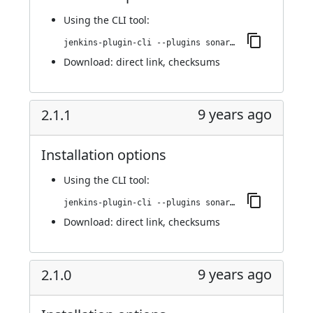
Using
the CLI tool
:
jenkins-plugin-cli --plugins sonargraph-integration:2.1.2
Download:
direct link
,
checksums
9 years ago
2.1.1
Installation options
Using
the CLI tool
:
jenkins-plugin-cli --plugins sonargraph-integration:2.1.1
Download:
direct link
,
checksums
9 years ago
2.1.0