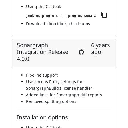
Using
the CLI tool
:
jenkins-plugin-cli --plugins sonargraph-integration:4.0.1
Download:
direct link
,
checksums
Sonargraph
6 years
Integration Release
ago
4.0.0
Pipeline support
Use Jenkins Proxy settings for
SonargraphBuild’s license handler
Added links for Sonargraph diff reports
Removed splitting options
Installation options
Using
the CLI tool
: