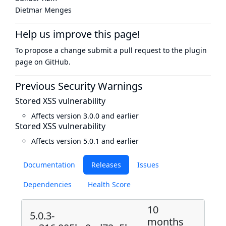
Dietmar Menges
Help us improve this page!
To propose a change submit a pull request to
the plugin
page
on GitHub.
Previous Security Warnings
Stored XSS vulnerability
Affects version 3.0.0 and earlier
Stored XSS vulnerability
Affects version 5.0.1 and earlier
Documentation
Releases
Issues
Dependencies
Health Score
10
5.0.3-
months