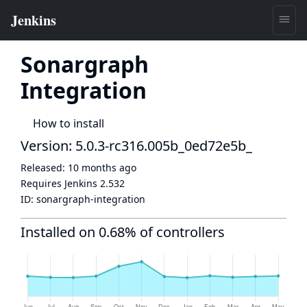
Sonargraph
Integration
How to install
Version: 5.0.3-rc316.005b_0ed72e5b_
Released:
10 months ago
Requires Jenkins
2.532
ID:
sonargraph-integration
Installed on 0.68% of controllers