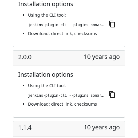
Installation options
Using
the CLI tool
:
jenkins-plugin-cli --plugins sonargraph-integration:2.0.1
Download:
direct link
,
checksums
10 years ago
2.0.0
Installation options
Using
the CLI tool
:
jenkins-plugin-cli --plugins sonargraph-integration:2.0.0
Download:
direct link
,
checksums
10 years ago
1.1.4