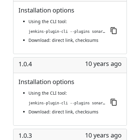
Installation options
Using
the CLI tool
:
jenkins-plugin-cli --plugins sonargraph-integration:1.0.5
Download:
direct link
,
checksums
10 years ago
1.0.4
Installation options
Using
the CLI tool
:
jenkins-plugin-cli --plugins sonargraph-integration:1.0.4
Download:
direct link
,
checksums
10 years ago
1.0.3