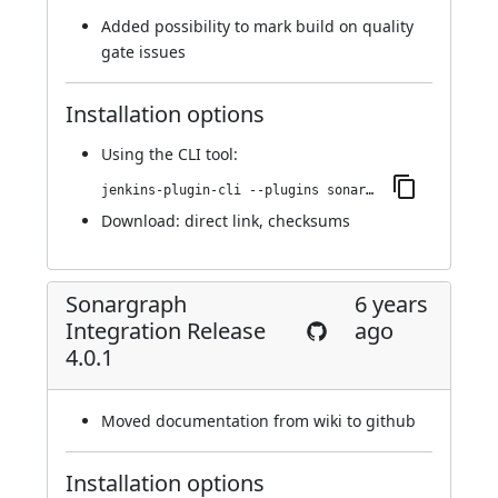
Added possibility to mark build on quality
gate issues
Installation options
Using
the CLI tool
:
jenkins-plugin-cli --plugins sonargraph-integration:4.0.2
Download:
direct link
,
checksums
Sonargraph
6 years
Integration Release
ago
4.0.1
Moved documentation from wiki to github
Installation options