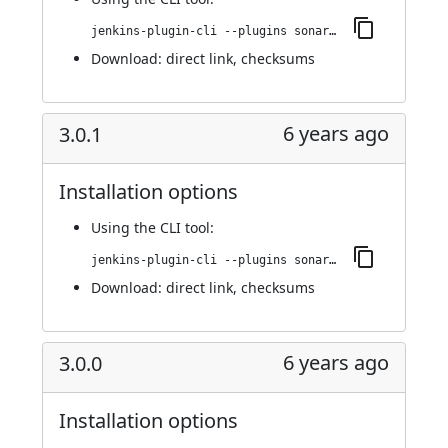
jenkins-plugin-cli --plugins sonargraph-integration:4.0.0
Download:
direct link
,
checksums
6 years ago
3.0.1
Installation options
Using
the CLI tool
:
jenkins-plugin-cli --plugins sonargraph-integration:3.0.1
Download:
direct link
,
checksums
6 years ago
3.0.0
Installation options