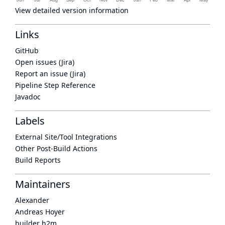
View detailed version information
Links
GitHub
Open issues (Jira)
Report an issue (Jira)
Pipeline Step Reference
Javadoc
Labels
External Site/Tool Integrations
Other Post-Build Actions
Build Reports
Maintainers
Alexander
Andreas Hoyer
builder h2m