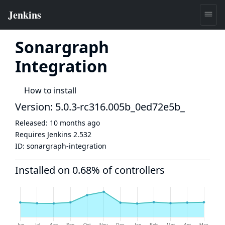
Sonargraph
Integration
How to install
Version: 5.0.3-rc316.005b_0ed72e5b_
Released:
10 months ago
Requires Jenkins
2.532
ID:
sonargraph-integration
Installed on 0.68% of controllers