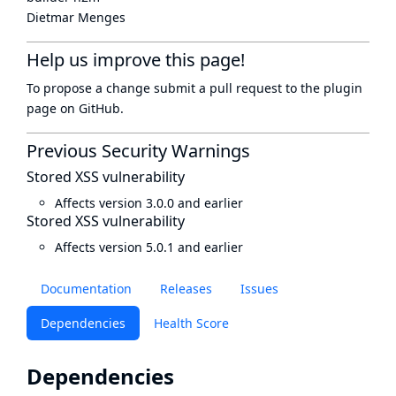
Dietmar Menges
Help us improve this page!
To propose a change submit a pull request to
the plugin
page
on GitHub.
Previous Security Warnings
Stored XSS vulnerability
Affects version 3.0.0 and earlier
Stored XSS vulnerability
Affects version 5.0.1 and earlier
Documentation
Releases
Issues
Dependencies
Health Score
Dependencies