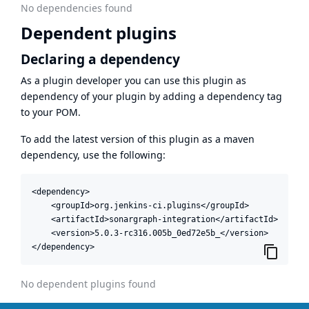
No dependencies found
Dependent plugins
Declaring a dependency
As a plugin developer you can use this plugin as
dependency of your plugin by adding a dependency tag
to your POM.
To add the latest version of this plugin as a maven
dependency, use the following:
<dependency>

    <groupId>org.jenkins-ci.plugins</groupId>

    <artifactId>sonargraph-integration</artifactId>

    <version>5.0.3-rc316.005b_0ed72e5b_</version>

</dependency>
No dependent plugins found