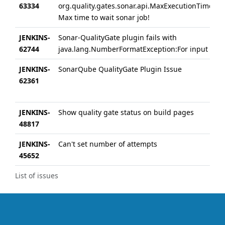
63334
org.quality.gates.sonar.api.MaxExecutionTimeExc
Max time to wait sonar job!
JENKINS-
Sonar-QualityGate plugin fails with
62744
java.lang.NumberFormatException:For input stri
JENKINS-
SonarQube QualityGate Plugin Issue
62361
JENKINS-
Show quality gate status on build pages
48817
JENKINS-
Can't set number of attempts
45652
List of issues