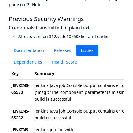
page
on GitHub.
Previous Security Warnings
Credentials transmitted in plain text
Affects version 312.vcde1075036ef and earlier
Documentation
Releases
Issues
Dependencies
Health Score
Key
Summary
JENKINS-
Jenkins Java job Console output contains errors
65572
{"msg":"The 'component' parameter is missing"},
build is successful
JENKINS-
Jenkins Java job Console output contains errors in 
65232
build is successful
JENKINS-
jenkins job fail with