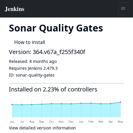
Sonar Quality Gates
How to install
Version: 364.v67a_f255f340f
Released:
8 months ago
Requires Jenkins
2.479.3
ID:
sonar-quality-gates
Installed on 2.23% of controllers
View detailed version information