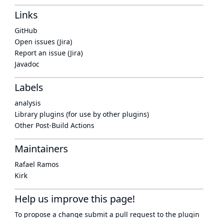
Links
GitHub
Open issues (Jira)
Report an issue (Jira)
Javadoc
Labels
analysis
Library plugins (for use by other plugins)
Other Post-Build Actions
Maintainers
Rafael Ramos
Kirk
Help us improve this page!
To propose a change submit a pull request to
the plugin