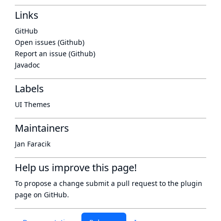
Links
GitHub
Open issues (Github)
Report an issue (Github)
Javadoc
Labels
UI Themes
Maintainers
Jan Faracik
Help us improve this page!
To propose a change submit a pull request to
the plugin
page
on GitHub.