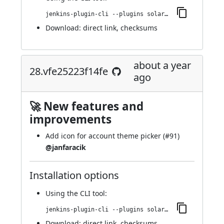
jenkins-plugin-cli --plugins solarized-theme:31.v46d438294692
Download:
direct link
,
checksums
about a year
28.vfe25223f14fe
ago
🚀 New features and
improvements
Add icon for account theme picker (
#91
)
@janfaracik
Installation options
Using
the CLI tool
:
jenkins-plugin-cli --plugins solarized-theme:28.vfe25223f14fe
Download:
direct link
,
checksums