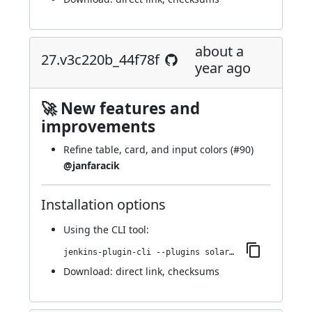
about a
27.v3c220b_44f78f
year ago
🚀 New features and
improvements
Refine table, card, and input colors (
#90
)
@janfaracik
Installation options
Using
the CLI tool
:
jenkins-plugin-cli --plugins solarized-theme:27.v3c220b_44f78f
Download:
direct link
,
checksums