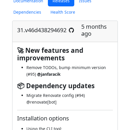
Documentation
Releases
Issues
Dependencies
Health Score
5 months
31.v46d438294692
ago
🚀 New features and
improvements
Remove TODOs, bump minimum version
(
#95
)
@janfaracik
📦 Dependency updates
Migrate Renovate config (
#94
)
@
renovate[bot]
Installation options
Using
the CLI tool
: