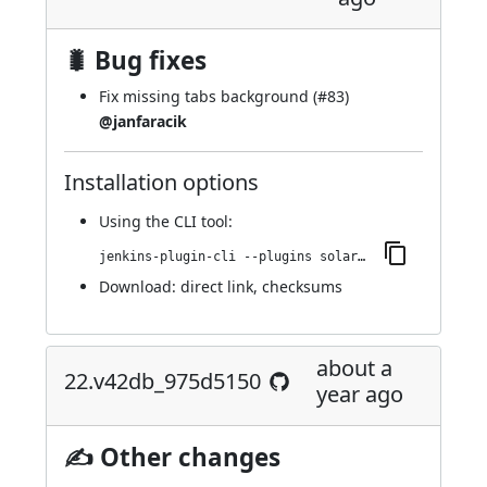
🐛 Bug fixes
Fix missing tabs background (
#83
)
@janfaracik
Installation options
Using
the CLI tool
:
jenkins-plugin-cli --plugins solarized-theme:23.vb_b_8d6b_6d9994
Download:
direct link
,
checksums
about a
22.v42db_975d5150
year ago
✍ Other changes