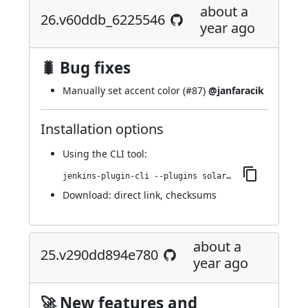
about a
26.v60ddb_6225546
year ago
🐛 Bug fixes
Manually set accent color (
#87
)
@janfaracik
Installation options
Using
the CLI tool
:
jenkins-plugin-cli --plugins solarized-theme:26.v60ddb_6225546
Download:
direct link
,
checksums
about a
25.v290dd894e780
year ago
🚀 New features and