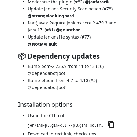
Modernise the plugin (
#82
)
@janfaracik
Update Jenkins Security Scan action (
#78
)
@strangelookingnerd
feat(java): Require Jenkins core 2.479.3 and
Java 17. (
#81
)
@gounthar
Update Jenkinsfile syntax (
#77
)
@NotMyFault
📦 Dependency updates
Bump bom-2.235.x from 11 to 13 (
#6
)
@
dependabot[bot]
Bump plugin from 4.7 to 4.10 (
#5
)
@
dependabot[bot]
Installation options
Using
the CLI tool
:
jenkins-plugin-cli --plugins solarized-theme:22.v42db_975d5150
Download:
direct link
,
checksums