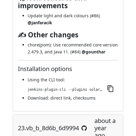
improvements
Update light and dark colours (
#86
)
@janfaracik
✍ Other changes
chore(pom): Use recommended core version
2.479.3, and Java 11. (
#84
)
@gounthar
Installation options
Using
the CLI tool
:
jenkins-plugin-cli --plugins solarized-theme:25.v290dd894e780
Download:
direct link
,
checksums
about a
23.vb_b_8d6b_6d9994
year
ago