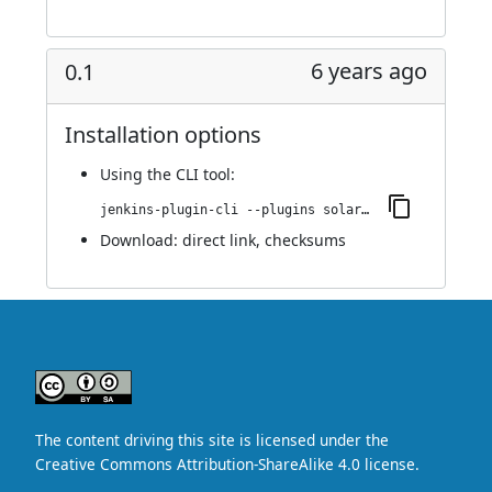
6 years ago
0.1
Installation options
Using
the CLI tool
:
jenkins-plugin-cli --plugins solarized-theme:0.1
Download:
direct link
,
checksums