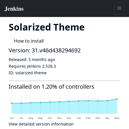
Solarized Theme
How to install
Version: 31.v46d438294692
Released:
5 months ago
Requires Jenkins
2.528.3
ID:
solarized-theme
Installed on 1.20% of controllers
View detailed version information