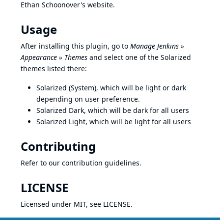
Ethan Schoonover's website
.
Usage
After installing this plugin, go to
Manage Jenkins »
Appearance » Themes
and select one of the Solarized
themes listed there:
Solarized (System), which will be light or dark
depending on user preference.
Solarized Dark, which will be dark for all users
Solarized Light, which will be light for all users
Contributing
Refer to our
contribution guidelines
.
LICENSE
Licensed under MIT, see
LICENSE
.