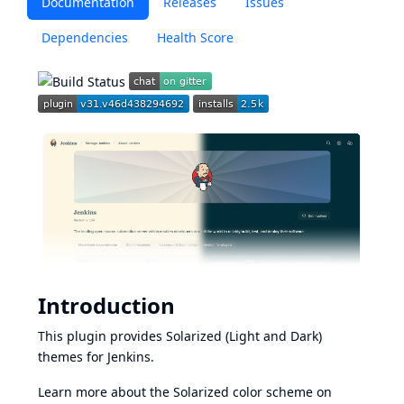
Documentation
Releases
Issues
Dependencies
Health Score
Introduction
This plugin provides Solarized (Light and Dark)
themes for Jenkins.
Learn more about the Solarized color scheme on