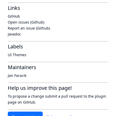
Links
GitHub
Open issues (Github)
Report an issue (Github)
Javadoc
Labels
UI Themes
Maintainers
Jan Faracik
Help us improve this page!
To propose a change submit a pull request to
the plugin
page
on GitHub.