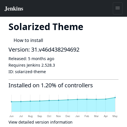
Solarized Theme
How to install
Version: 31.v46d438294692
Released:
5 months ago
Requires Jenkins
2.528.3
ID:
solarized-theme
Installed on 1.20% of controllers
View detailed version information