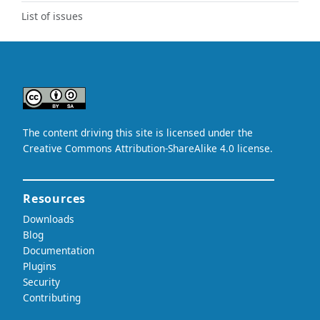
List of issues