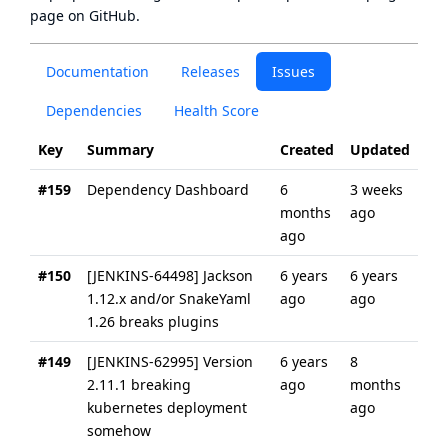
page
on GitHub.
Documentation
Releases
Issues
Dependencies
Health Score
Key
Summary
Created
Updated
#159
Dependency Dashboard
6
3 weeks
months
ago
ago
#150
[JENKINS-64498] Jackson
6 years
6 years
1.12.x and/or SnakeYaml
ago
ago
1.26 breaks plugins
#149
[JENKINS-62995] Version
6 years
8
2.11.1 breaking
ago
months
kubernetes deployment
ago
somehow