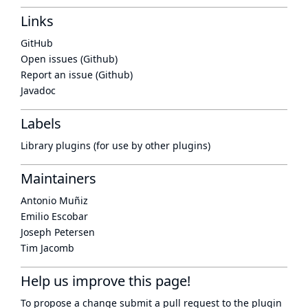
Links
GitHub
Open issues (Github)
Report an issue (Github)
Javadoc
Labels
Library plugins (for use by other plugins)
Maintainers
Antonio Muñiz
Emilio Escobar
Joseph Petersen
Tim Jacomb
Help us improve this page!
To propose a change submit a pull request to
the plugin