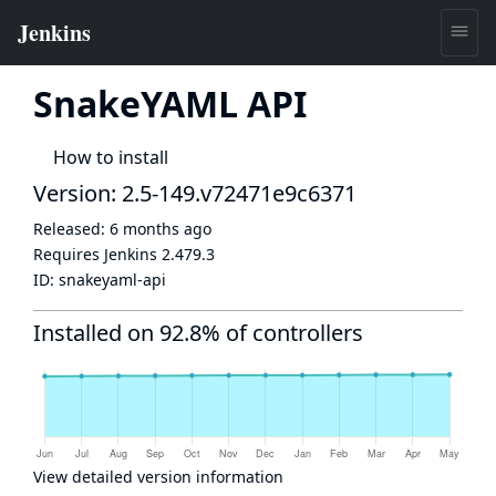
SnakeYAML API
How to install
Version: 2.5-149.v72471e9c6371
Released:
6 months ago
Requires Jenkins
2.479.3
ID:
snakeyaml-api
Installed on 92.8% of controllers
View detailed version information