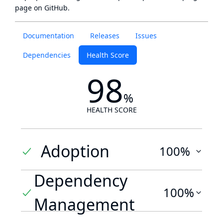
page
on GitHub.
Documentation
Releases
Issues
Dependencies
Health Score
98
%
HEALTH SCORE
Adoption
100%
Dependency
100%
Management