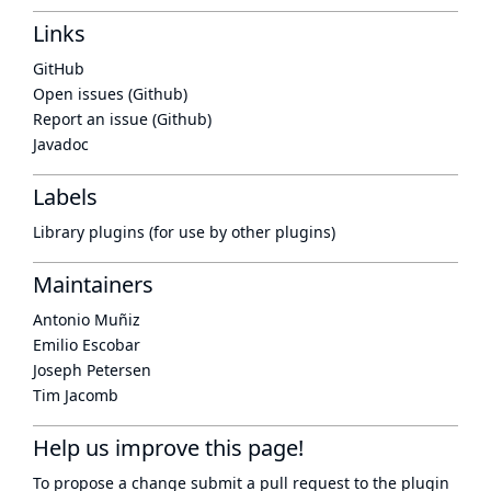
Links
GitHub
Open issues (Github)
Report an issue (Github)
Javadoc
Labels
Library plugins (for use by other plugins)
Maintainers
Antonio Muñiz
Emilio Escobar
Joseph Petersen
Tim Jacomb
Help us improve this page!
To propose a change submit a pull request to
the plugin