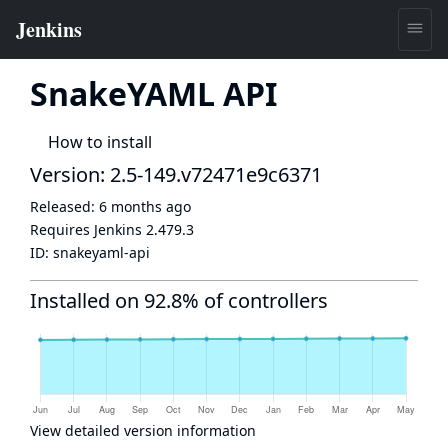
SnakeYAML API
How to install
Version: 2.5-149.v72471e9c6371
Released:
6 months ago
Requires Jenkins
2.479.3
ID:
snakeyaml-api
Installed on 92.8% of controllers
View detailed version information