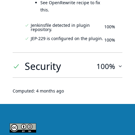
See OpenRewrite recipe to fix
this.
Jenkinsfile detected in plugin
100%
repository.
JEP-229 is configured on the plugin.
100%
Security
100%
Computed:
4 months ago