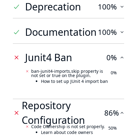
Deprecation
100%
Documentation
100%
Junit4 Ban
0%
ban-junit4-imports.skip property is
0%
not set or true on the plugin.
How to set up JUnit 4 import ban
Repository
86%
Configuration
Code Ownership is not set properly.
50%
Learn about code owners