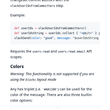
step.
slackUserIdsFromCommitters
Example:
def
 userIds 
=
def
 userIdsString 
=
 userIds
.
collect { 
"
<@
$i
t
>
"
 }
.
join(
'
slackSend(
color
: 
"
good
"
, 
message
: 
"
$u
serIdsString
 Messa
Requires the
and
API
users:read
users:read.email
scopes.
Colors
Warning: This functionality is not supported if you are
using the
layout mode
blocks
Any hex triplet (i.e.
) can be used for the
'#AA1100'
color of the message. There are also three builtin
color options: