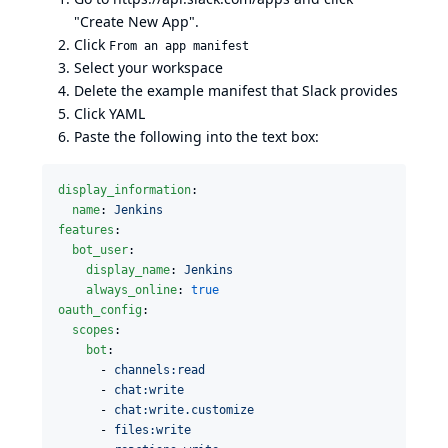
"Create New App".
Click
From an app manifest
Select your workspace
Delete the example manifest that Slack provides
Click YAML
Paste the following into the text box:
display_information
:

name
: 
Jenkins
features
:

bot_user
:

display_name
: 
Jenkins
always_online
: 
true
oauth_config
:

scopes
:

bot
:

      - 
channels:read
      - 
chat:write
      - 
chat:write.customize
      - 
files:write