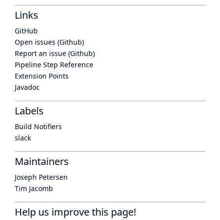
Links
GitHub
Open issues (Github)
Report an issue (Github)
Pipeline Step Reference
Extension Points
Javadoc
Labels
Build Notifiers
slack
Maintainers
Joseph Petersen
Tim Jacomb
Help us improve this page!