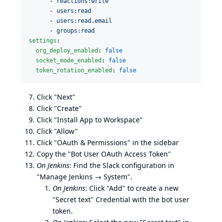
      - 
reactions:write
      - 
users:read
      - 
users:read.email
      - 
groups:read
settings
:

org_deploy_enabled
: 
false
socket_mode_enabled
: 
false
token_rotation_enabled
: 
false
Click "Next"
Click "Create"
Click "Install App to Workspace"
Click "Allow"
Click "OAuth & Permissions" in the sidebar
Copy the "Bot User OAuth Access Token"
On Jenkins
: Find the Slack configuration in
"Manage Jenkins → System".
On Jenkins
: Click "Add" to create a new
"Secret text" Credential with the bot user
token.