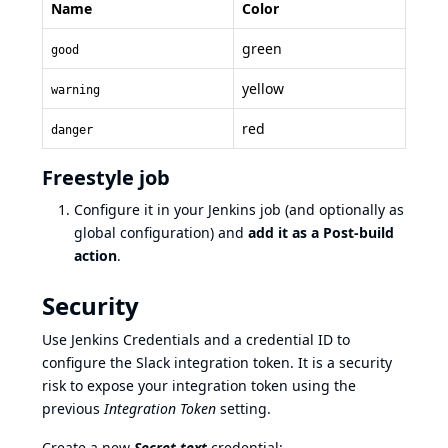
Name
Color
green
good
yellow
warning
red
danger
Freestyle job
Configure it in your Jenkins job (and optionally as
global configuration) and
add it as a Post-build
action
.
Security
Use Jenkins Credentials and a credential ID to
configure the Slack integration token. It is a security
risk to expose your integration token using the
previous
Integration Token
setting.
Create a new
Secret text
credential: