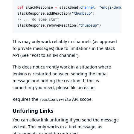
def
 slackResponse 
=
 slackSend(
channel
: 
"
emoji-demo
"
, 
me
slackResponse
.
addReaction(
"
thumbsup
"
//
 ... do some stuff
slackResponse
.
removeReaction(
"
thumbsup
"
)
This may only work reliably in channels (as opposed
to private messages) due to
limitations in the Slack
API
(See "Post to an IM channel").
This does not currently work in a situation where
Jenkins is restarted between sending the initial
message and adding the reaction. If this is
something you need, please file an issue.
Requires the
API scope.
reactions:write
Unfurling Links
You can allow link unfurling if you send the message
as text. This only works in a text message, as
attachments cannot be unfurled.