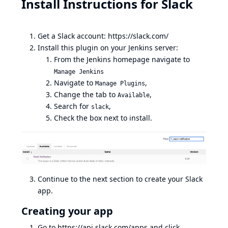
Install Instructions for Slack
Get a Slack account:
https://slack.com/
Install this plugin on your Jenkins server:
From the Jenkins homepage navigate to
Manage Jenkins
Navigate to
,
Manage Plugins
Change the tab to
,
Available
Search for
,
slack
Check the box next to install.
Continue to the next section to create your Slack
app.
Creating your app
Go to
https://api.slack.com/apps
and click