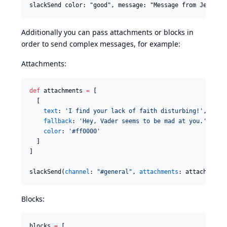
Additionally you can pass attachments or blocks in
order to send complex messages, for example:
Attachments:
def
 attachments 
=
 [

  [

text
: 
'
I find your lack of faith disturbing!
'
,

fallback
: 
'
Hey, Vader seems to be mad at you.
'
,

color
: 
'
#ff0000
'
  ]

]

slackSend(
channel
: 
"
#general
"
, 
attachments
: attachments
Blocks:
blocks 
=
 [
