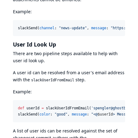
Example:
slackSend(
channel
: 
"
news-update
"
, 
message
: 
"
https://www
User Id Look Up
There are two pipeline steps available to help with
user id look up.
A user id can be resolved from a user's email address
with the
step.
slackUserIdFromEmail
Example:
def
 userId 
=
 slackUserIdFromEmail(
'
spengler@ghostbuster
slackSend(
color
: 
"
good
"
, 
message
: 
"
<@
$u
serId
> Message f
A list of user ids can be resolved against the set of
changeset commit authors with the