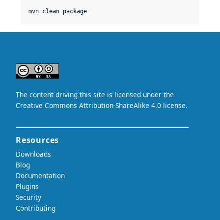
mvn clean package