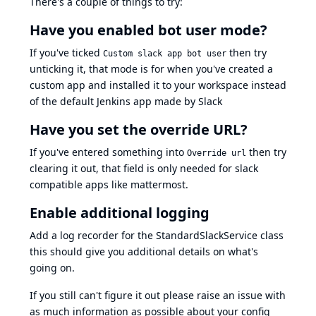
There's a couple of things to try:
Have you enabled bot user mode?
If you've ticked
then try
Custom slack app bot user
unticking it, that mode is for when you've created a
custom app and installed it to your workspace instead
of the default Jenkins app made by Slack
Have you set the override URL?
If you've entered something into
then try
Override url
clearing it out, that field is only needed for slack
compatible apps like mattermost.
Enable additional logging
Add a
log recorder
for the
StandardSlackService
class
this should give you additional details on what's
going on.
If you still can't figure it out please raise an issue with
as much information as possible about your config