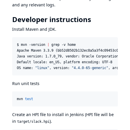
and any relevant logs.
Developer instructions
Install Maven and JDK.
$ mvn -version 
|
 grep -v home

Apache Maven 3.3.9 (bb52d8502b132ec0a5a3f4c09453c074783
Java version: 1.7.0_79, vendor: Oracle Corporation

Default locale: en_US, platform encoding: UTF-8

OS name: 
"
linux
"
, version: 
"
4.4.0-65-generic
"
, arch: 
"
a
Run unit tests
mvn 
test
Create an HPI file to install in Jenkins (HPI file will be
in
).
target/slack.hpi