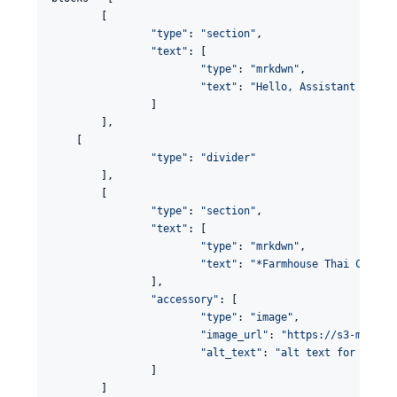
	[

"
type
"
: 
"
section
"
,

"
text
"
: [

"
type
"
: 
"
mrkdwn
"
,

"
text
"
: 
"
Hello, Assistant to th
		]

	],

    [

"
type
"
: 
"
divider
"
	],

	[

"
type
"
: 
"
section
"
,

"
text
"
: [

"
type
"
: 
"
mrkdwn
"
,

"
text
"
: 
"
*Farmhouse Thai Cuisin
		],

"
accessory
"
: [

"
type
"
: 
"
image
"
,

"
image_url
"
: 
"
https://s3-media3
"
alt_text
"
: 
"
alt text for image
		]

	]
