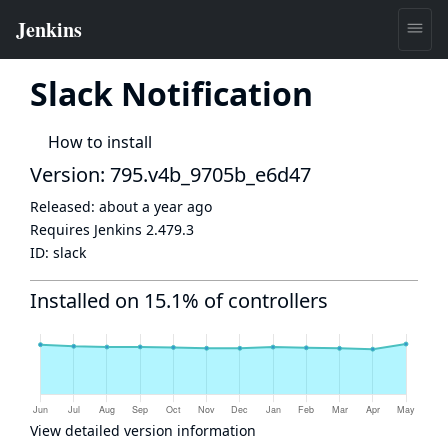
Slack Notification
How to install
Version: 795.v4b_9705b_e6d47
Released:
about a year ago
Requires Jenkins
2.479.3
ID:
slack
Installed on 15.1% of controllers
View detailed version information