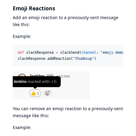
Emoji Reactions
Add an emoji reaction to a previously-sent message
like this:
Example:
def
 slackResponse 
=
 slackSend(
channel
: 
"
emoji-demo
"
, 
me
slackResponse
.
addReaction(
"
thumbsup
"
)
You can remove an emoji reaction to a previously-sent
message like this:
Example: