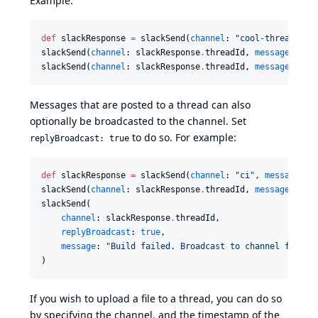
Example:
def
 slackResponse 
=
 slackSend(
channel
: 
"
cool-threads
"
, 
slackSend(
channel
: slackResponse
.
threadId, 
message
: 
"
Th
slackSend(
channel
: slackResponse
.
threadId, 
message
: 
"
Th
Messages that are posted to a thread can also
optionally be broadcasted to the channel. Set
to do so. For example:
replyBroadcast: true
def
 slackResponse 
=
 slackSend(
channel
: 
"
ci
"
, 
message
: 
"
slackSend(
channel
: slackResponse
.
threadId, 
message
: 
"
Bu
slackSend(

channel
: slackResponse
.
threadId,

replyBroadcast
: 
true
,

message
: 
"
Build failed. Broadcast to channel for be
)
If you wish to upload a file to a thread, you can do so
by specifying the channel, and the timestamp of the