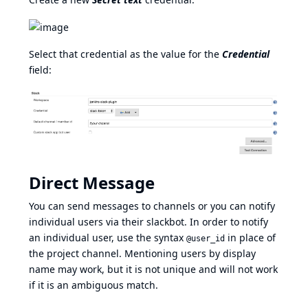
Select that credential as the value for the
Credential
field:
Direct Message
You can send messages to channels or you can notify
individual users via their slackbot. In order to notify
an individual user, use the syntax
in place of
@user_id
the project channel. Mentioning users by display
name may work, but it is not unique and will not work
if it is an ambiguous match.