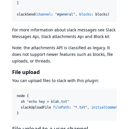
]

slackSend(
channel
: 
"
#general
"
, 
blocks
: blocks)
For more information about slack messages see
Slack
Messages Api
,
Slack attachments Api
and
Block kit
Note: the attachments API is classified as legacy. It
does not support newer features such as blocks, file
uploads, or threads.
File upload
You can upload files to slack with this plugin:
node {

  sh 
"
echo hey > blah.txt
"
  slackUploadFile 
filePath
: 
"
*.txt
"
, 
initialComment
:  
"
}
File upload to a user channel