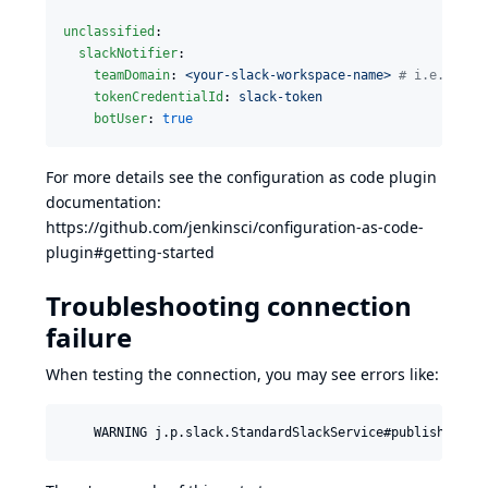
unclassified
:

slackNotifier
:

teamDomain
: 
<your-slack-workspace-name> 
#
 i.e. your
tokenCredentialId
: 
slack-token
botUser
: 
true
For more details see the configuration as code plugin
documentation:
https://github.com/jenkinsci/configuration-as-code-
plugin#getting-started
Troubleshooting connection
failure
When testing the connection, you may see errors like: