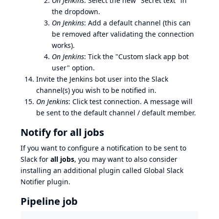
On Jenkins
: Select the new "Secret text" in
the dropdown.
On Jenkins
: Add a default channel (this can
be removed after validating the connection
works).
On Jenkins
: Tick the "Custom slack app bot
user" option.
Invite the Jenkins bot user into the Slack
channel(s) you wish to be notified in.
On Jenkins
: Click test connection. A message will
be sent to the default channel / default member.
Notify for all jobs
If you want to configure a notification to be sent to
Slack for
all jobs
, you may want to also consider
installing an additional plugin called
Global Slack
Notifier plugin
.
Pipeline job