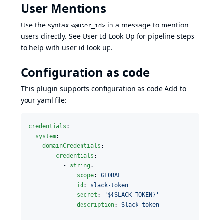
User Mentions
Use the syntax
in a message to mention
<@user_id>
users directly. See
User Id Look Up
for pipeline steps
to help with user id look up.
Configuration as code
This plugin supports configuration as code Add to
your yaml file:
credentials
:

system
:

domainCredentials
:

      - 
credentials
:

          - 
string
:

scope
: 
GLOBAL
id
: 
slack-token
secret
: 
'
${SLACK_TOKEN}
'
description
: 
Slack token