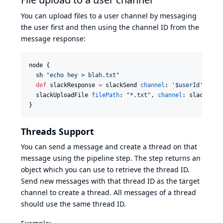
You can upload files to a user channel by messaging
the user first and then using the channel ID from the
message response:
node {

  sh 
"
echo hey > blah.txt
"
def
 slackResponse 
=
 slackSend 
channel
: 
'
$userId
'
, 
mes
  slackUploadFile 
filePath
: 
"
*.txt
"
, 
channel
: slackResp
}
Threads Support
You can send a message and create a thread on that
message using the pipeline step. The step returns an
object which you can use to retrieve the thread ID.
Send new messages with that thread ID as the target
channel to create a thread. All messages of a thread
should use the same thread ID.