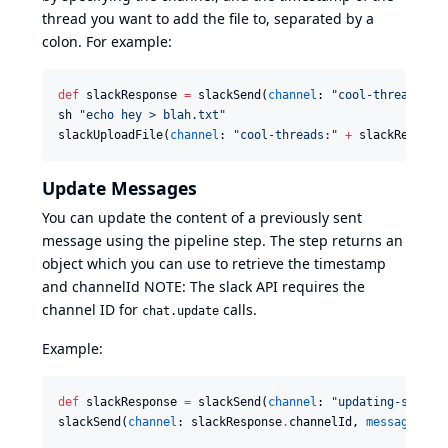
thread you want to add the file to, separated by a
colon. For example:
def
 slackResponse 
=
 slackSend(
channel
: 
"
cool-threads
"
, 
sh 
"
echo hey > blah.txt
"
slackUploadFile(
channel
: 
"
cool-threads:
"
+
 slackRespons
Update Messages
You can update the content of a previously sent
message using the pipeline step. The step returns an
object which you can use to retrieve the timestamp
and channelId NOTE: The slack API requires the
channel ID for
calls.
chat.update
Example:
def
 slackResponse 
=
 slackSend(
channel
: 
"
updating-stuff
"
slackSend(
channel
: slackResponse
.
channelId, 
message
: 
"
U