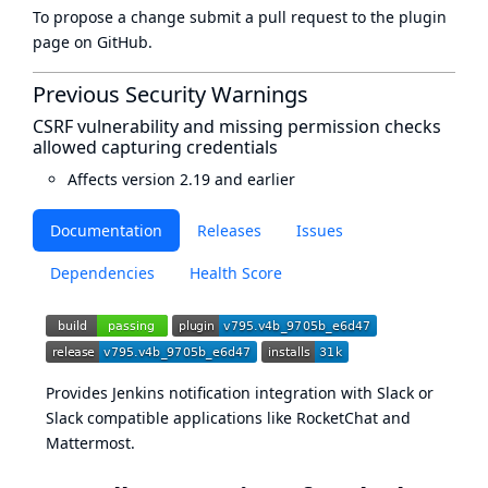
To propose a change submit a pull request to
the plugin
page
on GitHub.
Previous Security Warnings
CSRF vulnerability and missing permission checks
allowed capturing credentials
Affects version 2.19 and earlier
Documentation
Releases
Issues
Dependencies
Health Score
Provides Jenkins notification integration with Slack or
Slack compatible applications like
RocketChat
and
Mattermost
.