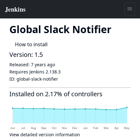
Global Slack Notifier
How to install
Version: 1.5
Released:
7 years ago
Requires Jenkins
2.138.3
ID:
global-slack-notifier
Installed on 2.17% of controllers
View detailed version information