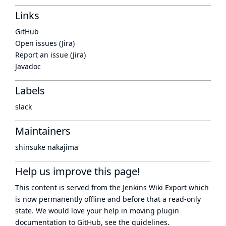
Links
GitHub
Open issues (Jira)
Report an issue (Jira)
Javadoc
Labels
slack
Maintainers
shinsuke nakajima
Help us improve this page!
This content is served from the
Jenkins Wiki Export
which
is now
permanently offline
and before that a
read-only
state
. We would love your help in moving plugin
documentation to GitHub, see
the guidelines
.