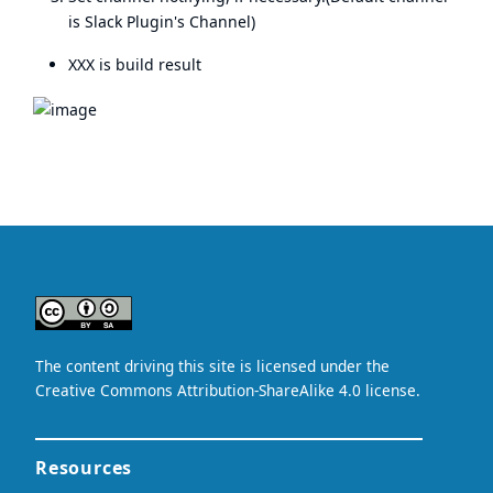
is Slack Plugin's Channel)
XXX is build result