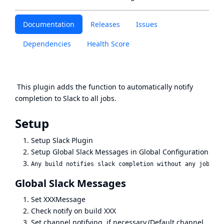
Documentation
Releases
Issues
Dependencies
Health Score
This plugin adds the function to automatically notify
completion to Slack to all jobs.
Setup
Setup
Slack Plugin
Setup Global Slack Messages in Global Configuration
Global Slack Messages
Set XXXMessage
Check notify on build XXX
Set channel notifying, if necessary.(Default channel