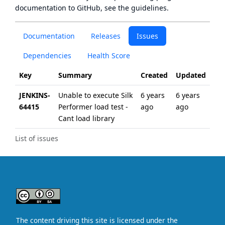
documentation to GitHub, see
the guidelines
.
Documentation
Releases
Issues
Dependencies
Health Score
Key
Summary
Created
Updated
JENKINS-
Unable to execute Silk
6 years
6 years
64415
Performer load test -
ago
ago
Cant load library
List of issues