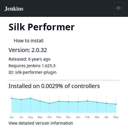
Silk Performer
How to install
Version: 2.0.32
Released:
6 years ago
Requires Jenkins
1.625.3
ID:
silk-performer-plugin
Installed on 0.0029% of controllers
View detailed version information