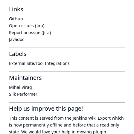
Links
GitHub
Open issues (Jira)
Report an issue (Jira)
Javadoc
Labels
External Site/Tool Integrations
Maintainers
Mihai Virag
Silk Performer
Help us improve this page!
This content is served from the
Jenkins Wiki Export
which
is now
permanently offline
and before that a
read-only
state
. We would love your help in moving plugin