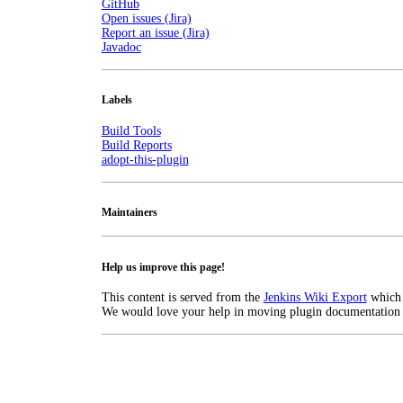
GitHub
Open issues (Jira)
Report an issue (Jira)
Javadoc
Labels
Build Tools
Build Reports
adopt-this-plugin
Maintainers
Help us improve this page!
This content is served from the
Jenkins Wiki Export
which
We would love your help in moving plugin documentation