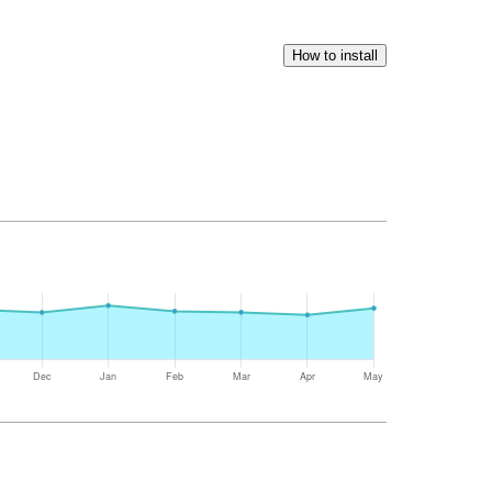
How to install