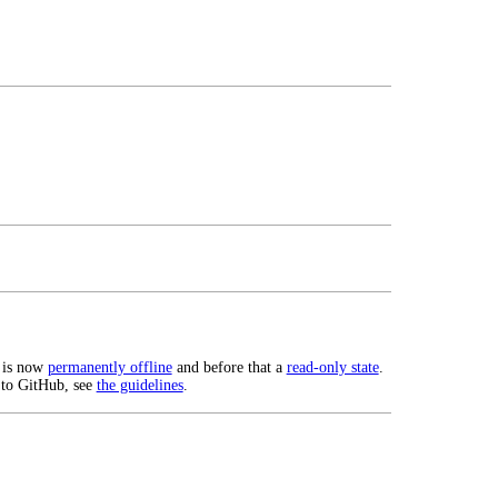
 is now
permanently offline
and before that a
read-only state
.
 to GitHub, see
the guidelines
.