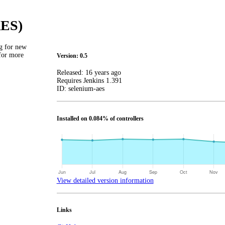
AES)
g for new
 for more
Version: 0.5
Released:
16 years ago
Requires Jenkins
1.391
ID:
selenium-aes
Installed on 0.084% of controllers
View detailed version information
Links