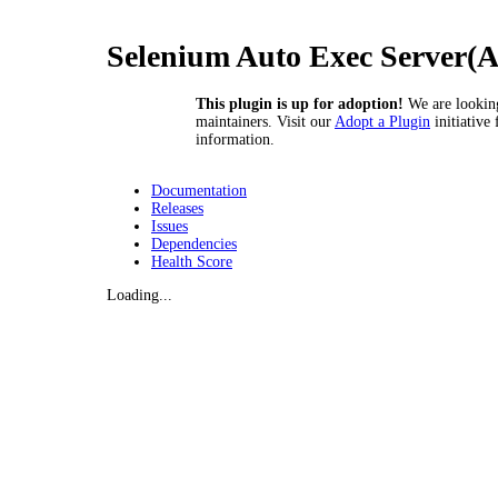
Selenium Auto Exec Server(
This plugin is up for adoption!
We are lookin
maintainers. Visit our
Adopt a Plugin
initiative
information.
Documentation
Releases
Issues
Dependencies
Health Score
Loading...