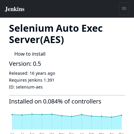
Selenium Auto Exec
Server(AES)
How to install
Version: 0.5
Released:
16 years ago
Requires Jenkins
1.391
ID:
selenium-aes
Installed on 0.084% of controllers