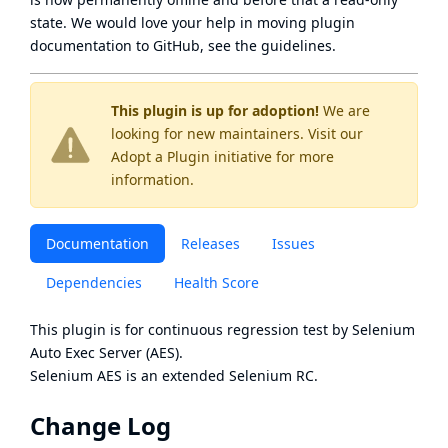
state
. We would love your help in moving plugin
documentation to GitHub, see
the guidelines
.
This plugin is up for adoption!
We are
looking for new maintainers. Visit our
Adopt a Plugin
initiative for more
information.
Documentation
Releases
Issues
Dependencies
Health Score
This plugin is for continuous regression test by
Selenium
Auto Exec Server (AES)
.
Selenium AES
is an extended
Selenium RC
.
Change Log