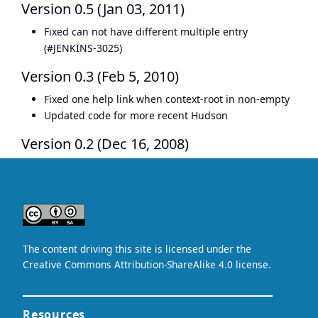
Version 0.5 (Jan 03, 2011)
Fixed can not have different multiple entry
(
#JENKINS-3025
)
Version 0.3 (Feb 5, 2010)
Fixed one help link when context-root in non-empty
Updated code for more recent Hudson
Version 0.2 (Dec 16, 2008)