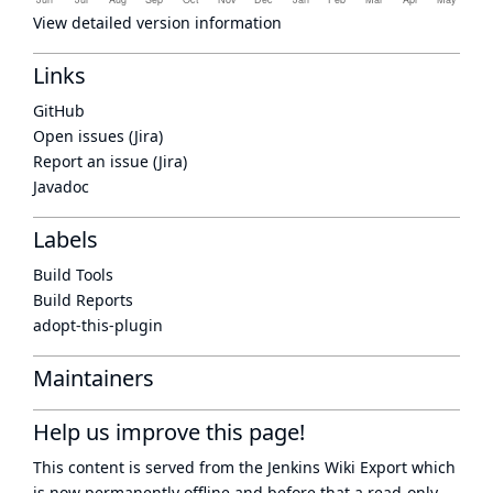
View detailed version information
Links
GitHub
Open issues (Jira)
Report an issue (Jira)
Javadoc
Labels
Build Tools
Build Reports
adopt-this-plugin
Maintainers
Help us improve this page!
This content is served from the
Jenkins Wiki Export
which
is now
permanently offline
and before that a
read-only