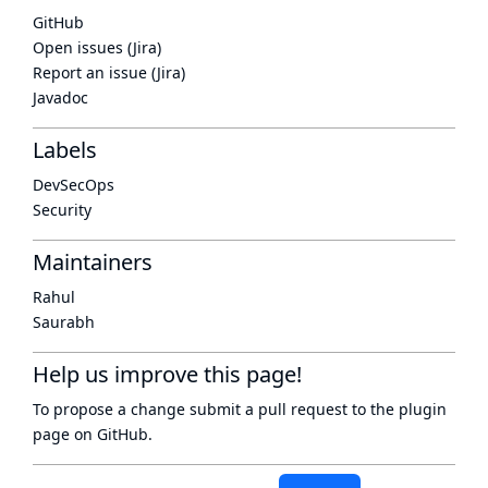
GitHub
Open issues (Jira)
Report an issue (Jira)
Javadoc
Labels
DevSecOps
Security
Maintainers
Rahul
Saurabh
Help us improve this page!
To propose a change submit a pull request to
the plugin
page
on GitHub.