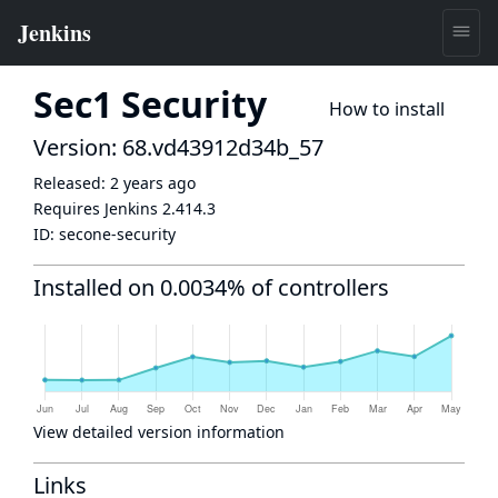
Sec1 Security
How to install
Version: 68.vd43912d34b_57
Released:
2 years ago
Requires Jenkins
2.414.3
ID:
secone-security
Installed on 0.0034% of controllers
View detailed version information
Links