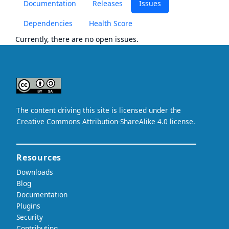
Documentation
Releases
Issues
Dependencies
Health Score
Currently, there are no open issues.