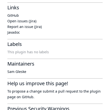
Links
GitHub
Open issues (Jira)
Report an issue (Jira)
Javadoc
Labels
This plugin has no labels
Maintainers
Sam Gleske
Help us improve this page!
To propose a change submit a pull request to
the plugin
page
on GitHub.
Previous Security Warnings