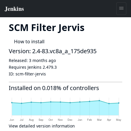
SCM Filter Jervis
How to install
Version: 2.4-83.vc8a_a_175de935
Released:
3 months ago
Requires Jenkins
2.479.3
ID:
scm-filter-jervis
Installed on 0.018% of controllers
View detailed version information