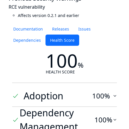
RCE vulnerability
Affects version 0.2.1 and earlier
Documentation
Releases
Issues
Dependencies
Health Score
100
%
HEALTH SCORE
Adoption
100%
Dependency
100%
Management