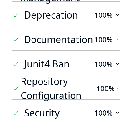
Deprecation
100%
Documentation
100%
Junit4 Ban
100%
Repository
100%
Configuration
Security
100%