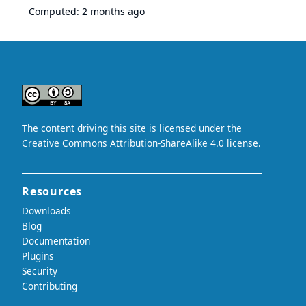
Computed:
2 months ago