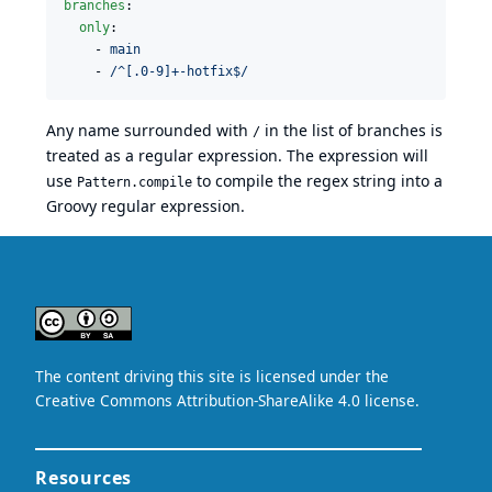
branches
:

only
:

    - 
main
    - 
/^[.0-9]+-hotfix$/
Any name surrounded with
in the list of branches is
/
treated as a regular expression. The expression will
use
to compile the regex string into a
Pattern.compile
Groovy regular expression
.