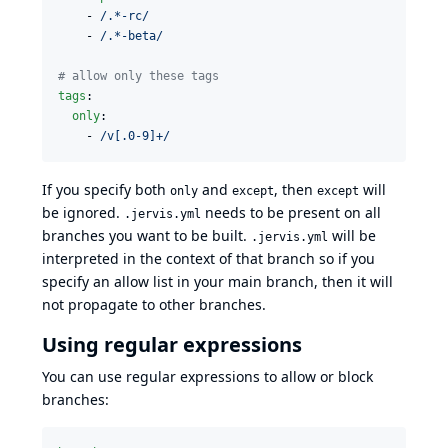
    - 
/.*-rc/
    - 
/.*-beta/
#
 allow only these tags
tags
:

only
:

    - 
/v[.0-9]+/
If you specify both
and
, then
will
only
except
except
be ignored.
needs to be present on all
.jervis.yml
branches you want to be built.
will be
.jervis.yml
interpreted in the context of that branch so if you
specify an allow list in your main branch, then it will
not propagate to other branches.
Using regular expressions
You can use regular expressions to allow or block
branches: