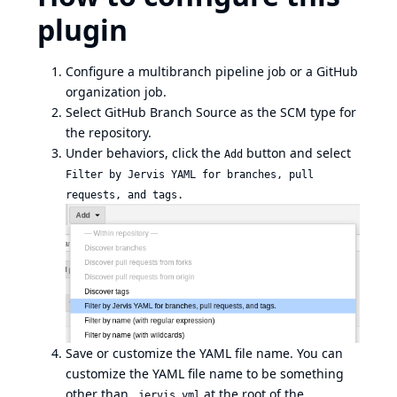
plugin
Configure a multibranch pipeline job or a GitHub
organization job.
Select GitHub Branch Source as the SCM type for
the repository.
Under behaviors, click the
button and select
Add
Filter by Jervis YAML for branches, pull
requests, and tags.
Save or customize the YAML file name. You can
customize the YAML file name to be something
other than
at the root of the
.jervis.yml