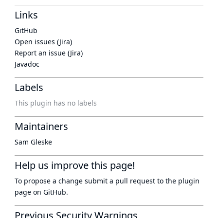
Links
GitHub
Open issues (Jira)
Report an issue (Jira)
Javadoc
Labels
This plugin has no labels
Maintainers
Sam Gleske
Help us improve this page!
To propose a change submit a pull request to
the plugin
page
on GitHub.
Previous Security Warnings