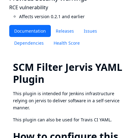
RCE vulnerability
Affects version 0.2.1 and earlier
Documentation
Releases
Issues
Dependencies
Health Score
SCM Filter Jervis YAML
Plugin
This plugin is intended for Jenkins infrastructure
relying on
jervis
to deliver software in a self-service
manner.
This plugin can also be used for Travis CI YAML.
How to configure this