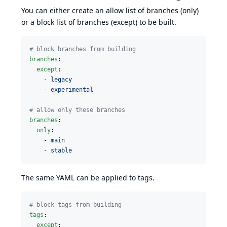
You can either create an allow list of branches (only)
or a block list of branches (except) to be built.
#
 block branches from building
branches
:

except
:

    - 
legacy
    - 
experimental
#
 allow only these branches
branches
:

only
:

    - 
main
    - 
stable
The same YAML can be applied to tags.
#
 block tags from building
tags
:

except
:
