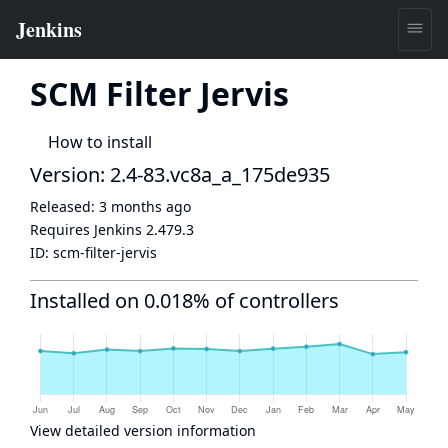
SCM Filter Jervis
How to install
Version: 2.4-83.vc8a_a_175de935
Released:
3 months ago
Requires Jenkins
2.479.3
ID:
scm-filter-jervis
Installed on 0.018% of controllers
View detailed version information