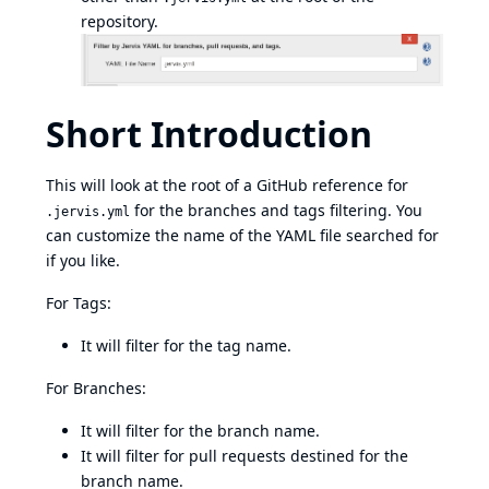
repository.
Short Introduction
This will look at the root of a GitHub reference for
for the branches and tags filtering. You
.jervis.yml
can customize the name of the YAML file searched for
if you like.
For Tags:
It will filter for the tag name.
For Branches:
It will filter for the branch name.
It will filter for pull requests destined for the
branch name.