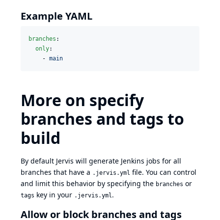
Example YAML
branches
:

only
:

    - 
main
More on specify
branches and tags to
build
By default Jervis will generate Jenkins jobs for all
branches that have a
file. You can control
.jervis.yml
and limit this behavior by specifying the
or
branches
key in your
.
tags
.jervis.yml
Allow or block branches and tags