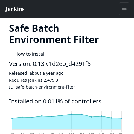
Safe Batch
Environment Filter
How to install
Version: 0.13.v1d2eb_d4291f5
Released:
about a year ago
Requires Jenkins
2.479.3
ID:
safe-batch-environment-filter
Installed on 0.011% of controllers