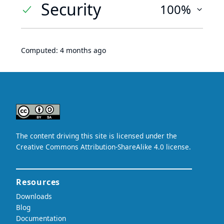
Security
100%
Computed:
4 months ago