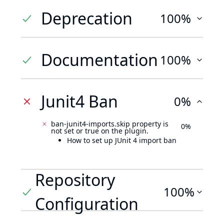
Deprecation
100%
Documentation
100%
Junit4 Ban
0%
ban-junit4-imports.skip property is
0%
not set or true on the plugin.
How to set up JUnit 4 import ban
Repository
100%
Configuration