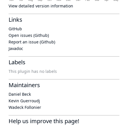
View detailed version information
Links
GitHub
Open issues (Github)
Report an issue (Github)
Javadoc
Labels
This plugin has no labels
Maintainers
Daniel Beck
Kevin Guerroudj
Wadeck Follonier
Help us improve this page!