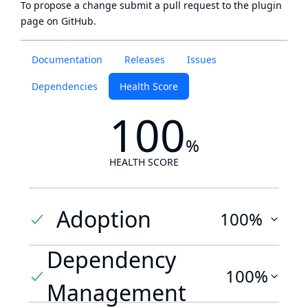
To propose a change submit a pull request to
the plugin
page
on GitHub.
Documentation
Releases
Issues
Dependencies
Health Score
100
%
HEALTH SCORE
Adoption
100%
Dependency
100%
Management