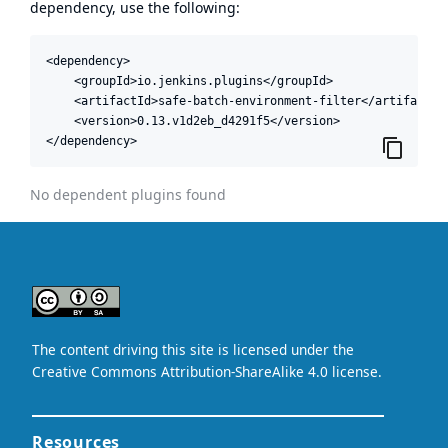
dependency, use the following:
<dependency>

    <groupId>io.jenkins.plugins</groupId>

    <artifactId>safe-batch-environment-filter</artifactId>
    <version>0.13.v1d2eb_d4291f5</version>

</dependency>
No dependent plugins found