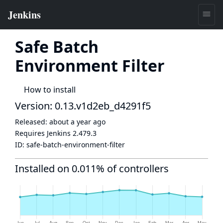
Safe Batch
Environment Filter
How to install
Version: 0.13.v1d2eb_d4291f5
Released:
about a year ago
Requires Jenkins
2.479.3
ID:
safe-batch-environment-filter
Installed on 0.011% of controllers