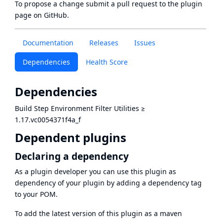
To propose a change submit a pull request to
the plugin
page
on GitHub.
Documentation
Releases
Issues
Dependencies
Health Score
Dependencies
Build Step Environment Filter Utilities
≥
1.17.vc0054371f4a_f
Dependent plugins
Declaring a dependency
As a plugin developer you can use this plugin as
dependency of your plugin by adding a dependency tag
to your POM.
To add the latest version of this plugin as a maven