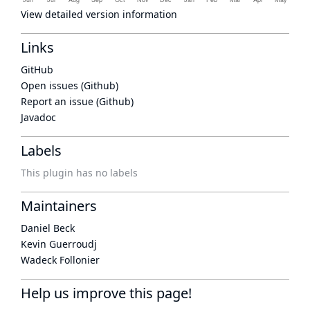
View detailed version information
Links
GitHub
Open issues (Github)
Report an issue (Github)
Javadoc
Labels
This plugin has no labels
Maintainers
Daniel Beck
Kevin Guerroudj
Wadeck Follonier
Help us improve this page!