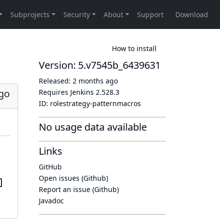
How to install
Version: 5.v7545b_6439631
Released:
2 months ago
go
Requires Jenkins
2.528.3
ID:
rolestrategy-patternmacros
No usage data available
Links
GitHub
Open issues (Github)
Report an issue (Github)
Javadoc