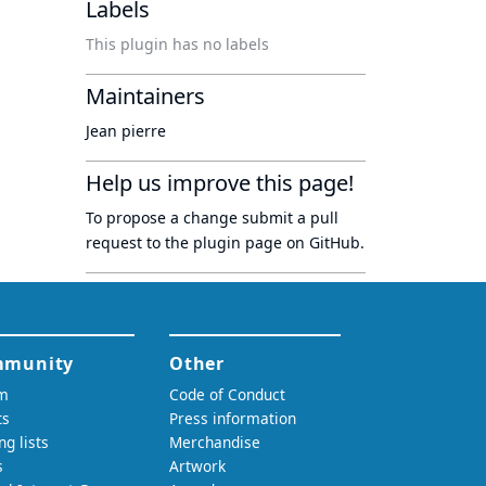
Labels
This plugin has no labels
Maintainers
Jean pierre
Help us improve this page!
To propose a change submit a pull
request to
the plugin page
on GitHub.