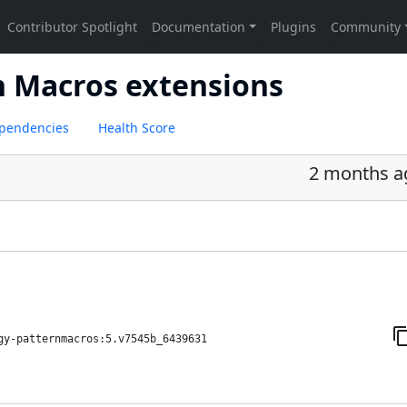
n Macros extensions
pendencies
Health Score
2 months a
gy-patternmacros:5.v7545b_6439631