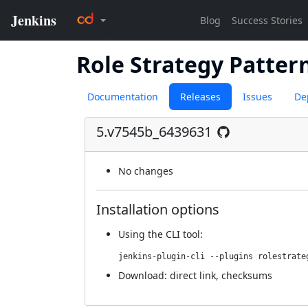
Role Strategy Patter
Documentation
Releases
Issues
De
5.v7545b_6439631
No changes
Installation options
Using
the CLI tool
:
jenkins-plugin-cli --plugins rolestrate
Download:
direct link
,
checksums