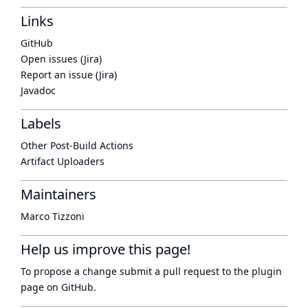
Links
GitHub
Open issues (Jira)
Report an issue (Jira)
Javadoc
Labels
Other Post-Build Actions
Artifact Uploaders
Maintainers
Marco Tizzoni
Help us improve this page!
To propose a change submit a pull request to
the plugin
page
on GitHub.