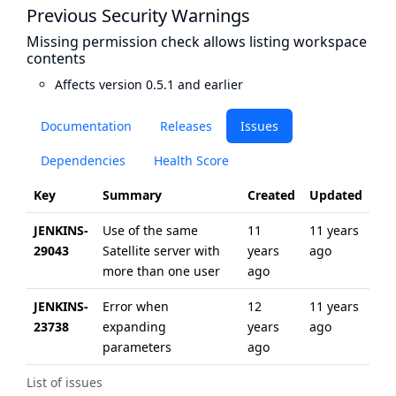
Previous Security Warnings
Missing permission check allows listing workspace
contents
Affects version 0.5.1 and earlier
Documentation
Releases
Issues
Dependencies
Health Score
Key
Summary
Created
Updated
JENKINS-
Use of the same
11
11 years
29043
Satellite server with
years
ago
more than one user
ago
JENKINS-
Error when
12
11 years
23738
expanding
years
ago
parameters
ago
List of issues