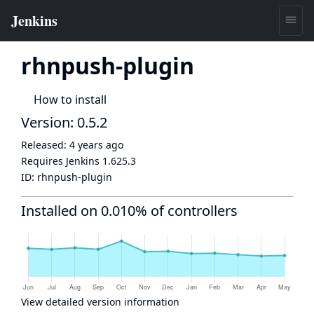
rhnpush-plugin
How to install
Version: 0.5.2
Released:
4 years ago
Requires Jenkins
1.625.3
ID:
rhnpush-plugin
Installed on 0.010% of controllers
View detailed version information