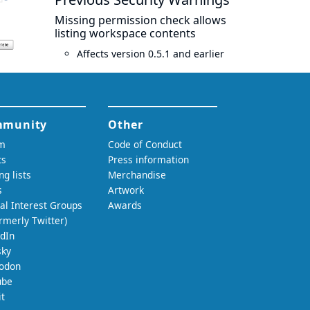
Missing permission check allows
listing workspace contents
Affects version 0.5.1 and earlier