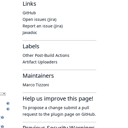
Links
GitHub
Open issues (Jira)
Report an issue (Jira)
Javadoc
Labels
Other Post-Build Actions
Artifact Uploaders
Maintainers
Marco Tizzoni
Help us improve this page!
To propose a change submit a pull
request to
the plugin page
on GitHub.
Previous Security Warnings