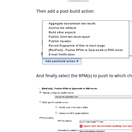
Then add a post-build action:
And finally select the RPM(s) to push to which c