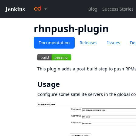
rhnpush-plugin
Documentation
Releases
Issues
De
This plugin adds a post-build step to push RPMs 
Usage
Configure some satellite servers in the global co