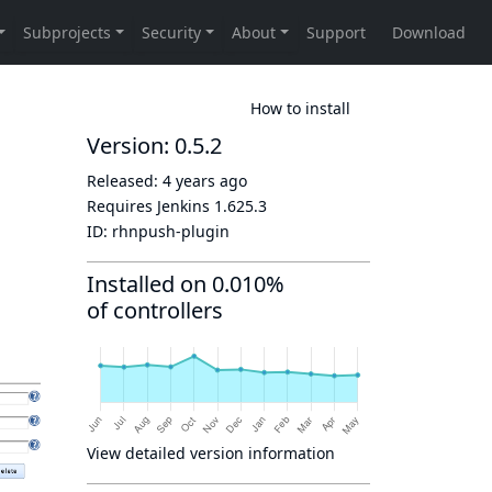
How to install
Version: 0.5.2
Released:
4 years ago
Requires Jenkins
1.625.3
ID:
rhnpush-plugin
Installed on 0.010%
of controllers
View detailed version information