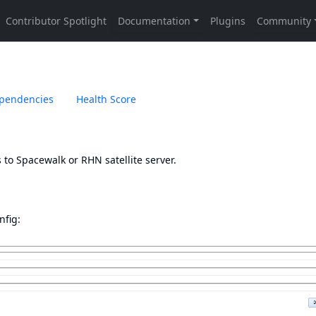
pendencies
Health Score
to Spacewalk or RHN satellite server.
nfig: