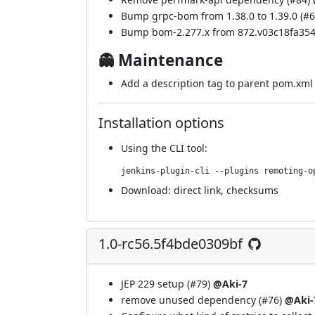
Bump grpc-bom from 1.38.0 to 1.39.0 (
#6
Bump bom-2.277.x from 872.v03c18fa354
👻 Maintenance
Add a description tag to parent pom.xml 
Installation options
Using
the CLI tool
:
jenkins-plugin-cli --plugins remoting-o
Download:
direct link
,
checksums
1.0-rc56.5f4bde0309bf
JEP 229 setup (
#79
)
@Aki-7
remove unused dependency (
#76
)
@Aki-