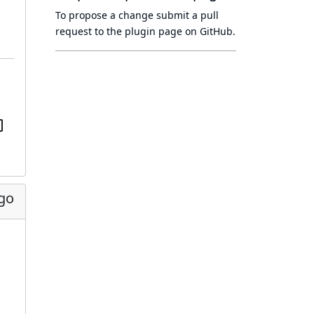
To propose a change submit a pull
request to
the plugin page
on GitHub.
ago