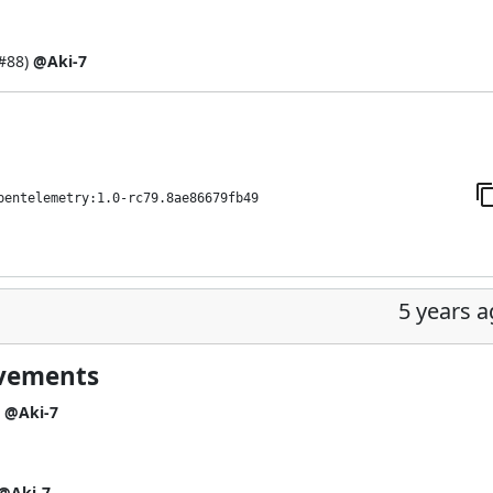
#88
)
@Aki-7
pentelemetry:1.0-rc79.8ae86679fb49
5 years 
ovements
)
@Aki-7
@Aki-7