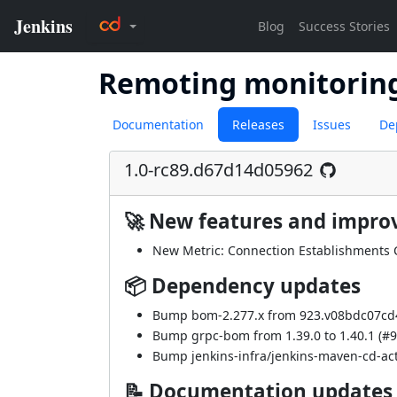
Remoting monitorin
Documentation
Releases
Issues
De
1.0-rc89.d67d14d05962
🚀 New features and impr
New Metric: Connection Establishments 
📦 Dependency updates
Bump bom-2.277.x from 923.v08bdc07cd4
Bump grpc-bom from 1.39.0 to 1.40.1 (
#9
Bump jenkins-infra/jenkins-maven-cd-acti
📝 Documentation updates