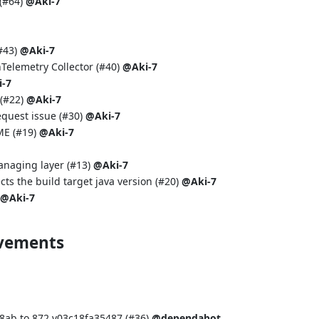
(
#64
)
@Aki-7
#43
)
@Aki-7
Telemetry Collector (
#40
)
@Aki-7
-7
(
#22
)
@Aki-7
equest issue (
#30
)
@Aki-7
ME (
#19
)
@Aki-7
anaging layer (
#13
)
@Aki-7
cts the build target java version (
#20
)
@Aki-7
@Aki-7
ovements
ab to 872.v03c18fa35487 (
#36
)
@dependabot