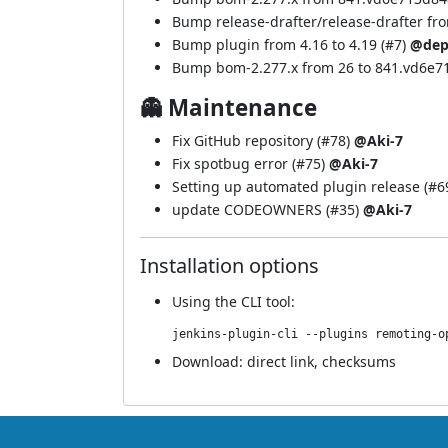
Bump release-drafter/release-drafter from
Bump plugin from 4.16 to 4.19 (
#7
)
@dep
Bump bom-2.277.x from 26 to 841.vd6e7
👻 Maintenance
Fix GitHub repository (
#78
)
@Aki-7
Fix spotbug error (
#75
)
@Aki-7
Setting up automated plugin release (
#6
update CODEOWNERS (
#35
)
@Aki-7
Installation options
Using
the CLI tool
:
jenkins-plugin-cli --plugins remoting-o
Download:
direct link
,
checksums