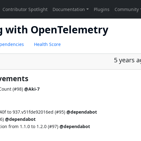
g with OpenTelemetry
pendencies
Health Score
5 years 
ovements
Count (
#98
)
@Aki-7
0f to 937.v51fde92016ed (
#95
)
@dependabot
6
)
@dependabot
on from 1.1.0 to 1.2.0 (
#97
)
@dependabot