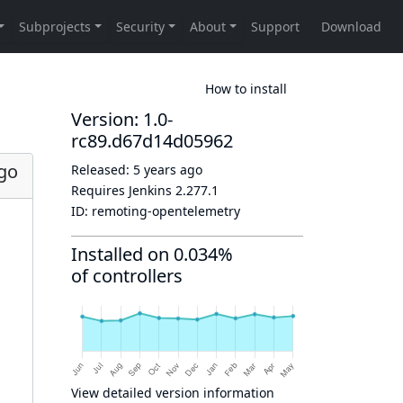
How to install
Version: 1.0-
rc89.d67d14d05962
ago
Released:
5 years ago
Requires Jenkins
2.277.1
ID:
remoting-opentelemetry
Installed on 0.034%
of controllers
View detailed version information