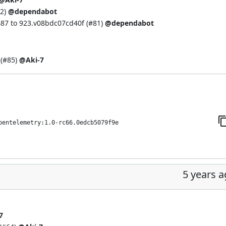
2
)
@dependabot
87 to 923.v08bdc07cd40f (
#81
)
@dependabot
(
#85
)
@Aki-7
pentelemetry:1.0-rc66.0edcb5079f9e
5 years 
7