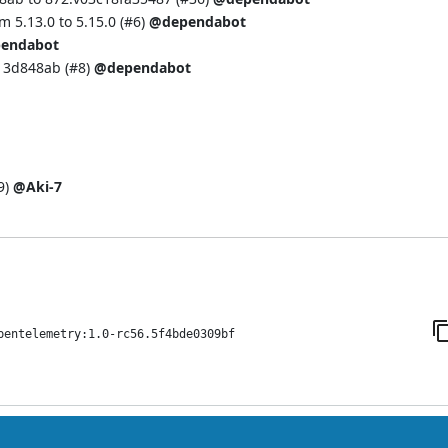
 5.13.0 to 5.15.0 (
#6
)
@dependabot
endabot
13d848ab (
#8
)
@dependabot
9
)
@Aki-7
pentelemetry:1.0-rc56.5f4bde0309bf