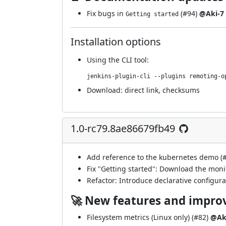
Fix bugs in
(
#94
)
@Aki-7
Getting started
Installation options
Using
the CLI tool
:
jenkins-plugin-cli --plugins remoting-o
Download:
direct link
,
checksums
1.0-rc79.8ae86679fb49
Add reference to the kubernetes demo (
Fix "Getting started": Download the moni
Refactor: Introduce declarative configurat
🚀 New features and impr
Filesystem metrics (Linux only) (
#82
)
@Ak