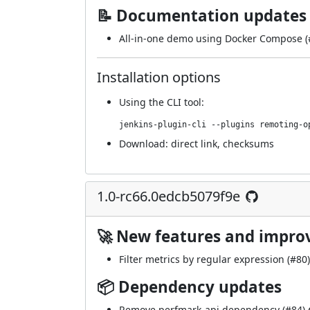
📝 Documentation updates
All-in-one demo using Docker Compose (
Installation options
Using
the CLI tool
:
jenkins-plugin-cli --plugins remoting-o
Download:
direct link
,
checksums
1.0-rc66.0edcb5079f9e
🚀 New features and impr
Filter metrics by regular expression (
#80
📦 Dependency updates
Remove perfmark-api dependency (
#84
)