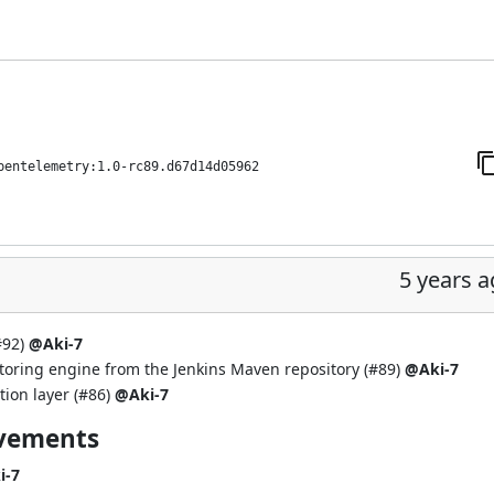
pentelemetry:1.0-rc89.d67d14d05962
5 years 
#92
)
@Aki-7
toring engine from the Jenkins Maven repository (
#89
)
@Aki-7
ion layer (
#86
)
@Aki-7
ovements
i-7