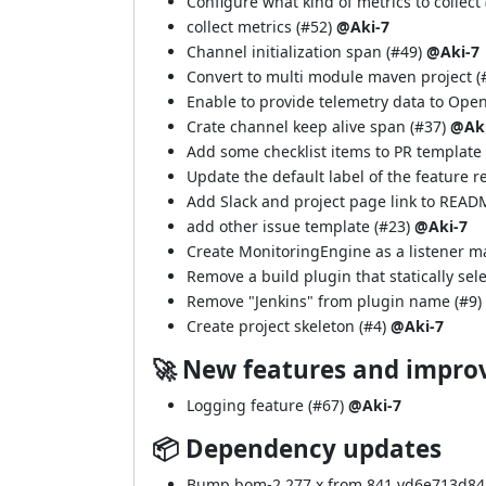
Configure what kind of metrics to collect 
collect metrics (
#52
)
@Aki-7
Channel initialization span (
#49
)
@Aki-7
Convert to multi module maven project (
Enable to provide telemetry data to Open
Crate channel keep alive span (
#37
)
@Aki
Add some checklist items to PR template 
Update the default label of the feature r
Add Slack and project page link to READ
add other issue template (
#23
)
@Aki-7
Create MonitoringEngine as a listener m
Remove a build plugin that statically sele
Remove "Jenkins" from plugin name (
#9
)
Create project skeleton (
#4
)
@Aki-7
🚀 New features and impr
Logging feature (
#67
)
@Aki-7
📦 Dependency updates
Bump bom-2.277.x from 841.vd6e713d848