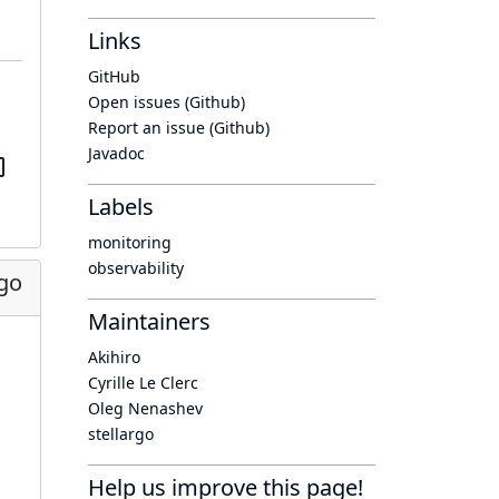
Links
GitHub
Open issues (Github)
Report an issue (Github)
Javadoc
Labels
monitoring
observability
ago
Maintainers
Akihiro
Cyrille Le Clerc
Oleg Nenashev
stellargo
Help us improve this page!