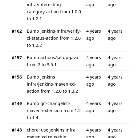
infra/interesting-
ago
ago
category-action from 1.0.0
to 1.2.1
#162
Bump jenkins-infra/verify-
4 years
4 years
ci-status-action from 1.2.0
ago
ago
to 1.2.2
#157
Bump actions/setup-java
4 years
4 years
from 2 to 3.5.1
ago
ago
#156
Bump jenkins-
4 years
4 years
infra/jenkins-maven-cd-
ago
ago
action from 1.2.0 to 1.3.2
#149
Bump git-changelist-
4 years
4 years
maven-extension from 1.2
ago
ago
to 1.4
#148
chore: use jenkins infra
4 years
4 years
maven cd reusable
ago
ago