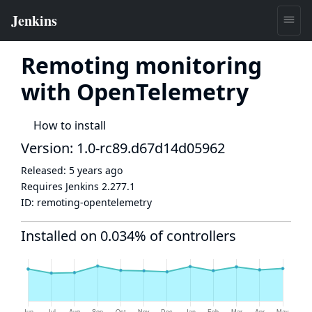
Remoting monitoring
with OpenTelemetry
How to install
Version: 1.0-rc89.d67d14d05962
Released:
5 years ago
Requires Jenkins
2.277.1
ID:
remoting-opentelemetry
Installed on 0.034% of controllers