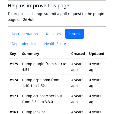
Help us improve this page!
To propose a change submit a pull request to
the plugin
page
on GitHub.
Documentation
Releases
Issues
Dependencies
Health Score
Key
Summary
Created
Updated
#175
Bump plugin from 4.19 to
4 years
4 years
4.54
ago
ago
#174
Bump grpc-bom from
4 years
4 years
1.40.1 to 1.52.1
ago
ago
#173
Bump actions/checkout
4 years
4 years
from 2.3.4 to 3.3.0
ago
ago
#163
Bump jenkins-
4 years
4 years