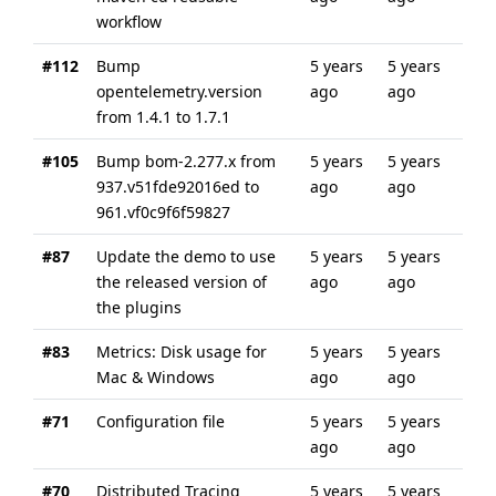
workflow
#112
Bump
5 years
5 years
opentelemetry.version
ago
ago
from 1.4.1 to 1.7.1
#105
Bump bom-2.277.x from
5 years
5 years
937.v51fde92016ed to
ago
ago
961.vf0c9f6f59827
#87
Update the demo to use
5 years
5 years
the released version of
ago
ago
the plugins
#83
Metrics: Disk usage for
5 years
5 years
Mac & Windows
ago
ago
#71
Configuration file
5 years
5 years
ago
ago
#70
Distributed Tracing
5 years
5 years