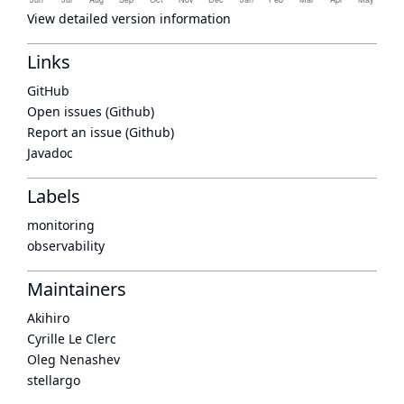
View detailed version information
Links
GitHub
Open issues (Github)
Report an issue (Github)
Javadoc
Labels
monitoring
observability
Maintainers
Akihiro
Cyrille Le Clerc
Oleg Nenashev
stellargo