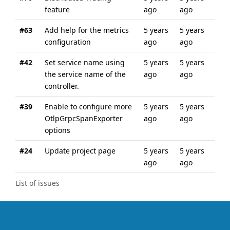
feature
ago
ago
#63
Add help for the metrics
5 years
5 years
configuration
ago
ago
#42
Set service name using
5 years
5 years
the service name of the
ago
ago
controller.
#39
Enable to configure more
5 years
5 years
OtlpGrpcSpanExporter
ago
ago
options
#24
Update project page
5 years
5 years
ago
ago
List of issues