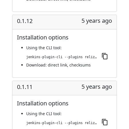
5 years ago
0.1.12
Installation options
Using
the CLI tool
:
jenkins-plugin-cli --plugins reliza-integration:0.1.12
Download:
direct link
,
checksums
5 years ago
0.1.11
Installation options
Using
the CLI tool
:
jenkins-plugin-cli --plugins reliza-integration:0.1.11