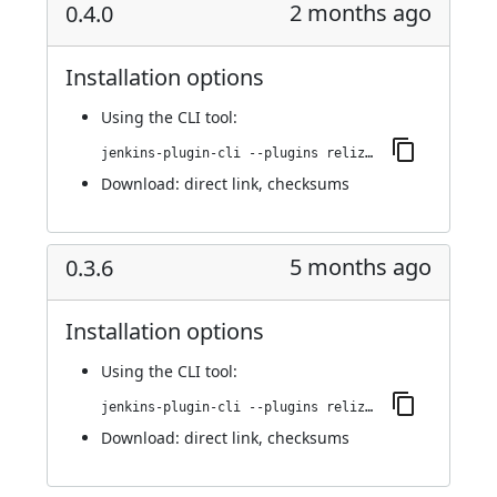
2 months ago
0.4.0
Installation options
Using
the CLI tool
:
jenkins-plugin-cli --plugins reliza-integration:0.4.0
Download:
direct link
,
checksums
5 months ago
0.3.6
Installation options
Using
the CLI tool
:
jenkins-plugin-cli --plugins reliza-integration:0.3.6
Download:
direct link
,
checksums