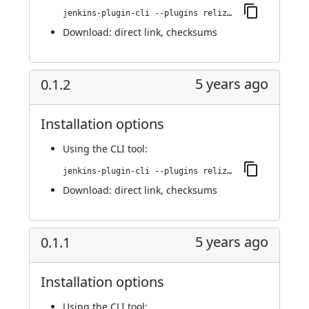
jenkins-plugin-cli --plugins reliza-integration:0.1.3
Download:
direct link
,
checksums
5 years ago
0.1.2
Installation options
Using
the CLI tool
:
jenkins-plugin-cli --plugins reliza-integration:0.1.2
Download:
direct link
,
checksums
5 years ago
0.1.1
Installation options
Using
the CLI tool
: