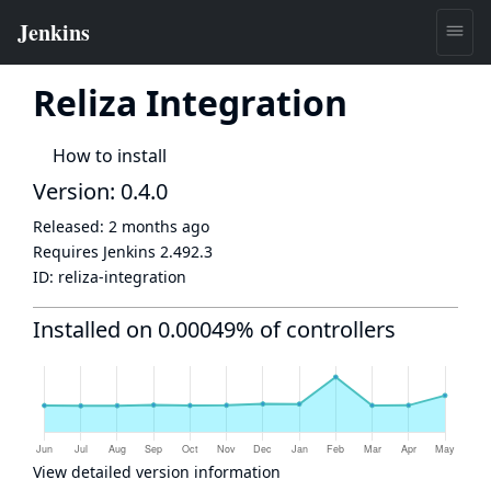
Reliza Integration
How to install
Version: 0.4.0
Released:
2 months ago
Requires Jenkins
2.492.3
ID:
reliza-integration
Installed on 0.00049% of controllers
View detailed version information