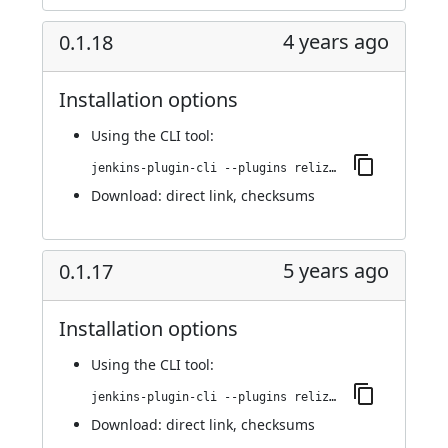
4 years ago
0.1.18
Installation options
Using
the CLI tool
:
jenkins-plugin-cli --plugins reliza-integration:0.1.18
Download:
direct link
,
checksums
5 years ago
0.1.17
Installation options
Using
the CLI tool
:
jenkins-plugin-cli --plugins reliza-integration:0.1.17
Download:
direct link
,
checksums