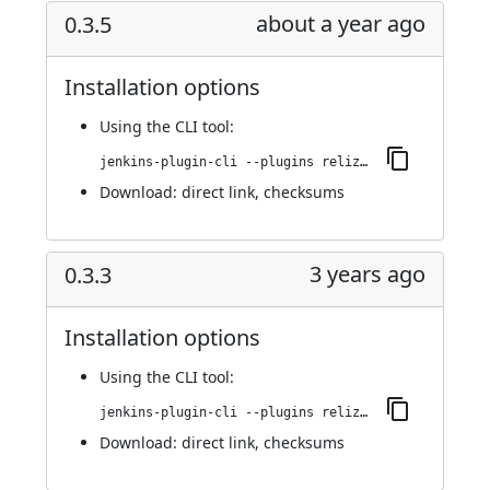
about a year ago
0.3.5
Installation options
Using
the CLI tool
:
jenkins-plugin-cli --plugins reliza-integration:0.3.5
Download:
direct link
,
checksums
3 years ago
0.3.3
Installation options
Using
the CLI tool
:
jenkins-plugin-cli --plugins reliza-integration:0.3.3
Download:
direct link
,
checksums