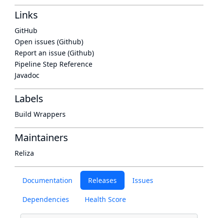
Links
GitHub
Open issues (Github)
Report an issue (Github)
Pipeline Step Reference
Javadoc
Labels
Build Wrappers
Maintainers
Reliza
Documentation
Releases
Issues
Dependencies
Health Score