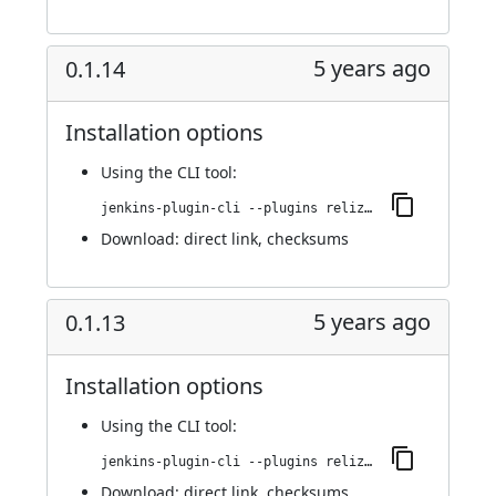
5 years ago
0.1.14
Installation options
Using
the CLI tool
:
jenkins-plugin-cli --plugins reliza-integration:0.1.14
Download:
direct link
,
checksums
5 years ago
0.1.13
Installation options
Using
the CLI tool
:
jenkins-plugin-cli --plugins reliza-integration:0.1.13
Download:
direct link
,
checksums