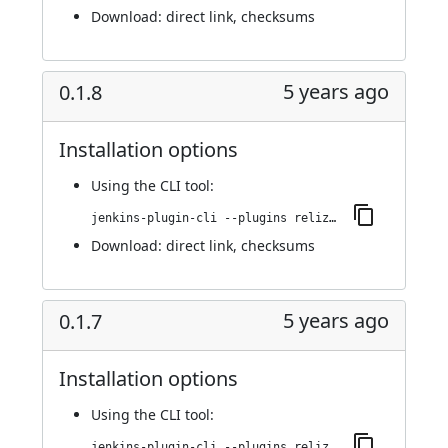
Download:
direct link
,
checksums
5 years ago
0.1.8
Installation options
Using
the CLI tool
:
jenkins-plugin-cli --plugins reliza-integration:0.1.8
Download:
direct link
,
checksums
5 years ago
0.1.7
Installation options
Using
the CLI tool
:
jenkins-plugin-cli --plugins reliza-integration:0.1.7