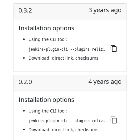
3 years ago
0.3.2
Installation options
Using
the CLI tool
:
jenkins-plugin-cli --plugins reliza-integration:0.3.2
Download:
direct link
,
checksums
4 years ago
0.2.0
Installation options
Using
the CLI tool
:
jenkins-plugin-cli --plugins reliza-integration:0.2.0
Download:
direct link
,
checksums