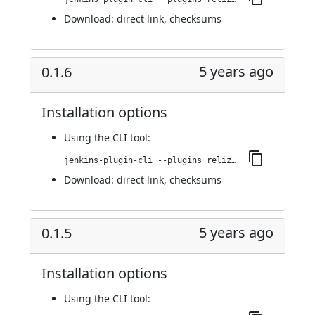
Download:
direct link
,
checksums
5 years ago
0.1.6
Installation options
Using
the CLI tool
:
jenkins-plugin-cli --plugins reliza-integration:0.1.6
Download:
direct link
,
checksums
5 years ago
0.1.5
Installation options
Using
the CLI tool
: