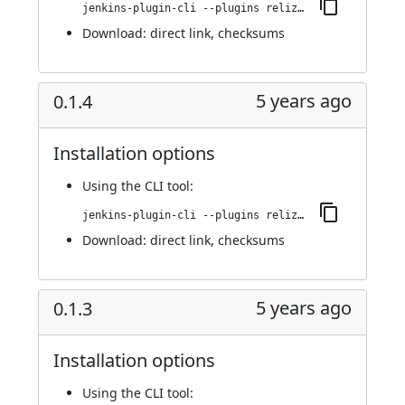
jenkins-plugin-cli --plugins reliza-integration:0.1.5
Download:
direct link
,
checksums
5 years ago
0.1.4
Installation options
Using
the CLI tool
:
jenkins-plugin-cli --plugins reliza-integration:0.1.4
Download:
direct link
,
checksums
5 years ago
0.1.3
Installation options
Using
the CLI tool
: