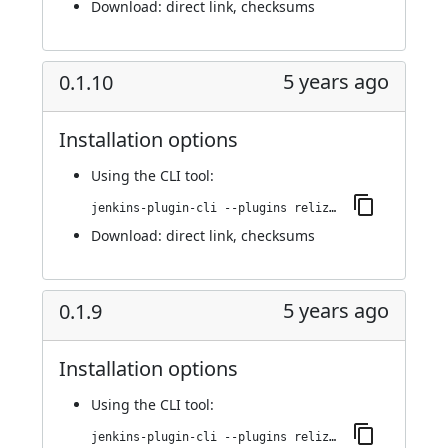
Download:
direct link
,
checksums
5 years ago
0.1.10
Installation options
Using
the CLI tool
:
jenkins-plugin-cli --plugins reliza-integration:0.1.10
Download:
direct link
,
checksums
5 years ago
0.1.9
Installation options
Using
the CLI tool
:
jenkins-plugin-cli --plugins reliza-integration:0.1.9