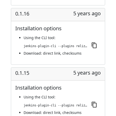
5 years ago
0.1.16
Installation options
Using
the CLI tool
:
jenkins-plugin-cli --plugins reliza-integration:0.1.16
Download:
direct link
,
checksums
5 years ago
0.1.15
Installation options
Using
the CLI tool
:
jenkins-plugin-cli --plugins reliza-integration:0.1.15
Download:
direct link
,
checksums