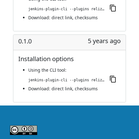
jenkins-plugin-cli --plugins reliza-integration:0.1.1
Download:
direct link
,
checksums
5 years ago
0.1.0
Installation options
Using
the CLI tool
:
jenkins-plugin-cli --plugins reliza-integration:0.1.0
Download:
direct link
,
checksums