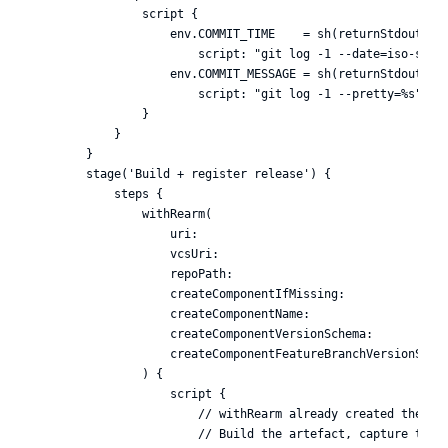
                script {

                    env.COMMIT_TIME    = sh(returnStdout: tr
                        script: "git log -1 --date=iso-stric
                    env.COMMIT_MESSAGE = sh(returnStdout: tr
                        script: "git log -1 --pretty=%s").tr
                }

            }

        }

        stage('Build + register release') {

            steps {

                withRearm(

                    uri:                                    
                    vcsUri:                                 
                    repoPath:                               
                    createComponentIfMissing:               
                    createComponentName:                    
                    createComponentVersionSchema:           
                    createComponentFeatureBranchVersionSchem
                ) {

                    script {

                        // withRearm already created the rel
                        // Build the artefact, capture the d