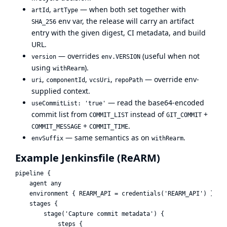
,
— when both set together with
artId
artType
env var, the release will carry an artifact
SHA_256
entry with the given digest, CI metadata, and build
URL.
— overrides
(useful when not
version
env.VERSION
using
).
withRearm
,
,
,
— override env-
uri
componentId
vcsUri
repoPath
supplied context.
— read the base64-encoded
useCommitList: 'true'
commit list from
instead of
+
COMMIT_LIST
GIT_COMMIT
+
.
COMMIT_MESSAGE
COMMIT_TIME
— same semantics as on
.
envSuffix
withRearm
Example Jenkinsfile (ReARM)
pipeline {

    agent any

    environment { REARM_API = credentials('REARM_API') }

    stages {

        stage('Capture commit metadata') {

            steps {
