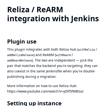
Reliza / ReARM
integration with Jenkins
Plugin use
This plugin integrates with both
Reliza Hub
(
/
withReliza
) and
ReARM
(
/
addRelizaRelease
withRearm
). The two are independent — pick the
addRearmRelease
pair that matches the backend you're targeting; they can
also coexist in the same Jenkinsfile when you're double-
publishing during a migration.
More information on how to use Reliza Hub:
https://www.youtube.com/watch?v=yDlf5fMBGuI
Setting up instance