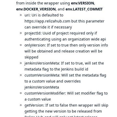
from inside the wrapper using
env.VERSION
,
env.DOCKER_VERSION
, and
env.LATEST_COMMIT
uri: Uri is defaulted to
https://app.relizahub.com
but this parameter
can override it if necessary
projectId: Uuid of project required only if
authenticating using an organization wide api
onlyVersion: If set to true then only version info
will be obtained and release creation will be
skipped
jenkinsVersionMeta: If set to true, will set the
metadata flag to the Jenkins build id
customVersionMeta: Will set the metadata flag
to a custom value and overrides
jenkinsVersionMeta
customVersionModifier: Will set modifier flag to
a custom value
getVersion: If set to false then wrapper will skip
getting the new version to be released from