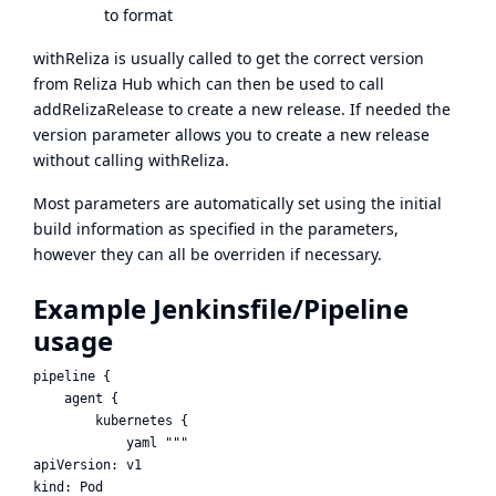
to format
withReliza is usually called to get the correct version
from Reliza Hub which can then be used to call
addRelizaRelease to create a new release. If needed the
version parameter allows you to create a new release
without calling withReliza.
Most parameters are automatically set using the initial
build information as specified in the parameters,
however they can all be overriden if necessary.
Example Jenkinsfile/Pipeline
usage
pipeline {

    agent {

        kubernetes {

            yaml """

apiVersion: v1

kind: Pod
