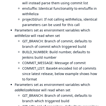
will instead parse them using commit list
envSuffix: Identical functionality to envSuffix in
withReliza
projectId/uri: If not calling withReliza, identical
parameters can be used for this call
Parameters set as environment variables which
withReliza
will read when set
GIT_BRANCH: Branch of commit, defaults to
branch of commit which triggered build
BUILD_NUMBER: Build number, defaults to
Jenkins build number
COMMIT_MESSAGE: Message of commit
COMMIT_LIST: Base64 encoded list of commits
since latest release, below example shows how
to format
Parameters set as environment variables which
addRelizaRelease
will read when set
GIT_BRANCH: Branch of commit, defaults to
branch which triggered build