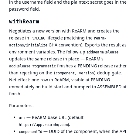
in the username field and the plaintext secret goes in the
password field.
withRearm
Negotiates a new version with ReARM and creates the
release in
lifecycle (matching the
PENDING
rearm-
GHA convention). Exports the result as
actions/initialize
environment variables. The follow-up
addRearmRelease
updates the same release in place — ReARM's
finishes a PENDING release rather
addReleaseProgrammatic
than rejecting on the
dedup gate.
(component, version)
Net effect: one row in ReARM, visible at PENDING
immediately on build start and bumped to ASSEMBLED at
finish.
Parameters:
— ReARM base URL (default
uri
).
https://app.rearmhq.com
— UUID of the component, when the API
componentId