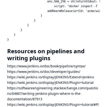
                        env.SHA_256 = sh(returnStdout: true,
                            script: "docker inspect -f '{{(i
                        addRearmRelease(artId: 'acme/widget'
                    }

                }

            }

        }

    }

Resources on pipelines and
writing plugins
https://www.jenkins.io/doc/book/pipeline/syntax/
https://www.jenkins.io/doc/developer/guides/
https://wiki.jenkins.io/display/JENKINS/Extend+Jenkins
https://wiki.jenkins.io/display/JENKINS/Plugin+tutorial
https://softwareengineering.stackexchange.com/questio
ns/64867/writing-jenkins-plugin-where-is-the-
documentation/87913
https://wiki.jenkins.io/display/JENKINS/Plugin+tutorial#Pl