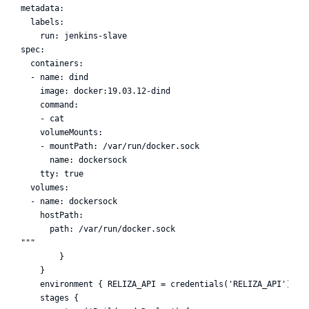
metadata:

  labels:

    run: jenkins-slave

spec:

  containers:

  - name: dind

    image: docker:19.03.12-dind

    command:

    - cat

    volumeMounts:

    - mountPath: /var/run/docker.sock

      name: dockersock

    tty: true

  volumes:

  - name: dockersock

    hostPath:

      path: /var/run/docker.sock

"""

        }

    }

    environment { RELIZA_API = credentials('RELIZA_API') }

    stages {
