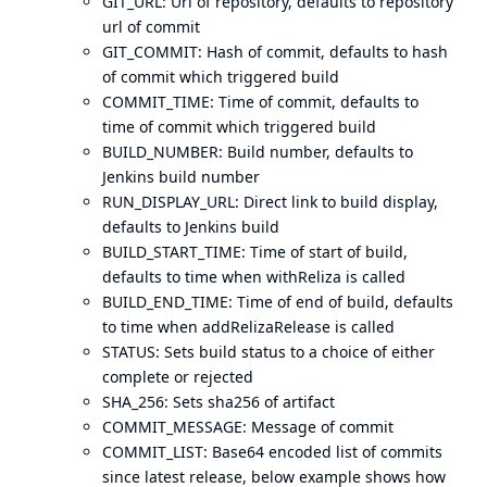
GIT_URL: Url of repository, defaults to repository
url of commit
GIT_COMMIT: Hash of commit, defaults to hash
of commit which triggered build
COMMIT_TIME: Time of commit, defaults to
time of commit which triggered build
BUILD_NUMBER: Build number, defaults to
Jenkins build number
RUN_DISPLAY_URL: Direct link to build display,
defaults to Jenkins build
BUILD_START_TIME: Time of start of build,
defaults to time when withReliza is called
BUILD_END_TIME: Time of end of build, defaults
to time when addRelizaRelease is called
STATUS: Sets build status to a choice of either
complete or rejected
SHA_256: Sets sha256 of artifact
COMMIT_MESSAGE: Message of commit
COMMIT_LIST: Base64 encoded list of commits
since latest release, below example shows how