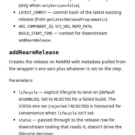
(only when
).
onlyVersion=false
— commit hash of the latest existing
LATEST_COMMIT
release (from
).
getLatestReleaseProgrammatic
,
,
,
,
URI
COMPONENT_ID
VCS_URI
REPO_PATH
— context for downstream
BUILD_START_TIME
.
addRearmRelease
addRearmRelease
Creates the release on ReARM with metadata pulled from
the wrapper's env vars plus whatever is set on the step.
Parameters:
— explicit lifecycle to land on (default
lifecycle
). Set to
for a failed build. The
ASSEMBLED
REJECTED
env var (
/
) is honoured for
STATUS
rejected
REJECTED
convenience when
isn't set.
lifecycle
— passed through to the release row for
status
downstream tooling that reads it; doesn't drive the
lifecycle decision.