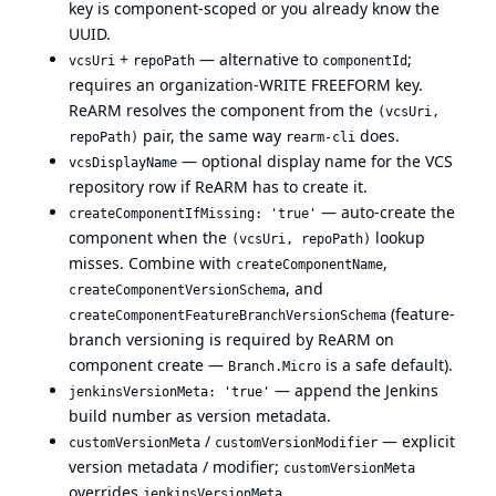
key is component-scoped or you already know the
UUID.
+
— alternative to
;
vcsUri
repoPath
componentId
requires an organization-WRITE FREEFORM key.
ReARM resolves the component from the
(vcsUri,
pair, the same way
does.
repoPath)
rearm-cli
— optional display name for the VCS
vcsDisplayName
repository row if ReARM has to create it.
— auto-create the
createComponentIfMissing: 'true'
component when the
lookup
(vcsUri, repoPath)
misses. Combine with
,
createComponentName
, and
createComponentVersionSchema
(feature-
createComponentFeatureBranchVersionSchema
branch versioning is required by ReARM on
component create —
is a safe default).
Branch.Micro
— append the Jenkins
jenkinsVersionMeta: 'true'
build number as version metadata.
/
— explicit
customVersionMeta
customVersionModifier
version metadata / modifier;
customVersionMeta
overrides
.
jenkinsVersionMeta