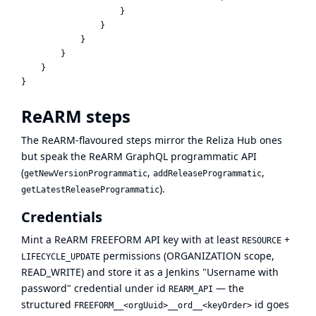
                    }

                }

            }

        }

    }

ReARM steps
The ReARM-flavoured steps mirror the Reliza Hub ones
but speak the ReARM GraphQL programmatic API
(
,
,
getNewVersionProgrammatic
addReleaseProgrammatic
).
getLatestReleaseProgrammatic
Credentials
Mint a ReARM FREEFORM API key with at least
+
RESOURCE
permissions (ORGANIZATION scope,
LIFECYCLE_UPDATE
READ_WRITE) and store it as a Jenkins "Username with
password" credential under id
— the
REARM_API
structured
id goes
FREEFORM__<orgUuid>__ord__<keyOrder>