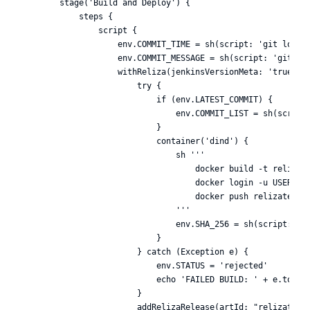
        stage('Build and Deploy') {

            steps {

                script {

                    env.COMMIT_TIME = sh(script: 'git log -1
                    env.COMMIT_MESSAGE = sh(script: 'git log
                    withReliza(jenkinsVersionMeta: 'true', c
                        try {

                            if (env.LATEST_COMMIT) {

                                env.COMMIT_LIST = sh(script:
                            }

                            container('dind') {

                                sh '''

                                    docker build -t relizate
                                    docker login -u USERNAME
                                    docker push relizatest/t
                                '''

                                env.SHA_256 = sh(script: 'do
                            }

                        } catch (Exception e) {

                            env.STATUS = 'rejected'

                            echo 'FAILED BUILD: ' + e.toStri
                        }

                        addRelizaRelease(artId: "relizatest/