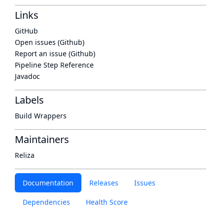
Links
GitHub
Open issues (Github)
Report an issue (Github)
Pipeline Step Reference
Javadoc
Labels
Build Wrappers
Maintainers
Reliza
Documentation
Releases
Issues
Dependencies
Health Score