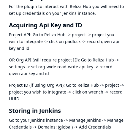
For the plugin to interact with Reliza Hub you will need to
set up credentials on your Jenkins instance.
Acquiring Api Key and ID
Project API: Go to Reliza Hub -> project -> project you
wish to integrate -> click on padlock -> record given api
key and id
OR Org API (will require project ID): Go to Reliza Hub ->
settings -> set org-wide read-write api key -> record
given api key and id
Project ID (if using Org API): Go to Reliza Hub -> project ->
project you wish to integrate -> click on wrench -> record
UUID
Storing in Jenkins
Go to your Jenkins instance -> Manage Jenkins -> Manage
Credentials -> Domains: (global) -> Add Credentials