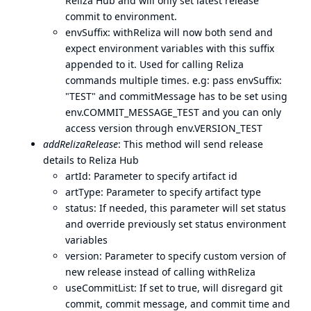
Reliza Hub and will only set latest release
commit to environment.
envSuffix: withReliza will now both send and
expect environment variables with this suffix
appended to it. Used for calling Reliza
commands multiple times. e.g: pass envSuffix:
"TEST" and commitMessage has to be set using
env.COMMIT_MESSAGE_TEST and you can only
access version through env.VERSION_TEST
addRelizaRelease
: This method will send release
details to Reliza Hub
artId: Parameter to specify artifact id
artType: Parameter to specify artifact type
status: If needed, this parameter will set status
and override previously set status environment
variables
version: Parameter to specify custom version of
new release instead of calling withReliza
useCommitList: If set to true, will disregard git
commit, commit message, and commit time and