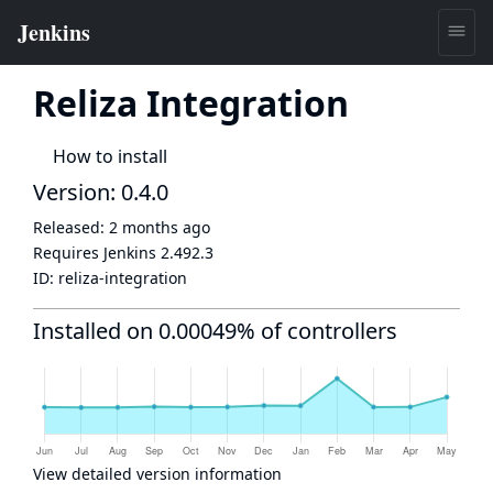
Reliza Integration
How to install
Version: 0.4.0
Released:
2 months ago
Requires Jenkins
2.492.3
ID:
reliza-integration
Installed on 0.00049% of controllers
View detailed version information