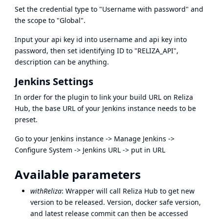
Set the credential type to "Username with password" and
the scope to "Global".
Input your api key id into username and api key into
password, then set identifying ID to "RELIZA_API",
description can be anything.
Jenkins Settings
In order for the plugin to link your build URL on Reliza
Hub, the base URL of your Jenkins instance needs to be
preset.
Go to your Jenkins instance -> Manage Jenkins ->
Configure System -> Jenkins URL -> put in URL
Available parameters
withReliza
: Wrapper will call Reliza Hub to get new
version to be released. Version, docker safe version,
and latest release commit can then be accessed