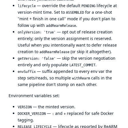
— override the default
lifecycle at
lifecycle
PENDING
version-mint time. Set to
for a one-shot
ASSEMBLED
"mint + finish in one call" mode if you don't plan to
follow up with
.
addRearmRelease
— opt out of release creation
onlyVersion: 'true'
entirely; only the version assignment is reserved.
Useful when you intentionally want to defer release
creation to
(or skip it altogether).
addRearmRelease
— skip the version negotiation
getVersion: 'false'
entirely and only populate
.
LATEST_COMMIT
— suffix appended to every env var the
envSuffix
step sets/reads, so multiple
calls in the
withRearm
same pipeline don't stomp on each other.
Environment variables set:
— the minted version.
VERSION
—
and
replaced for safe Docker
DOCKER_VERSION
:
+
tagging.
— lifecycle as reported by ReARM
RELEASE_LIFECYCLE