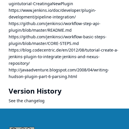
ugintutorial-CreatingaNewPlugin
https://www.jenkins.io/doc/developer/plugin-
development/pipeline-integration/
https://github.com/jenkinsci/workflow-step-api-
plugin/blob/master/README.md
https://github.com/jenkinsci/workflow-basic-steps-
plugin/blob/master/CORE-STEPS.md
https://blog.codecentric.de/en/2012/08/tutorial-create-a-
jenkins-plugin-to-integrate-jenkins-and-nexus-
repository/
http://javaadventure.blogspot.com/2008/04/writing-
hudson-plugin-part-6-parsing.html
Version History
See the
changelog