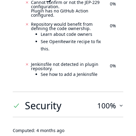
Cannot confirm or not the JEP-229
0%
configuration.
Plugin has no GitHub Action
configured.
Repository would benefit from
0%
defining the code ownership.
Learn about code owners
See OpenRewrite recipe to fix
this.
Jenkinsfile not detected in plugin
0%
repository.
See how to add a Jenkinsfile
Security
100%
Computed:
4 months ago