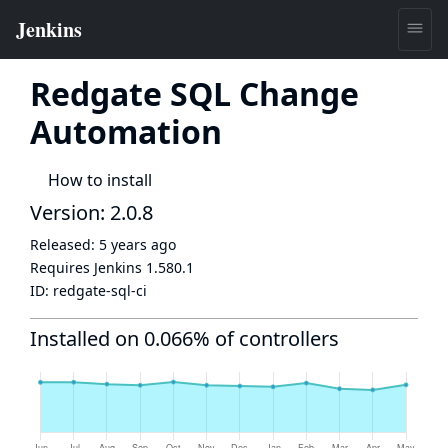
Redgate SQL Change
Automation
How to install
Version: 2.0.8
Released:
5 years ago
Requires Jenkins
1.580.1
ID:
redgate-sql-ci
Installed on 0.066% of controllers