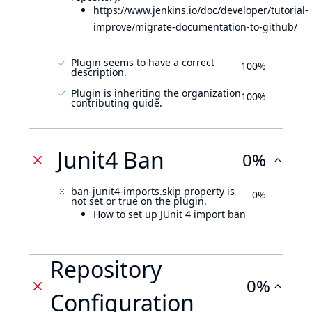
https://www.jenkins.io/doc/developer/tutorial-
improve/migrate-documentation-to-github/
Plugin seems to have a correct
100%
description.
Plugin is inheriting the organization
100%
contributing guide.
Junit4 Ban
0%
ban-junit4-imports.skip property is
0%
not set or true on the plugin.
How to set up JUnit 4 import ban
Repository
0%
Configuration