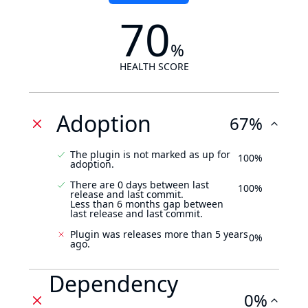
70
%
HEALTH SCORE
Adoption
67%
The plugin is not marked as up for
100%
adoption.
There are 0 days between last
100%
release and last commit.
Less than 6 months gap between
last release and last commit.
Plugin was releases more than 5 years
0%
ago.
Dependency
0%