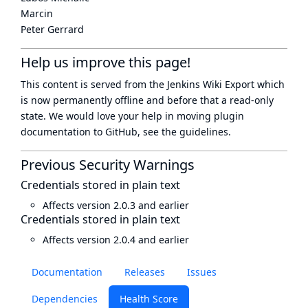
Marcin
Peter Gerrard
Help us improve this page!
This content is served from the
Jenkins Wiki Export
which
is now
permanently offline
and before that a
read-only
state
. We would love your help in moving plugin
documentation to GitHub, see
the guidelines
.
Previous Security Warnings
Credentials stored in plain text
Affects version 2.0.3 and earlier
Credentials stored in plain text
Affects version 2.0.4 and earlier
Documentation
Releases
Issues
Dependencies
Health Score