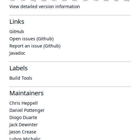
View detailed version information
Links
GitHub
Open issues (Github)
Report an issue (Github)
Javadoc
Labels
Build Tools
Maintainers
Chris Heppell
Daniel Pottenger
Diogo Duarte
Jack Dewinter
Jason Crease
Lubos Michalic