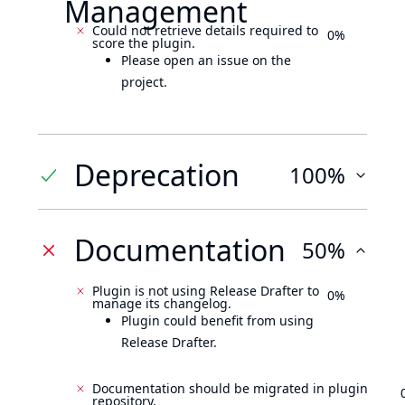
Management
Could not retrieve details required to
0%
score the plugin.
Please open an issue on the
project.
Deprecation
100%
Documentation
50%
Plugin is not using Release Drafter to
0%
manage its changelog.
Plugin could benefit from using
Release Drafter.
Documentation should be migrated in plugin
repository.