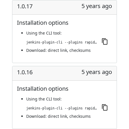
5 years ago
1.0.17
Installation options
Using
the CLI tool
:
jenkins-plugin-cli --plugins rapid7-insightvm-container-assessment:1.0.17
Download:
direct link
,
checksums
5 years ago
1.0.16
Installation options
Using
the CLI tool
:
jenkins-plugin-cli --plugins rapid7-insightvm-container-assessment:1.0.16
Download:
direct link
,
checksums