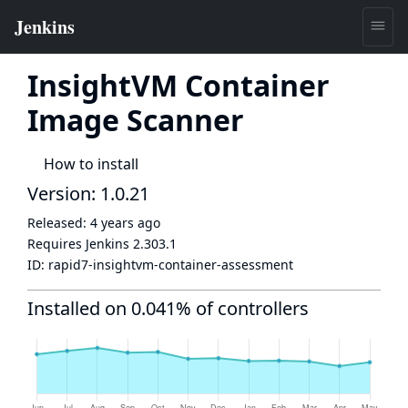
InsightVM Container
Image Scanner
How to install
Version: 1.0.21
Released:
4 years ago
Requires Jenkins
2.303.1
ID:
rapid7-insightvm-container-assessment
Installed on 0.041% of controllers