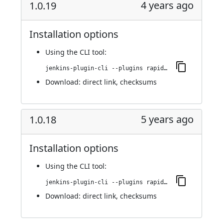
4 years ago
1.0.19
Installation options
Using
the CLI tool
:
jenkins-plugin-cli --plugins rapid7-insightvm-container-assessment:1.0.19
Download:
direct link
,
checksums
5 years ago
1.0.18
Installation options
Using
the CLI tool
:
jenkins-plugin-cli --plugins rapid7-insightvm-container-assessment:1.0.18
Download:
direct link
,
checksums