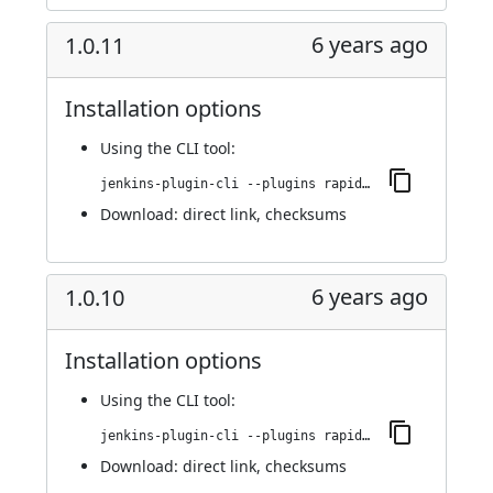
6 years ago
1.0.11
Installation options
Using
the CLI tool
:
jenkins-plugin-cli --plugins rapid7-insightvm-container-assessment:1.0.11
Download:
direct link
,
checksums
6 years ago
1.0.10
Installation options
Using
the CLI tool
:
jenkins-plugin-cli --plugins rapid7-insightvm-container-assessment:1.0.10
Download:
direct link
,
checksums