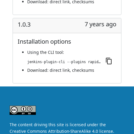
Download:
direct link
,
checksums
7 years ago
1.0.3
Installation options
Using
the CLI tool
:
jenkins-plugin-cli --plugins rapid7-insightvm-container-assessment:1.0.3
Download:
direct link
,
checksums