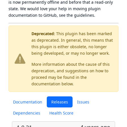
is now
permanently offline
and before that a
read-only
state
. We would love your help in moving plugin
documentation to GitHub, see
the guidelines
.
Deprecated:
This plugin has been marked
as
deprecated
. In general, this means that
this plugin is either obsolete, no longer
being developed, or may no longer work.
More information about the cause of this
deprecation, and suggestions on how to
proceed may be found
in the
documentation below.
Documentation
Releases
Issues
Dependencies
Health Score