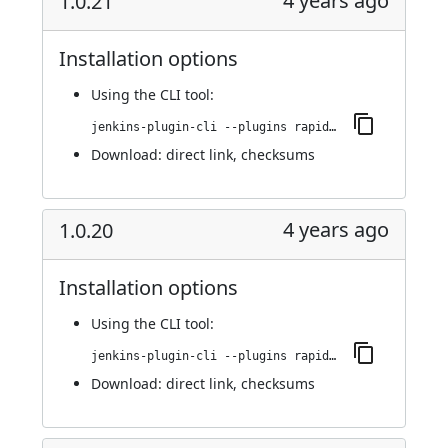
4 years ago
1.0.21
Installation options
Using
the CLI tool
:
jenkins-plugin-cli --plugins rapid7-insightvm-container-assessment:1.0.21
Download:
direct link
,
checksums
4 years ago
1.0.20
Installation options
Using
the CLI tool
:
jenkins-plugin-cli --plugins rapid7-insightvm-container-assessment:1.0.20
Download:
direct link
,
checksums