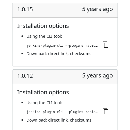
5 years ago
1.0.15
Installation options
Using
the CLI tool
:
jenkins-plugin-cli --plugins rapid7-insightvm-container-assessment:1.0.15
Download:
direct link
,
checksums
5 years ago
1.0.12
Installation options
Using
the CLI tool
:
jenkins-plugin-cli --plugins rapid7-insightvm-container-assessment:1.0.12
Download:
direct link
,
checksums