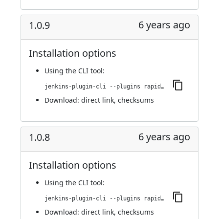
6 years ago
1.0.9
Installation options
Using
the CLI tool
:
jenkins-plugin-cli --plugins rapid7-insightvm-container-assessment:1.0.9
Download:
direct link
,
checksums
6 years ago
1.0.8
Installation options
Using
the CLI tool
:
jenkins-plugin-cli --plugins rapid7-insightvm-container-assessment:1.0.8
Download:
direct link
,
checksums