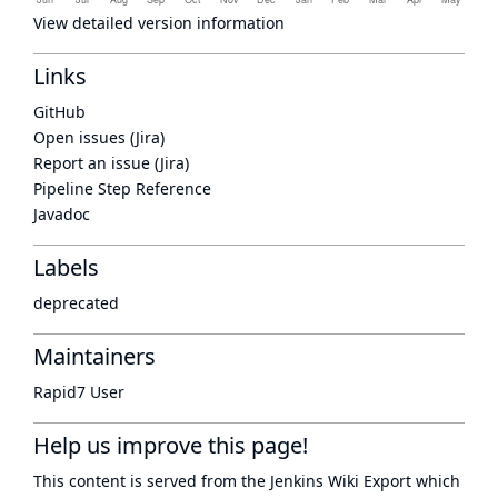
View detailed version information
Links
GitHub
Open issues (Jira)
Report an issue (Jira)
Pipeline Step Reference
Javadoc
Labels
deprecated
Maintainers
Rapid7 User
Help us improve this page!
This content is served from the
Jenkins Wiki Export
which