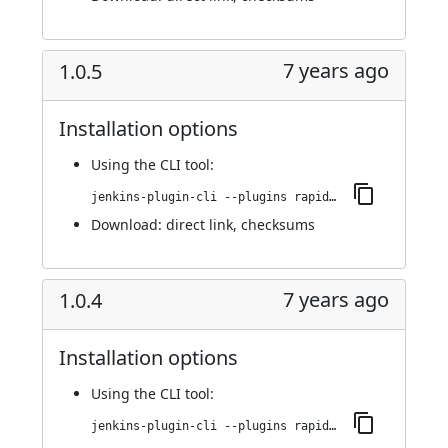
7 years ago
1.0.5
Installation options
Using
the CLI tool
:
jenkins-plugin-cli --plugins rapid7-insightvm-container-assessment:1.0.5
Download:
direct link
,
checksums
7 years ago
1.0.4
Installation options
Using
the CLI tool
:
jenkins-plugin-cli --plugins rapid7-insightvm-container-assessment:1.0.4