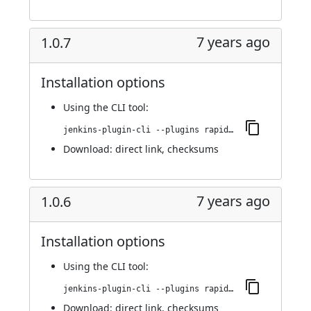
7 years ago
1.0.7
Installation options
Using
the CLI tool
:
jenkins-plugin-cli --plugins rapid7-insightvm-container-assessment:1.0.7
Download:
direct link
,
checksums
7 years ago
1.0.6
Installation options
Using
the CLI tool
:
jenkins-plugin-cli --plugins rapid7-insightvm-container-assessment:1.0.6
Download:
direct link
,
checksums