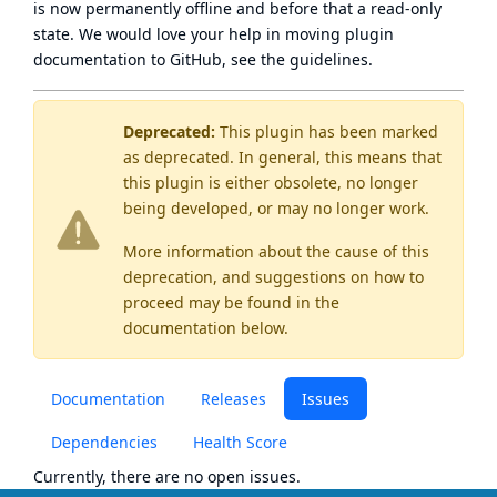
is now
permanently offline
and before that a
read-only
state
. We would love your help in moving plugin
documentation to GitHub, see
the guidelines
.
Deprecated:
This plugin has been marked
as
deprecated
. In general, this means that
this plugin is either obsolete, no longer
being developed, or may no longer work.
More information about the cause of this
deprecation, and suggestions on how to
proceed may be found
in the
documentation below.
Documentation
Releases
Issues
Dependencies
Health Score
Currently, there are no open issues.