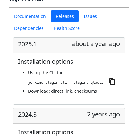
Documentation
Releases
Issues
Dependencies
Health Score
about a year ago
2025.1
Installation options
Using
the CLI tool
:
jenkins-plugin-cli --plugins qtest:2025.1
Download:
direct link
,
checksums
2 years ago
2024.3
Installation options