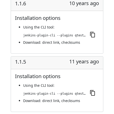
10 years ago
1.1.6
Installation options
Using
the CLI tool
:
jenkins-plugin-cli --plugins qtest:1.1.6
Download:
direct link
,
checksums
11 years ago
1.1.5
Installation options
Using
the CLI tool
:
jenkins-plugin-cli --plugins qtest:1.1.5
Download:
direct link
,
checksums