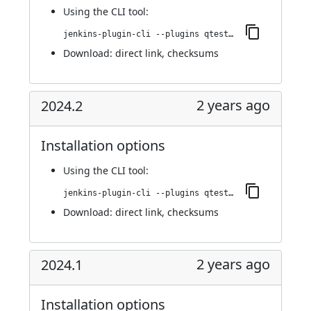
Using
the CLI tool
:
jenkins-plugin-cli --plugins qtest:2024.3
Download:
direct link
,
checksums
2 years ago
2024.2
Installation options
Using
the CLI tool
:
jenkins-plugin-cli --plugins qtest:2024.2
Download:
direct link
,
checksums
2 years ago
2024.1
Installation options