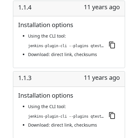
11 years ago
1.1.4
Installation options
Using
the CLI tool
:
jenkins-plugin-cli --plugins qtest:1.1.4
Download:
direct link
,
checksums
11 years ago
1.1.3
Installation options
Using
the CLI tool
:
jenkins-plugin-cli --plugins qtest:1.1.3
Download:
direct link
,
checksums