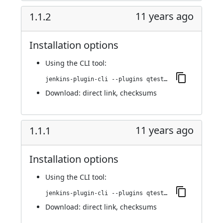
11 years ago
1.1.2
Installation options
Using
the CLI tool
:
jenkins-plugin-cli --plugins qtest:1.1.2
Download:
direct link
,
checksums
11 years ago
1.1.1
Installation options
Using
the CLI tool
:
jenkins-plugin-cli --plugins qtest:1.1.1
Download:
direct link
,
checksums