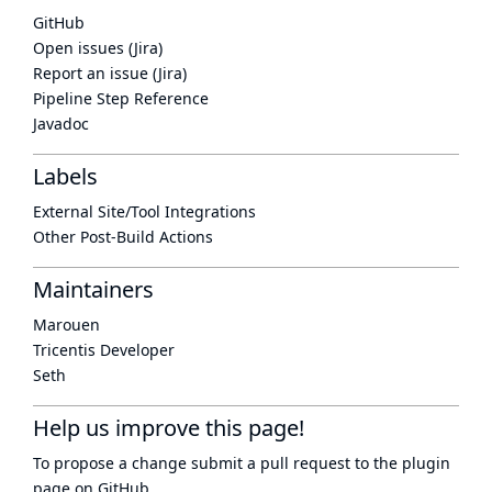
GitHub
Open issues (Jira)
Report an issue (Jira)
Pipeline Step Reference
Javadoc
Labels
External Site/Tool Integrations
Other Post-Build Actions
Maintainers
Marouen
Tricentis Developer
Seth
Help us improve this page!
To propose a change submit a pull request to
the plugin
page
on GitHub.