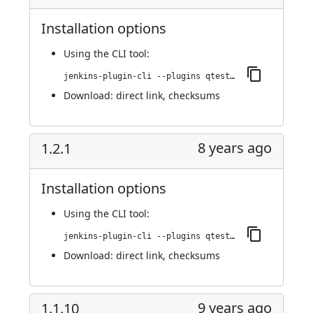
Installation options
Using
the CLI tool
:
jenkins-plugin-cli --plugins qtest:1.3.0
Download:
direct link
,
checksums
8 years ago
1.2.1
Installation options
Using
the CLI tool
:
jenkins-plugin-cli --plugins qtest:1.2.1
Download:
direct link
,
checksums
9 years ago
1.1.10