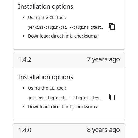
Installation options
Using
the CLI tool
:
jenkins-plugin-cli --plugins qtest:1.4.3
Download:
direct link
,
checksums
7 years ago
1.4.2
Installation options
Using
the CLI tool
:
jenkins-plugin-cli --plugins qtest:1.4.2
Download:
direct link
,
checksums
8 years ago
1.4.0