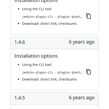
Installation options
Using
the CLI tool
:
jenkins-plugin-cli --plugins qtest:1.4.7
Download:
direct link
,
checksums
6 years ago
1.4.6
Installation options
Using
the CLI tool
:
jenkins-plugin-cli --plugins qtest:1.4.6
Download:
direct link
,
checksums
6 years ago
1.4.5