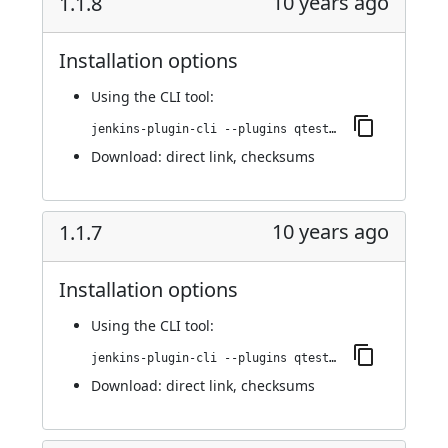
10 years ago
1.1.8
Installation options
Using
the CLI tool
:
jenkins-plugin-cli --plugins qtest:1.1.8
Download:
direct link
,
checksums
10 years ago
1.1.7
Installation options
Using
the CLI tool
:
jenkins-plugin-cli --plugins qtest:1.1.7
Download:
direct link
,
checksums