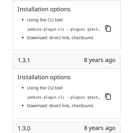
Installation options
Using
the CLI tool
:
jenkins-plugin-cli --plugins qtest:1.4.0
Download:
direct link
,
checksums
8 years ago
1.3.1
Installation options
Using
the CLI tool
:
jenkins-plugin-cli --plugins qtest:1.3.1
Download:
direct link
,
checksums
8 years ago
1.3.0