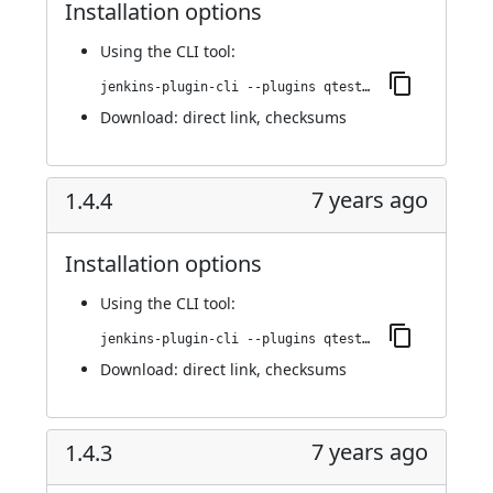
Installation options
Using
the CLI tool
:
jenkins-plugin-cli --plugins qtest:1.4.5
Download:
direct link
,
checksums
7 years ago
1.4.4
Installation options
Using
the CLI tool
:
jenkins-plugin-cli --plugins qtest:1.4.4
Download:
direct link
,
checksums
7 years ago
1.4.3