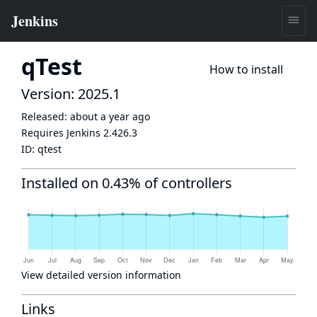
qTest
How to install
Version: 2025.1
Released:
about a year ago
Requires Jenkins
2.426.3
ID:
qtest
Installed on 0.43% of controllers
View detailed version information
Links