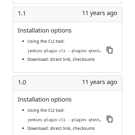
11 years ago
1.1
Installation options
Using
the CLI tool
:
jenkins-plugin-cli --plugins qtest:1.1
Download:
direct link
,
checksums
11 years ago
1.0
Installation options
Using
the CLI tool
:
jenkins-plugin-cli --plugins qtest:1.0
Download:
direct link
,
checksums