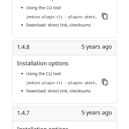
Using
the CLI tool
:
jenkins-plugin-cli --plugins qtest:2024.1
Download:
direct link
,
checksums
5 years ago
1.4.8
Installation options
Using
the CLI tool
:
jenkins-plugin-cli --plugins qtest:1.4.8
Download:
direct link
,
checksums
5 years ago
1.4.7