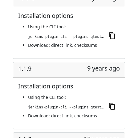
Installation options
Using
the CLI tool
:
jenkins-plugin-cli --plugins qtest:1.1.10
Download:
direct link
,
checksums
9 years ago
1.1.9
Installation options
Using
the CLI tool
:
jenkins-plugin-cli --plugins qtest:1.1.9
Download:
direct link
,
checksums