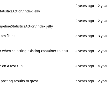
2 years ago
2 yea
tisticsAction/index.jelly
2 years ago
2 yea
elineStatisticsAction/index.jelly
tom fields
3 years ago
3 yea
n when selecting existing container to post
4 years ago
2 yea
e on a test run
4 years ago
4 yea
posting results to qtest
5 years ago
2 yea