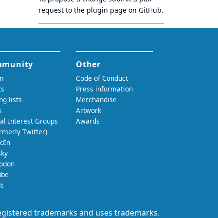
request to
the plugin page
on GitHub.