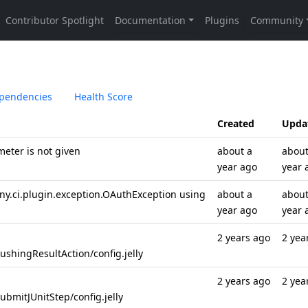
pendencies
Health Score
Created
Upda
meter is not given
about a
about
year ago
year 
y.ci.plugin.exception.OAuthException using
about a
about
year ago
year 
2 years ago
2 yea
shingResultAction/config.jelly
2 years ago
2 yea
bmitJUnitStep/config.jelly