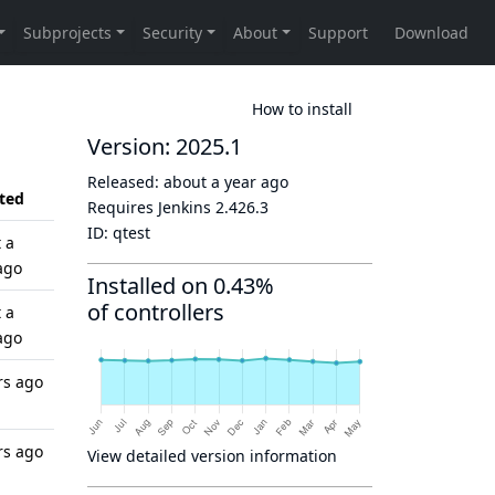
How to install
Version: 2025.1
Released:
about a year ago
ted
Requires Jenkins
2.426.3
ID:
qtest
 a
ago
Installed on 0.43%
of controllers
 a
ago
rs ago
rs ago
View detailed version information