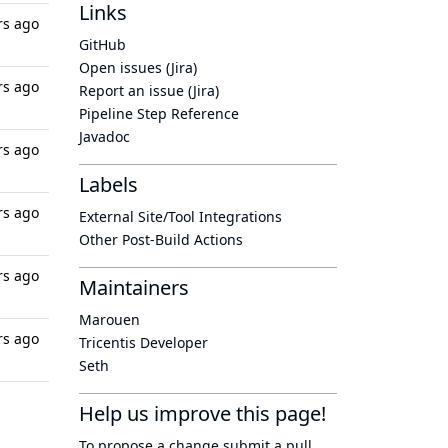
Links
rs ago
GitHub
Open issues (Jira)
rs ago
Report an issue (Jira)
Pipeline Step Reference
Javadoc
rs ago
Labels
rs ago
External Site/Tool Integrations
Other Post-Build Actions
rs ago
Maintainers
Marouen
rs ago
Tricentis Developer
Seth
Help us improve this page!
To propose a change submit a pull