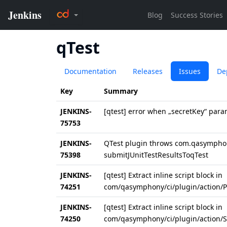
qTest
Documentation
Releases
Issues
De
Key
Summary
JENKINS-
[qtest] error when „secretKey“ para
75753
JENKINS-
QTest plugin throws com.qasymphon
75398
submitJUnitTestResultsToqTest
JENKINS-
[qtest] Extract inline script block in
74251
com/qasymphony/ci/plugin/action/Pu
JENKINS-
[qtest] Extract inline script block in
74250
com/qasymphony/ci/plugin/action/Su