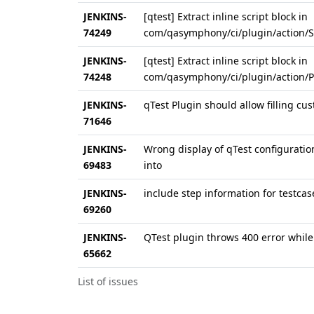
JENKINS-
[qtest] Extract inline script block in
74249
com/qasymphony/ci/plugin/action/Sta
JENKINS-
[qtest] Extract inline script block in
74248
com/qasymphony/ci/plugin/action/Pip
JENKINS-
qTest Plugin should allow filling cus
71646
JENKINS-
Wrong display of qTest configuratio
69483
into
JENKINS-
include step information for testcas
69260
JENKINS-
QTest plugin throws 400 error while 
65662
List of issues