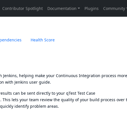
pendencies
Health Score
th Jenkins, helping make your Continuous Integration process mor
on with Jenkins user guide.
results can be sent directly to your
qTest Test Case
. This lets your team review the quality of your build process over 
quickly identify problem areas.