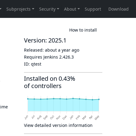
How to install
Version: 2025.1
Released:
about a year ago
Requires Jenkins
2.426.3
ID:
qtest
Installed on 0.43%
e
of controllers
time
View detailed version information