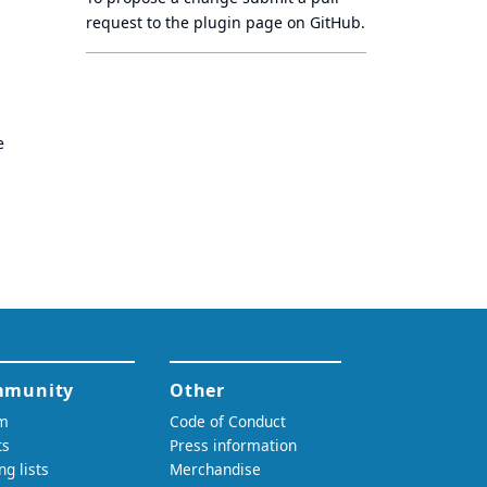
request to
the plugin page
on GitHub.
e