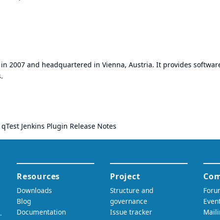
in 2007 and headquartered in Vienna, Austria. It provides softwar
.
:
qTest Jenkins Plugin Release Notes