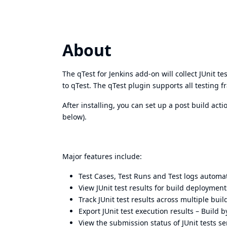
About
The qTest for Jenkins add-on will collect JUnit 
to qTest. The qTest plugin supports all testing 
After installing, you can set up a post build act
below).
Major features include:
Test Cases, Test Runs and Test logs automati
View JUnit test results for build deployment
Track JUnit test results across multiple buil
Export JUnit test execution results – Build b
View the submission status of JUnit tests s