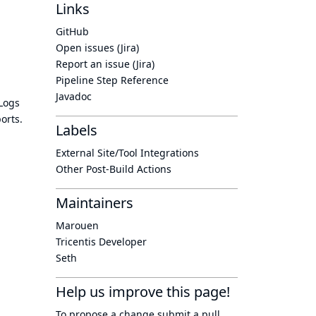
Links
GitHub
Open issues (Jira)
Report an issue (Jira)
Pipeline Step Reference
Javadoc
 Logs
orts.
Labels
External Site/Tool Integrations
Other Post-Build Actions
Maintainers
Marouen
Tricentis Developer
Seth
Help us improve this page!
To propose a change submit a pull