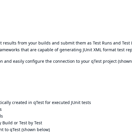
test results from your builds and submit them as Test Runs and Test
frameworks that are capable of generating JUnit XML format test rep
ion and easily configure the connection to your qTest project (shown
cally created in qTest for executed JUnit tests
s
ds
y Build or Test by Test
ent to qTest (shown below)