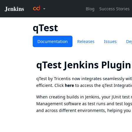
qTest
Documentation
Releases
Issues
De
qTest Jenkins Plugin
qTest by Tricentis now integrates seamlessly wi
efficient. Click
here
to access the qTest Integrati
When creating builds in Jenkins, your JUnit test 
Management
software as test runs and test logs
and across different environments, helping you 