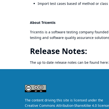
Import test cases based of method or class
About Tricentis
Tricentis
is a software testing company founded 
testing and software quality assurance solutions
Release Notes:
The up to date release notes can be found here