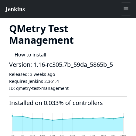
QMetry Test
Management
How to install
Version: 1.16-rc305.7b_59da_5865b_5
Released:
3 weeks ago
Requires Jenkins
2.361.4
ID:
qmetry-test-management
Installed on 0.033% of controllers