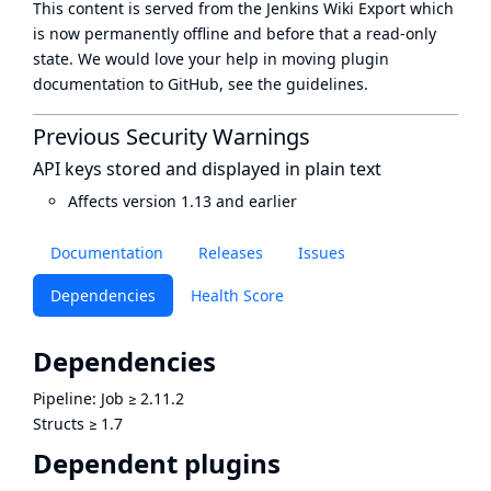
This content is served from the
Jenkins Wiki Export
which
is now
permanently offline
and before that a
read-only
state
. We would love your help in moving plugin
documentation to GitHub, see
the guidelines
.
Previous Security Warnings
API keys stored and displayed in plain text
Affects version 1.13 and earlier
Documentation
Releases
Issues
Dependencies
Health Score
Dependencies
Pipeline: Job
≥
2.11.2
Structs
≥
1.7
Dependent plugins