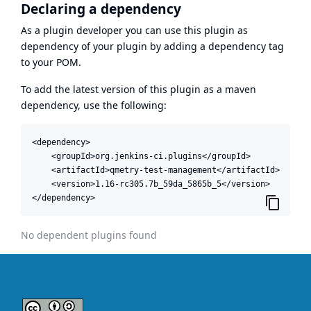
Declaring a dependency
As a plugin developer you can use this plugin as
dependency of your plugin by adding a dependency tag
to your POM.
To add the latest version of this plugin as a maven
dependency, use the following:
<dependency>

    <groupId>org.jenkins-ci.plugins</groupId>

    <artifactId>qmetry-test-management</artifactId>

    <version>1.16-rc305.7b_59da_5865b_5</version>

</dependency>
No dependent plugins found