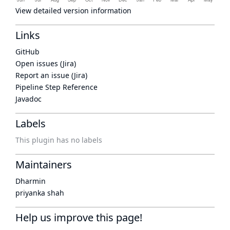
View detailed version information
Links
GitHub
Open issues (Jira)
Report an issue (Jira)
Pipeline Step Reference
Javadoc
Labels
This plugin has no labels
Maintainers
Dharmin
priyanka shah
Help us improve this page!