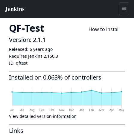
QF-Test
How to install
Version: 2.1.1
Released:
6 years ago
Requires Jenkins
2.150.3
ID:
qftest
Installed on 0.063% of controllers
View detailed version information
Links