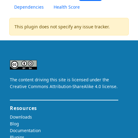
Dependencies
Health Score
This plugin does not specify any issue tracker.