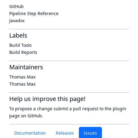
GitHub
Pipeline Step Reference
Javadoc
Labels
Build Tools
Build Reports
Maintainers
Thomas Max
Thomas Max
Help us improve this page!
To propose a change submit a pull request to
the plugin
page
on GitHub.
Documentation
Releases
Issues