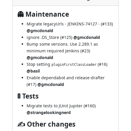
👻 Maintenance
Migrate legacyUrls -
JENKINS-74127
- (
#133
)
@gmcdonald
ignore .DS_Store (
#125
)
@gmcdonald
Bump some versions. Use 2.289.1 as
minimum required Jenkins (
#23
)
@gmcdonald
Stop setting
(
#16
)
pluginFirstClassLoader
@basil
Enable dependabot and release-drafter
(
#17
)
@gmcdonald
🚦 Tests
Migrate tests to JUnit Jupiter (
#160
)
@strangelookingnerd
✍ Other changes