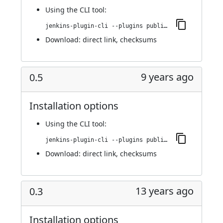
Using
the CLI tool
:
jenkins-plugin-cli --plugins publish-over-cifs:0.6
Download:
direct link
,
checksums
9 years ago
0.5
Installation options
Using
the CLI tool
:
jenkins-plugin-cli --plugins publish-over-cifs:0.5
Download:
direct link
,
checksums
13 years ago
0.3
Installation options