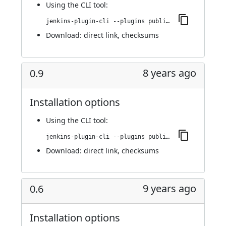
Using
the CLI tool
:
jenkins-plugin-cli --plugins publish-over-cifs:0.10
Download:
direct link
,
checksums
8 years ago
0.9
Installation options
Using
the CLI tool
:
jenkins-plugin-cli --plugins publish-over-cifs:0.9
Download:
direct link
,
checksums
9 years ago
0.6
Installation options