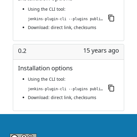
Using
the CLI tool
:
jenkins-plugin-cli --plugins publish-over-cifs:0.3
Download:
direct link
,
checksums
15 years ago
0.2
Installation options
Using
the CLI tool
:
jenkins-plugin-cli --plugins publish-over-cifs:0.2
Download:
direct link
,
checksums