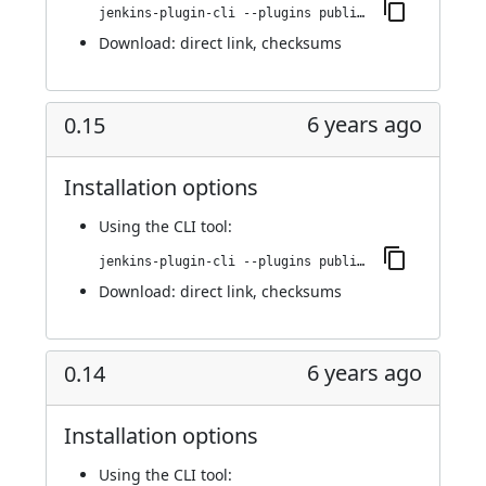
jenkins-plugin-cli --plugins publish-over-cifs:0.16
Download:
direct link
,
checksums
6 years ago
0.15
Installation options
Using
the CLI tool
:
jenkins-plugin-cli --plugins publish-over-cifs:0.15
Download:
direct link
,
checksums
6 years ago
0.14
Installation options
Using
the CLI tool
: