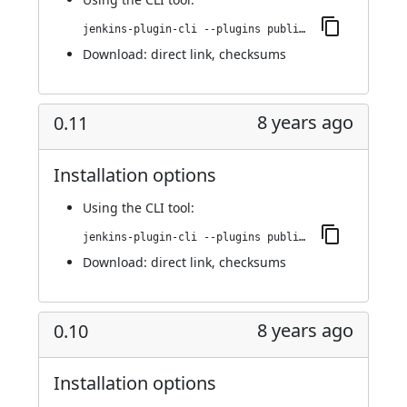
jenkins-plugin-cli --plugins publish-over-cifs:0.12
Download:
direct link
,
checksums
8 years ago
0.11
Installation options
Using
the CLI tool
:
jenkins-plugin-cli --plugins publish-over-cifs:0.11
Download:
direct link
,
checksums
8 years ago
0.10
Installation options