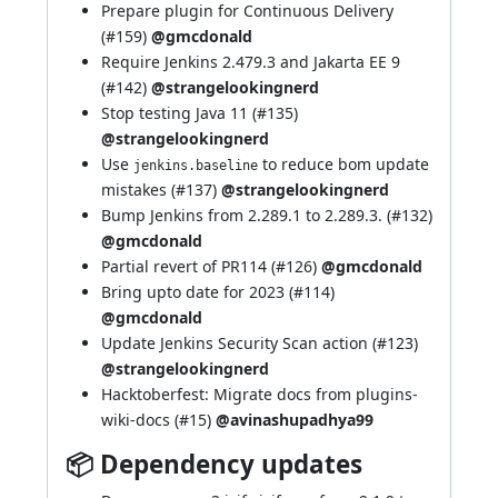
Prepare plugin for Continuous Delivery
(
#159
)
@gmcdonald
Require Jenkins 2.479.3 and Jakarta EE 9
(
#142
)
@strangelookingnerd
Stop testing Java 11 (
#135
)
@strangelookingnerd
Use
to reduce bom update
jenkins.baseline
mistakes (
#137
)
@strangelookingnerd
Bump Jenkins from 2.289.1 to 2.289.3. (
#132
)
@gmcdonald
Partial revert of PR114 (
#126
)
@gmcdonald
Bring upto date for 2023 (
#114
)
@gmcdonald
Update Jenkins Security Scan action (
#123
)
@strangelookingnerd
Hacktoberfest: Migrate docs from plugins-
wiki-docs (
#15
)
@avinashupadhya99
📦 Dependency updates