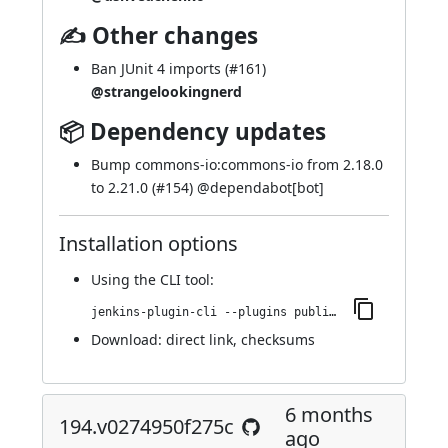
✍ Other changes
Ban JUnit 4 imports (
#161
)
@strangelookingnerd
📦 Dependency updates
Bump commons-io:commons-io from 2.18.0
to 2.21.0 (
#154
) @
dependabot[bot]
Installation options
Using
the CLI tool
:
jenkins-plugin-cli --plugins publish-over-cifs:200.v1b_fb_139a_b_5a_8
Download:
direct link
,
checksums
6 months
194.v0274950f275c
ago