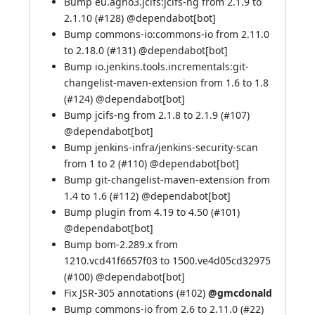
Bump eu.agno3.jcifs:jcifs-ng from 2.1.9 to
2.1.10 (
#128
) @
dependabot[bot]
Bump commons-io:commons-io from 2.11.0
to 2.18.0 (
#131
) @
dependabot[bot]
Bump io.jenkins.tools.incrementals:git-
changelist-maven-extension from 1.6 to 1.8
(
#124
) @
dependabot[bot]
Bump jcifs-ng from 2.1.8 to 2.1.9 (
#107
)
@
dependabot[bot]
Bump jenkins-infra/jenkins-security-scan
from 1 to 2 (
#110
) @
dependabot[bot]
Bump git-changelist-maven-extension from
1.4 to 1.6 (
#112
) @
dependabot[bot]
Bump plugin from 4.19 to 4.50 (
#101
)
@
dependabot[bot]
Bump bom-2.289.x from
1210.vcd41f6657f03 to 1500.ve4d05cd32975
(
#100
) @
dependabot[bot]
Fix JSR-305 annotations (
#102
)
@gmcdonald
Bump commons-io from 2.6 to 2.11.0 (
#22
)