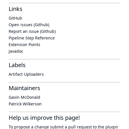
Links
GitHub
Open issues (Github)
Report an issue (Github)
Pipeline Step Reference
Extension Points
Javadoc
Labels
Artifact Uploaders
Maintainers
Gavin McDonald
Patrick Wilkerson
Help us improve this page!
To propose a change submit a pull request to
the plugin