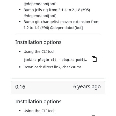
@
dependabot[bot]
Bump jcifs-ng from 2.1.4 to 2.1.8 (
#95
)
@
dependabot[bot]
Bump git-changelist-maven-extension from
1.2 to 1.4 (
#96
) @
dependabot[bot]
Installation options
Using
the CLI tool
:
jenkins-plugin-cli --plugins publish-over-cifs:194.v0274950f275c
Download:
direct link
,
checksums
6 years ago
0.16
Installation options
Using
the CLI tool
: