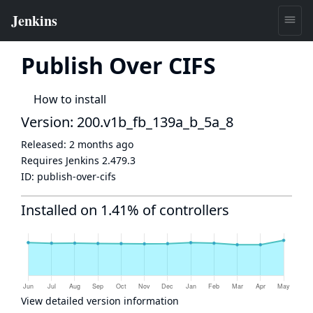
Publish Over CIFS
How to install
Version: 200.v1b_fb_139a_b_5a_8
Released:
2 months ago
Requires Jenkins
2.479.3
ID:
publish-over-cifs
Installed on 1.41% of controllers
View detailed version information