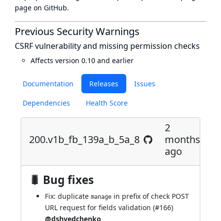
page
on GitHub.
Previous Security Warnings
CSRF vulnerability and missing permission checks
Affects version 0.10 and earlier
Documentation
Releases
Issues
Dependencies
Health Score
2
200.v1b_fb_139a_b_5a_8
months
ago
🐛 Bug fixes
Fix: duplicate
in prefix of check POST
manage
URL request for fields validation (
#166
)
@dshvedchenko