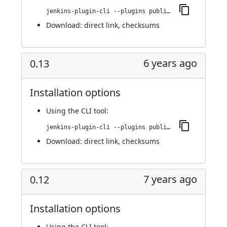
jenkins-plugin-cli --plugins publish-over-cifs:0.14
Download:
direct link
,
checksums
6 years ago
0.13
Installation options
Using
the CLI tool
:
jenkins-plugin-cli --plugins publish-over-cifs:0.13
Download:
direct link
,
checksums
7 years ago
0.12
Installation options
Using
the CLI tool
: