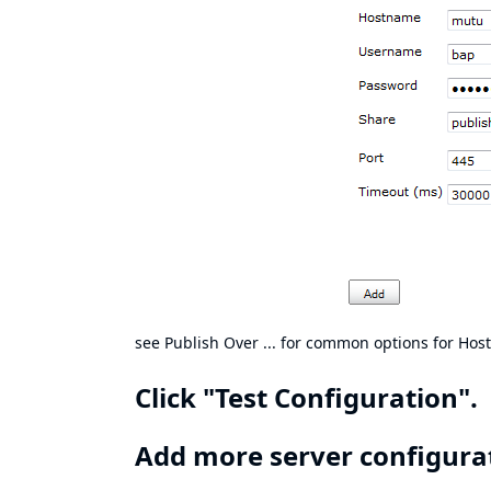
see Publish Over ... for
common options for Host
Click "Test Configuration".
Add more server configurati