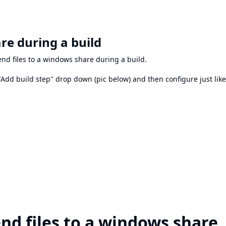
re during a build
end files to a windows share during a build.
"Add build step" drop down (pic below) and then configure just like
end files to a windows share