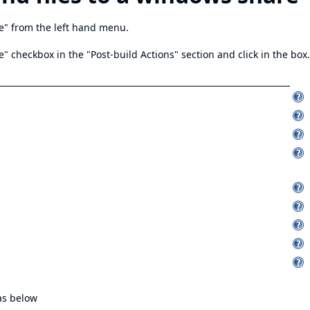
e" from the left hand menu.
" checkbox in the "Post-build Actions" section and click in the box.
as below