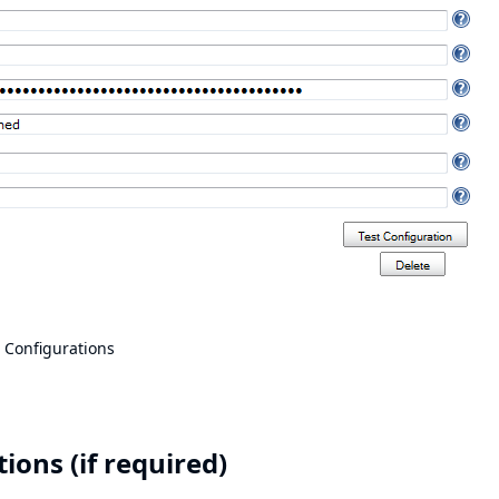
 Configurations
ons (if required)