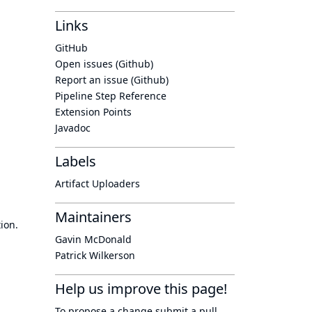
Links
GitHub
Open issues (Github)
Report an issue (Github)
Pipeline Step Reference
Extension Points
Javadoc
Labels
Artifact Uploaders
Maintainers
ion.
Gavin McDonald
Patrick Wilkerson
Help us improve this page!
To propose a change submit a pull