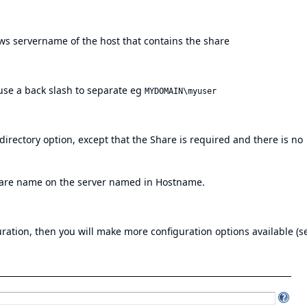
s servername of the host that contains the share
 use a back slash to separate eg
MYDOMAIN\myuser
irectory option, except that the Share is required and there is no
hare name on the server named in Hostname.
guration, then you will make more configuration options available (s