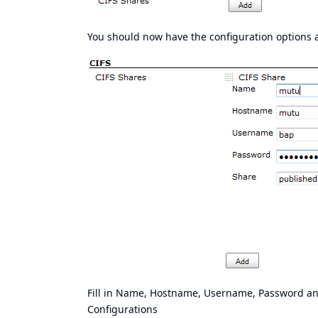
You should now have the configuration options 
Fill in Name, Hostname, Username, Password and
Configurations