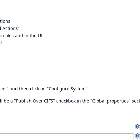
tions
d Actions"
n files and in the UI
d
ins" and then click on "Configure System"
ll be a "Publish Over CIFS" checkbox in the "Global properties" sect