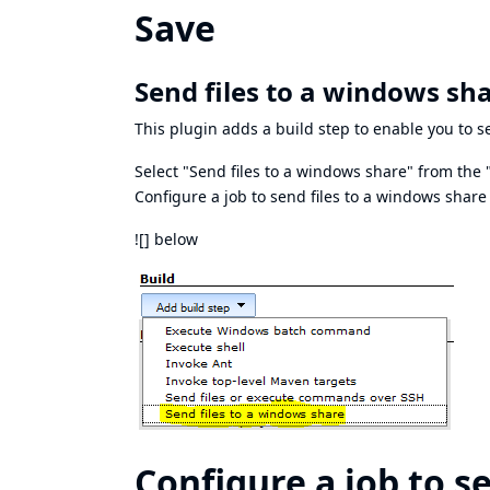
Save
Send files to a windows sha
This plugin adds a build step to enable you to s
Select "Send files to a windows share" from the 
Configure a job to send files to a windows share
![] below
Configure a job to s