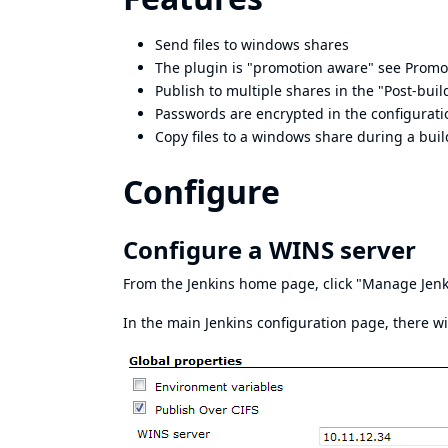
Send files to windows shares
The plugin is "promotion aware" see
Promo
Publish to multiple shares in the "Post-buil
Passwords are encrypted in the configuratio
Copy files to a windows share during a buil
Configure
Configure a WINS server
From the Jenkins home page, click "Manage Jenk
In the main Jenkins configuration page, there wi