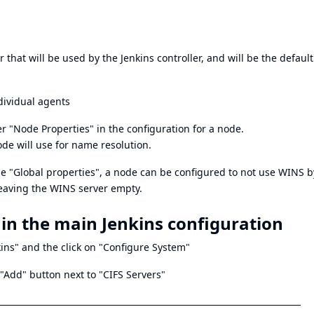
 that will be used by the Jenkins controller, and will be the default
dividual agents
r "Node Properties" in the configuration for a node.
ode will use for name resolution.
the "Global properties", a node can be configured to not use WINS b
leaving the WINS server empty.
 in the main Jenkins configuration
ins" and the click on "Configure System"
 "Add" button next to "CIFS Servers"