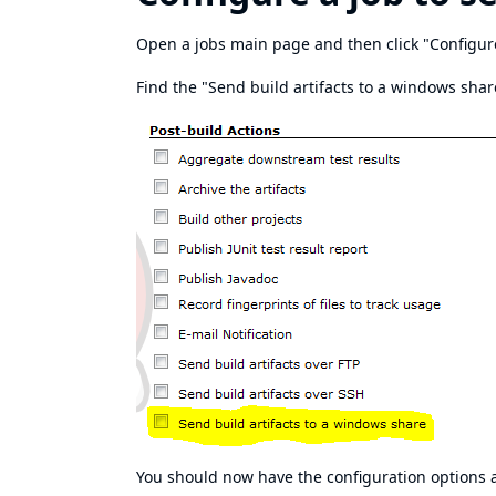
Open a jobs main page and then click "Configur
Find the "Send build artifacts to a windows share
You should now have the configuration options 