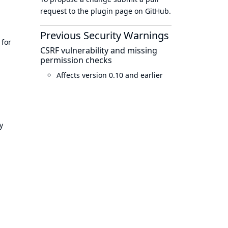
request to
the plugin page
on GitHub.
Previous Security Warnings
 for
CSRF vulnerability and missing
permission checks
Affects version 0.10 and earlier
y