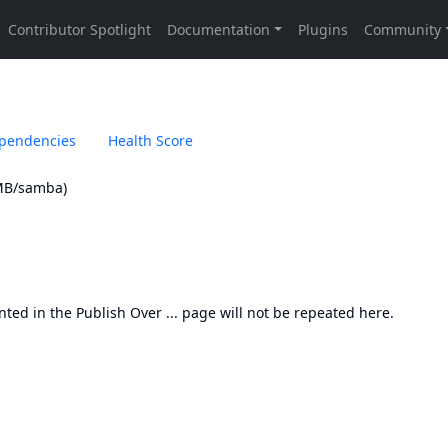
pendencies
Health Score
SMB/samba)
nted in the
Publish Over ... page
will not be repeated here.