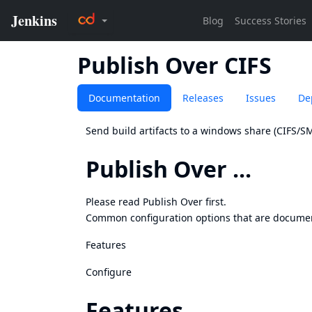
Publish Over CIFS
Documentation
Releases
Issues
De
Send build artifacts to a windows share (CIFS/
Publish Over ...
Please read
Publish Over
first.
Common configuration options that are docume
Features
Configure
Features