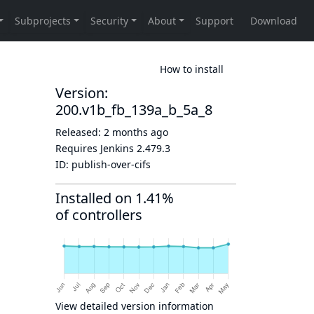
How to install
Version:
200.v1b_fb_139a_b_5a_8
Released:
2 months ago
Requires Jenkins
2.479.3
ID:
publish-over-cifs
Installed on 1.41%
of controllers
View detailed version information