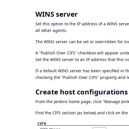
WINS server
Set this option to the IP address of a WINS server
all other agents.
The WINS server can be set or overridden for in
A "Publish Over CIFS" checkbox will appear unde
Set the WINS server to an IP address that this n
If a default WINS server has been specified in 
checking the "Publish Over CIFS" property and 
Create host configurations
From the Jenkins home page, click "Manage Jenk
Find the CIFS section (as below) and click on the