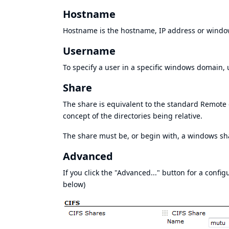
Hostname
Hostname is the hostname, IP address or window
Username
To specify a user in a specific windows domain,
Share
The share is equivalent to the standard Remote d
concept of the directories being relative.
The share must be, or begin with, a windows s
Advanced
If you click the "Advanced..." button for a confi
below)