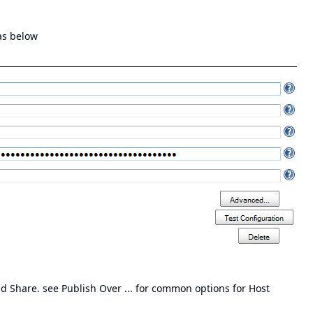
as below
 Share. see Publish Over ... for
common options for Host