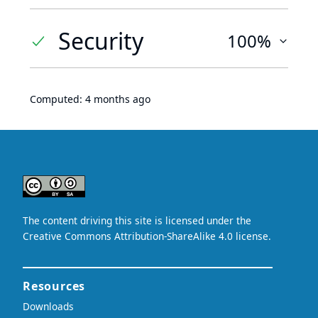
Security
100%
Computed:
4 months ago