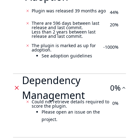
Plugin was released 39 months ago
44%
There are 596 days between last
20%
release and last commit.
Less than 2 years between last
release and last commit.
The plugin is marked as up for
-1000%
adoption.
See adoption guidelines
Dependency
0%
Management
Could not retrieve details required to
0%
score the plugin.
Please open an issue on the
project.