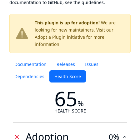
documentation to GitHub, see
the guidelines
.
This plugin is up for adoption!
We are
looking for new maintainers. Visit our
Adopt a Plugin
initiative for more
information.
Documentation
Releases
Issues
Dependencies
Health Score
65
%
HEALTH SCORE
Adoption
0%