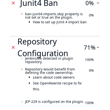
Junit4 Ban
0%
ban-junit4-imports.skip property is
0%
not set or true on the plugin.
How to set up JUnit 4 import ban
Repository
71%
Configuration
Jenkinsfile detected in plugin
100%
repository.
Repository would benefit from
0%
defining the code ownership.
Learn about code owners
See OpenRewrite recipe to fix
this.
JEP-229 is configured on the plugin.
100%