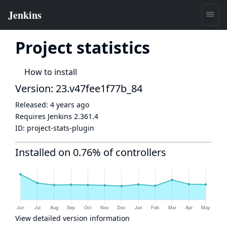
Project statistics
How to install
Version: 23.v47fee1f77b_84
Released:
4 years ago
Requires Jenkins
2.361.4
ID:
project-stats-plugin
Installed on 0.76% of controllers
View detailed version information