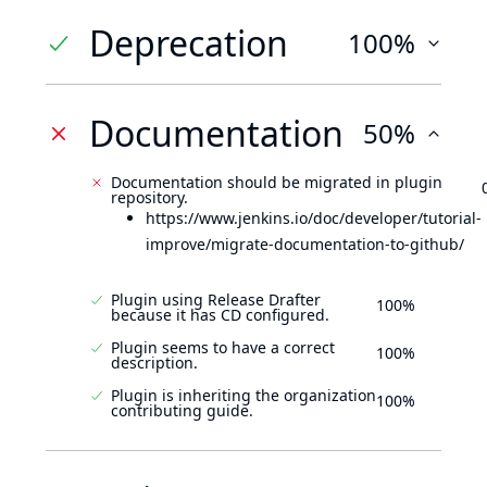
Deprecation
100%
Documentation
50%
Documentation should be migrated in plugin
repository.
https://www.jenkins.io/doc/developer/tutorial-
improve/migrate-documentation-to-github/
Plugin using Release Drafter
100%
because it has CD configured.
Plugin seems to have a correct
100%
description.
Plugin is inheriting the organization
100%
contributing guide.