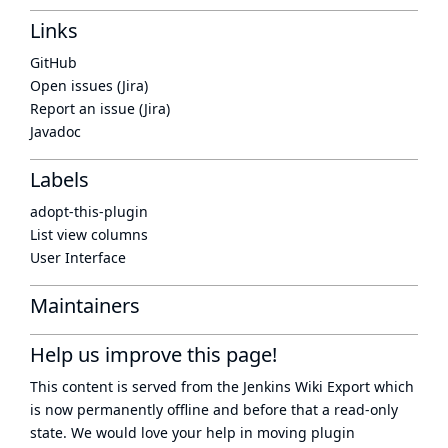
Links
GitHub
Open issues (Jira)
Report an issue (Jira)
Javadoc
Labels
adopt-this-plugin
List view columns
User Interface
Maintainers
Help us improve this page!
This content is served from the
Jenkins Wiki Export
which
is now
permanently offline
and before that a
read-only
state
. We would love your help in moving plugin