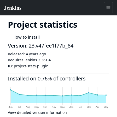
Project statistics
How to install
Version: 23.v47fee1f77b_84
Released:
4 years ago
Requires Jenkins
2.361.4
ID:
project-stats-plugin
Installed on 0.76% of controllers
View detailed version information