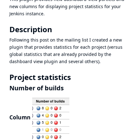
new columns for displaying project statistics for your
Jenkins instance.
Description
Following this
post on the mailing list
I created a new
plugin that provides statistics for each project (versus
global statistics that are already provided by the
dashboard view plugin and several others).
Project statistics
Number of builds
Column