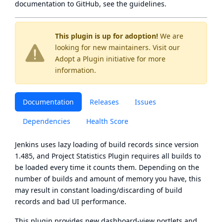
documentation to GitHub, see
the guidelines
.
This plugin is up for adoption!
We are
looking for new maintainers. Visit our
Adopt a Plugin
initiative for more
information.
Documentation
Releases
Issues
Dependencies
Health Score
Jenkins uses lazy loading of build records since version
1.485, and Project Statistics Plugin requires all builds to
be loaded every time it counts them. Depending on the
number of builds and amount of memory you have, this
may result in constant loading/discarding of build
records and bad UI performance.
This plugin provides new dashboard-view portlets and