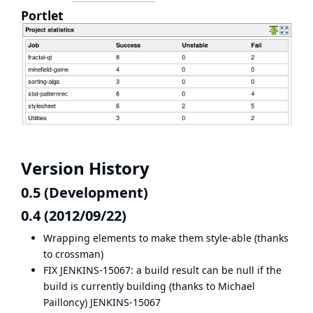
Portlet
Version History
0.5 (Development)
0.4 (2012/09/22)
Wrapping elements to make them style-able (thanks
to
crossman
)
FIX JENKINS-15067: a build result can be null if the
build is currently building (thanks to Michael
Pailloncy)
JENKINS-15067