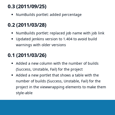
0.3 (2011/09/25)
NumBuilds portlet: added percentage
0.2 (2011/03/28)
NumBuilds portlet: replaced job name with job link
Updated jenkins version to 1.404 to avoid build
warnings with older versions
0.1 (2011/03/26)
Added a new column with the number of builds
(Success, Unstable, Fail) for the project
Added a new portlet that shows a table with the
number of builds (Success, Unstable, Fail) for the
project in the viewwrapping elements to make them
style-able