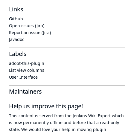
Links
GitHub
Open issues (Jira)
Report an issue (Jira)
Javadoc
Labels
adopt-this-plugin
List view columns
User Interface
Maintainers
Help us improve this page!
This content is served from the
Jenkins Wiki Export
which
is now
permanently offline
and before that a
read-only
state
. We would love your help in moving plugin