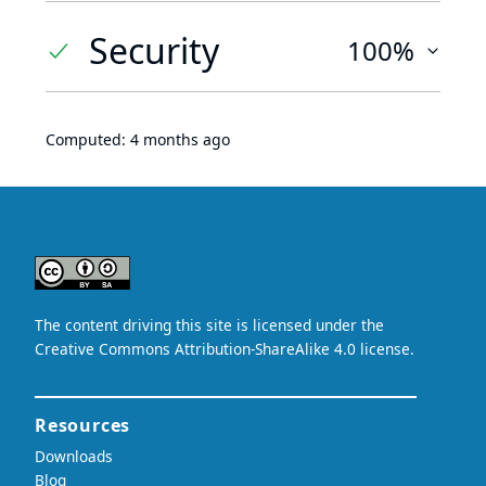
Security
100%
Computed:
4 months ago