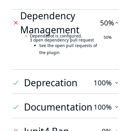
Dependency
50%
Management
Dependabot is configured.
50%
3 open dependency pull request
See the open pull requests of
the plugin
Deprecation
100%
Documentation
100%