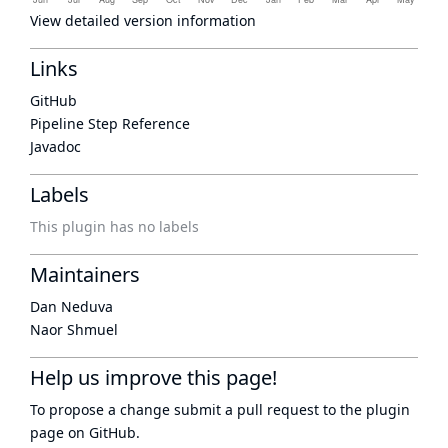
View detailed version information
Links
GitHub
Pipeline Step Reference
Javadoc
Labels
This plugin has no labels
Maintainers
Dan Neduva
Naor Shmuel
Help us improve this page!
To propose a change submit a pull request to
the plugin
page
on GitHub.