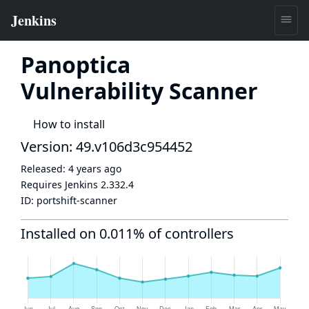
Panoptica
Vulnerability Scanner
How to install
Version: 49.v106d3c954452
Released:
4 years ago
Requires Jenkins
2.332.4
ID:
portshift-scanner
Installed on 0.011% of controllers