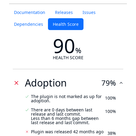
Documentation
Releases
Issues
Dependencies
Health Score
90
%
HEALTH SCORE
Adoption
79%
The plugin is not marked as up for
100%
adoption.
There are 0 days between last
100%
release and last commit.
Less than 6 months gap between
last release and last commit.
Plugin was released 42 months ago
38%