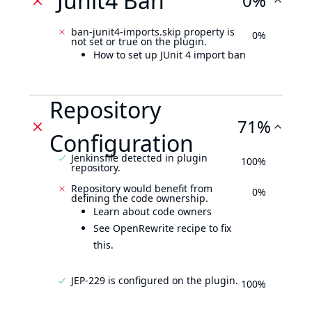
Junit4 Ban
0%
ban-junit4-imports.skip property is
0%
not set or true on the plugin.
How to set up JUnit 4 import ban
Repository
71%
Configuration
Jenkinsfile detected in plugin
100%
repository.
Repository would benefit from
0%
defining the code ownership.
Learn about code owners
See OpenRewrite recipe to fix
this.
JEP-229 is configured on the plugin.
100%