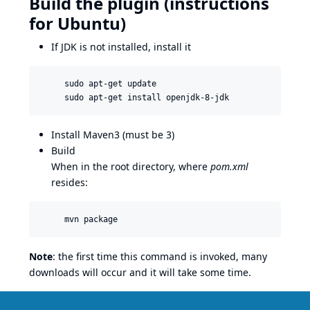
Build the plugin (instructions
for Ubuntu)
If JDK is not installed, install it
     sudo apt-get update

Install Maven3 (must be 3)
Build
When in the root directory, where
pom.xml
resides:
Note
: the first time this command is invoked, many
downloads will occur and it will take some time.