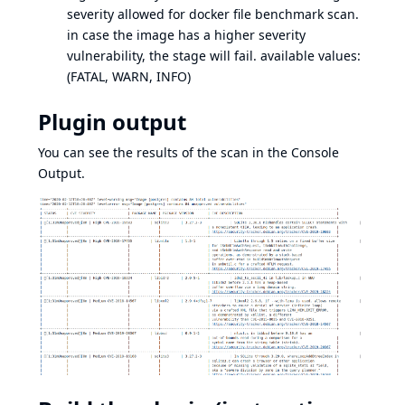
severity allowed for docker file benchmark scan.
in case the image has a higher severity
vulnerability, the stage will fail. available values:
(FATAL, WARN, INFO)
Plugin output
You can see the results of the scan in the Console
Output.