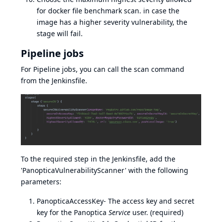
for docker file benchmark scan. in case the
image has a higher severity vulnerability, the
stage will fail.
Pipeline jobs
For Pipeline jobs, you can call the scan command
from the Jenkinsfile.
To the required step in the Jenkinsfile, add the
'PanopticaVulnerabilityScanner' with the following
parameters:
PanopticaAccessKey- The access key and secret
key for the Panoptica
Service
user. (required)