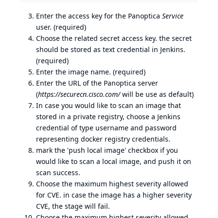
Enter the access key for the Panoptica
Service
user. (required)
Choose the related secret access key. the secret
should be stored as text credential in Jenkins.
(required)
Enter the image name. (required)
Enter the URL of the Panoptica server
(
https://securecn.cisco.com/
will be use as default)
In case you would like to scan an image that
stored in a private registry, choose a Jenkins
credential of type username and password
representing docker registry credentials.
mark the 'push local image' checkbox if you
would like to scan a local image, and push it on
scan success.
Choose the maximum highest severity allowed
for CVE. in case the image has a higher severity
CVE, the stage will fail.
Choose the maximum highest severity allowed