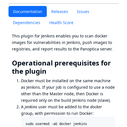
Documentation
Releases
Issues
Dependencies
Health Score
This plugin for Jenkins enables you to scan docker
images for vulnerabilities in Jenkins, push images to
registries, and report results to the Panoptica server.
Operational prerequisites for
the plugin
Docker must be installed on the same machine
as Jenkins. If your job is configured to use a node
other than the Master node, then Docker is
required only on the build Jenkins node (slave).
A
jenkins
user must be added to the
docker
group, with permission to run Docker: