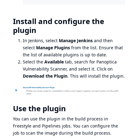
Install and configure the
plugin
In Jenkins, select
Manage Jenkins
and then
select
Manage Plugins
from the list. Ensure that
the list of available plugins is up to date.
Select the
Available
tab, search for Panoptica
Vulnerability Scanner, and select it. Click on
Download the Plugin
. This will install the plugin.
Use the plugin
You can use the plugin in the build process in
Freestyle and Pipelines jobs. You can configure the
job to scan the image during the build process.