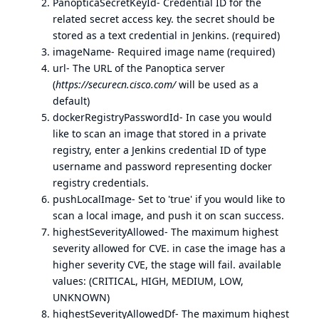
PanopticaSecretKeyId- Credential ID for the
related secret access key. the secret should be
stored as a text credential in Jenkins. (required)
imageName- Required image name (required)
url- The URL of the Panoptica server
(
https://securecn.cisco.com/
will be used as a
default)
dockerRegistryPasswordId- In case you would
like to scan an image that stored in a private
registry, enter a Jenkins credential ID of type
username and password representing docker
registry credentials.
pushLocalImage- Set to 'true' if you would like to
scan a local image, and push it on scan success.
highestSeverityAllowed- The maximum highest
severity allowed for CVE. in case the image has a
higher severity CVE, the stage will fail. available
values: (CRITICAL, HIGH, MEDIUM, LOW,
UNKNOWN)
highestSeverityAllowedDf- The maximum highest