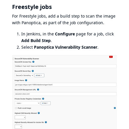
Freestyle jobs
For Freestyle jobs, add a build step to scan the image
with Panoptica, as part of the job configuration.
In Jenkins, in the
Configure
page for a job, click
Add Build Step
.
Select
Panoptica Vulnerability Scanner
.