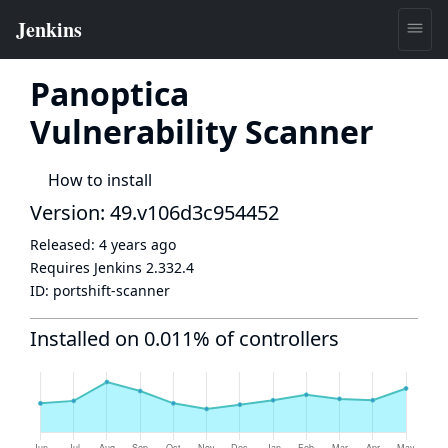
Panoptica
Vulnerability Scanner
How to install
Version: 49.v106d3c954452
Released:
4 years ago
Requires Jenkins
2.332.4
ID:
portshift-scanner
Installed on 0.011% of controllers