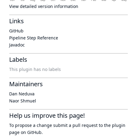
View detailed version information
Links
GitHub
Pipeline Step Reference
Javadoc
Labels
This plugin has no labels
Maintainers
Dan Neduva
Naor Shmuel
Help us improve this page!
To propose a change submit a pull request to
the plugin
page
on GitHub.