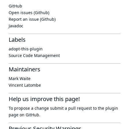
GitHub
Open issues (Github)
Report an issue (Github)
Javadoc
Labels
adopt-this-plugin
Source Code Management
Maintainers
Mark Waite
Vincent Latombe
Help us improve this page!
To propose a change submit a pull request to
the plugin
page
on GitHub.
Previous Security Warnings