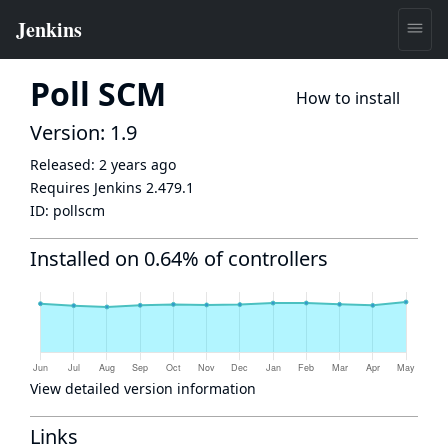
Poll SCM
How to install
Version: 1.9
Released:
2 years ago
Requires Jenkins
2.479.1
ID:
pollscm
Installed on 0.64% of controllers
View detailed version information
Links