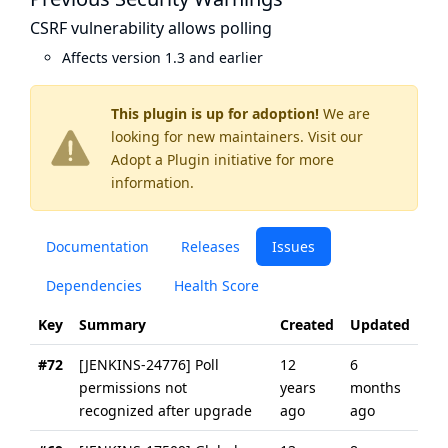
CSRF vulnerability allows polling
Affects version 1.3 and earlier
This plugin is up for adoption!
We are
looking for new maintainers. Visit our
Adopt a Plugin
initiative for more
information.
Documentation
Releases
Issues
Dependencies
Health Score
Key
Summary
Created
Updated
#72
[JENKINS-24776] Poll
12
6
permissions not
years
months
recognized after upgrade
ago
ago