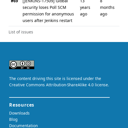
#69
[JENKINS-17509] Global
13
8
security loses Poll SCM
years
months
permission for anonymous
ago
ago
users after Jenkins restart
List of issues