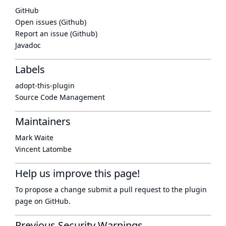
GitHub
Open issues (Github)
Report an issue (Github)
Javadoc
Labels
adopt-this-plugin
Source Code Management
Maintainers
Mark Waite
Vincent Latombe
Help us improve this page!
To propose a change submit a pull request to
the plugin
page
on GitHub.
Previous Security Warnings