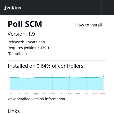
Poll SCM
How to install
Version: 1.9
Released:
2 years ago
Requires Jenkins
2.479.1
ID:
pollscm
Installed on 0.64% of controllers
View detailed version information
Links