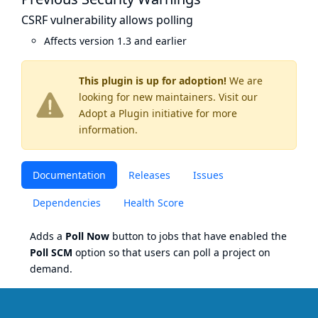
CSRF vulnerability allows polling
Affects version 1.3 and earlier
This plugin is up for adoption!
We are
looking for new maintainers. Visit our
Adopt a Plugin
initiative for more
information.
Documentation
Releases
Issues
Dependencies
Health Score
Adds a
Poll Now
button to jobs that have enabled the
Poll SCM
option so that users can poll a project on
demand.