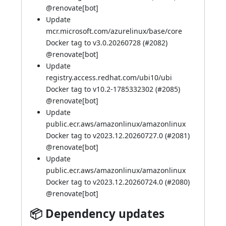
@
renovate[bot]
Update
mcr.microsoft.com/azurelinux/base/core
Docker tag to v3.0.20260728 (
#2082
)
@
renovate[bot]
Update
registry.access.redhat.com/ubi10/ubi
Docker tag to v10.2-1785332302 (
#2085
)
@
renovate[bot]
Update
public.ecr.aws/amazonlinux/amazonlinux
Docker tag to v2023.12.20260727.0 (
#2081
)
@
renovate[bot]
Update
public.ecr.aws/amazonlinux/amazonlinux
Docker tag to v2023.12.20260724.0 (
#2080
)
@
renovate[bot]
📦 Dependency updates