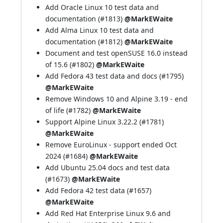
Add Oracle Linux 10 test data and
documentation (
#1813
)
@MarkEWaite
Add Alma Linux 10 test data and
documentation (
#1812
)
@MarkEWaite
Document and test openSUSE 16.0 instead
of 15.6 (
#1802
)
@MarkEWaite
Add Fedora 43 test data and docs (
#1795
)
@MarkEWaite
Remove Windows 10 and Alpine 3.19 - end
of life (
#1782
)
@MarkEWaite
Support Alpine Linux 3.22.2 (
#1781
)
@MarkEWaite
Remove EuroLinux - support ended Oct
2024 (
#1684
)
@MarkEWaite
Add Ubuntu 25.04 docs and test data
(
#1673
)
@MarkEWaite
Add Fedora 42 test data (
#1657
)
@MarkEWaite
Add Red Hat Enterprise Linux 9.6 and