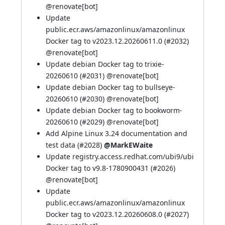
@
renovate[bot]
Update
public.ecr.aws/amazonlinux/amazonlinux
Docker tag to v2023.12.20260611.0 (
#2032
)
@
renovate[bot]
Update debian Docker tag to trixie-
20260610 (
#2031
) @
renovate[bot]
Update debian Docker tag to bullseye-
20260610 (
#2030
) @
renovate[bot]
Update debian Docker tag to bookworm-
20260610 (
#2029
) @
renovate[bot]
Add Alpine Linux 3.24 documentation and
test data (
#2028
)
@MarkEWaite
Update registry.access.redhat.com/ubi9/ubi
Docker tag to v9.8-1780900431 (
#2026
)
@
renovate[bot]
Update
public.ecr.aws/amazonlinux/amazonlinux
Docker tag to v2023.12.20260608.0 (
#2027
)