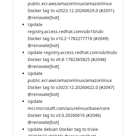
public.ecr.aws/amazonlinux/amazonlinux
Docker tag to v2023.12.20260629.0 (
#2051
)
@
renovate[bot]
Update
registry.access.redhat.com/ubi10/ubi
Docker tag to v10.2-1782277716 (
#2049
)
@
renovate[bot]
Update registry.access.redhat.com/ubi9/ubi
Docker tag to v9.8-1782365825 (
#2048
)
@
renovate[bot]
Update
public.ecr.aws/amazonlinux/amazonlinux
Docker tag to v2023.12.20260622.0 (
#2047
)
@
renovate[bot]
Update
mcr.microsoft.com/azurelinux/base/core
Docker tag to v3.0.20260616 (
#2046
)
@
renovate[bot]
Update debian Docker tag to trixie-