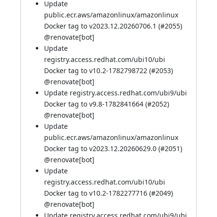
Update
public.ecr.aws/amazonlinux/amazonlinux
Docker tag to v2023.12.20260706.1 (
#2055
)
@
renovate[bot]
Update
registry.access.redhat.com/ubi10/ubi
Docker tag to v10.2-1782798722 (
#2053
)
@
renovate[bot]
Update registry.access.redhat.com/ubi9/ubi
Docker tag to v9.8-1782841664 (
#2052
)
@
renovate[bot]
Update
public.ecr.aws/amazonlinux/amazonlinux
Docker tag to v2023.12.20260629.0 (
#2051
)
@
renovate[bot]
Update
registry.access.redhat.com/ubi10/ubi
Docker tag to v10.2-1782277716 (
#2049
)
@
renovate[bot]
Update registry.access.redhat.com/ubi9/ubi