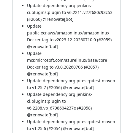
Update dependency org.jenkins-
ci.plugins:plugin to v6.2211.v27f680c93c53
(
#2060
) @
renovate[bot]
Update
public.ecr.aws/amazonlinux/amazonlinux
Docker tag to v2023.12.20260710.0 (
#2059
)
@
renovate[bot]
Update
mcr.microsoft.com/azurelinux/base/core
Docker tag to v3.0.20260706 (
#2057
)
@
renovate[bot]
Update dependency org.pitest:pitest-maven
to v1.25.7 (
#2056
) @
renovate[bot]
Update dependency org.jenkins-
ci.plugins:plugin to
v6.2208.vb_6798604237e (
#2058
)
@
renovate[bot]
Update dependency org.pitest:pitest-maven
to v1.25.6 (
#2054
) @
renovate[bot]