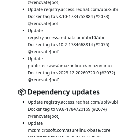
@
renovate[bot]
Update registry.access.redhat.com/ubi8/ubi
Docker tag to v8.10-1784753884 (
#2073
)
@
renovate[bot]
Update
registry.access.redhat.com/ubi10/ubi
Docker tag to v10.2-1784668814 (
#2075
)
@
renovate[bot]
Update
public.ecr.aws/amazonlinux/amazonlinux
Docker tag to v2023.12.20260720.0 (
#2072
)
@
renovate[bot]
📦 Dependency updates
Update registry.access.redhat.com/ubi9/ubi
Docker tag to v9.8-1784720169 (
#2074
)
@
renovate[bot]
Update
mcr.microsoft.com/azurelinux/base/core