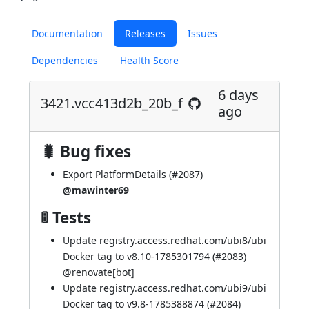
Documentation
Releases
Issues
Dependencies
Health Score
6 days
3421.vcc413d2b_20b_f
ago
🐛 Bug fixes
Export PlatformDetails (
#2087
)
@mawinter69
🚦 Tests
Update registry.access.redhat.com/ubi8/ubi
Docker tag to v8.10-1785301794 (
#2083
)
@
renovate[bot]
Update registry.access.redhat.com/ubi9/ubi
Docker tag to v9.8-1785388874 (
#2084
)