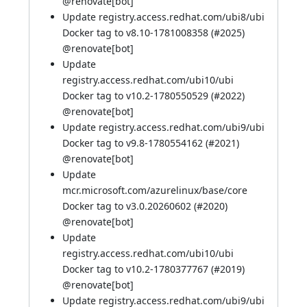
@
renovate[bot]
Update registry.access.redhat.com/ubi8/ubi
Docker tag to v8.10-1781008358 (
#2025
)
@
renovate[bot]
Update
registry.access.redhat.com/ubi10/ubi
Docker tag to v10.2-1780550529 (
#2022
)
@
renovate[bot]
Update registry.access.redhat.com/ubi9/ubi
Docker tag to v9.8-1780554162 (
#2021
)
@
renovate[bot]
Update
mcr.microsoft.com/azurelinux/base/core
Docker tag to v3.0.20260602 (
#2020
)
@
renovate[bot]
Update
registry.access.redhat.com/ubi10/ubi
Docker tag to v10.2-1780377767 (
#2019
)
@
renovate[bot]
Update registry.access.redhat.com/ubi9/ubi