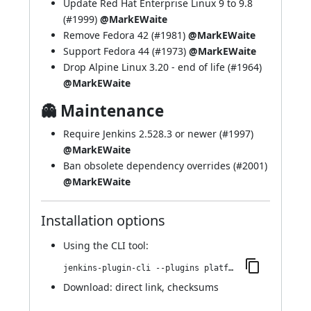
Update Red Hat Enterprise Linux 9 to 9.8
(
#1999
)
@MarkEWaite
Remove Fedora 42 (
#1981
)
@MarkEWaite
Support Fedora 44 (
#1973
)
@MarkEWaite
Drop Alpine Linux 3.20 - end of life (
#1964
)
@MarkEWaite
👻 Maintenance
Require Jenkins 2.528.3 or newer (
#1997
)
@MarkEWaite
Ban obsolete dependency overrides (
#2001
)
@MarkEWaite
Installation options
Using
the CLI tool
:
jenkins-plugin-cli --plugins platformlabeler:3328.vb_e88232045e0
Download:
direct link
,
checksums