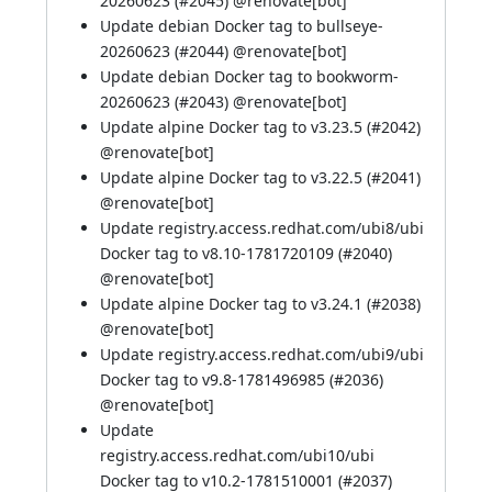
20260623 (
#2045
) @
renovate[bot]
Update debian Docker tag to bullseye-
20260623 (
#2044
) @
renovate[bot]
Update debian Docker tag to bookworm-
20260623 (
#2043
) @
renovate[bot]
Update alpine Docker tag to v3.23.5 (
#2042
)
@
renovate[bot]
Update alpine Docker tag to v3.22.5 (
#2041
)
@
renovate[bot]
Update registry.access.redhat.com/ubi8/ubi
Docker tag to v8.10-1781720109 (
#2040
)
@
renovate[bot]
Update alpine Docker tag to v3.24.1 (
#2038
)
@
renovate[bot]
Update registry.access.redhat.com/ubi9/ubi
Docker tag to v9.8-1781496985 (
#2036
)
@
renovate[bot]
Update
registry.access.redhat.com/ubi10/ubi
Docker tag to v10.2-1781510001 (
#2037
)