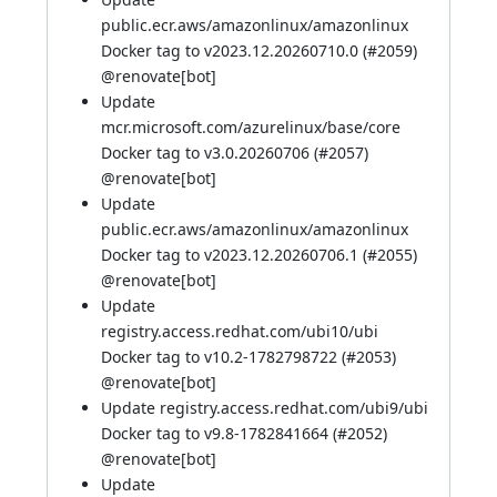
public.ecr.aws/amazonlinux/amazonlinux
Docker tag to v2023.12.20260710.0 (
#2059
)
@
renovate[bot]
Update
mcr.microsoft.com/azurelinux/base/core
Docker tag to v3.0.20260706 (
#2057
)
@
renovate[bot]
Update
public.ecr.aws/amazonlinux/amazonlinux
Docker tag to v2023.12.20260706.1 (
#2055
)
@
renovate[bot]
Update
registry.access.redhat.com/ubi10/ubi
Docker tag to v10.2-1782798722 (
#2053
)
@
renovate[bot]
Update registry.access.redhat.com/ubi9/ubi
Docker tag to v9.8-1782841664 (
#2052
)
@
renovate[bot]
Update