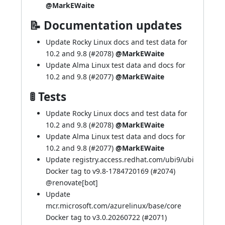
@MarkEWaite
📝 Documentation updates
Update Rocky Linux docs and test data for
10.2 and 9.8 (
#2078
)
@MarkEWaite
Update Alma Linux test data and docs for
10.2 and 9.8 (
#2077
)
@MarkEWaite
🚦 Tests
Update Rocky Linux docs and test data for
10.2 and 9.8 (
#2078
)
@MarkEWaite
Update Alma Linux test data and docs for
10.2 and 9.8 (
#2077
)
@MarkEWaite
Update registry.access.redhat.com/ubi9/ubi
Docker tag to v9.8-1784720169 (
#2074
)
@
renovate[bot]
Update
mcr.microsoft.com/azurelinux/base/core
Docker tag to v3.0.20260722 (
#2071
)