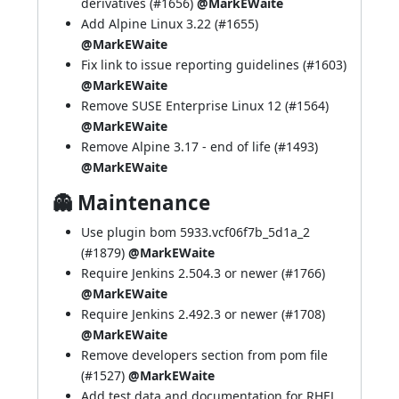
derivatives (
#1656
)
@MarkEWaite
Add Alpine Linux 3.22 (
#1655
)
@MarkEWaite
Fix link to issue reporting guidelines (
#1603
)
@MarkEWaite
Remove SUSE Enterprise Linux 12 (
#1564
)
@MarkEWaite
Remove Alpine 3.17 - end of life (
#1493
)
@MarkEWaite
👻 Maintenance
Use plugin bom 5933.vcf06f7b_5d1a_2
(
#1879
)
@MarkEWaite
Require Jenkins 2.504.3 or newer (
#1766
)
@MarkEWaite
Require Jenkins 2.492.3 or newer (
#1708
)
@MarkEWaite
Remove developers section from pom file
(
#1527
)
@MarkEWaite
Add test data and documentation for RHEL