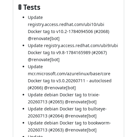
🚦 Tests
Update
registry.access.redhat.com/ubi10/ubi
Docker tag to v10.2-1784094506 (
#2068
)
@
renovate[bot]
Update registry.access.redhat.com/ubi9/ubi
Docker tag to v9.8-1784165989 (
#2067
)
@
renovate[bot]
Update
mcr.microsoft.com/azurelinux/base/core
Docker tag to v3.0.20260711 - autoclosed
(
#2066
) @
renovate[bot]
Update debian Docker tag to trixie-
20260713 (
#2065
) @
renovate[bot]
Update debian Docker tag to bullseye-
20260713 (
#2064
) @
renovate[bot]
Update debian Docker tag to bookworm-
20260713 (
#2063
) @
renovate[bot]
Update