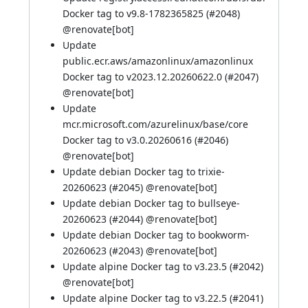
Docker tag to v9.8-1782365825 (
#2048
)
@
renovate[bot]
Update
public.ecr.aws/amazonlinux/amazonlinux
Docker tag to v2023.12.20260622.0 (
#2047
)
@
renovate[bot]
Update
mcr.microsoft.com/azurelinux/base/core
Docker tag to v3.0.20260616 (
#2046
)
@
renovate[bot]
Update debian Docker tag to trixie-
20260623 (
#2045
) @
renovate[bot]
Update debian Docker tag to bullseye-
20260623 (
#2044
) @
renovate[bot]
Update debian Docker tag to bookworm-
20260623 (
#2043
) @
renovate[bot]
Update alpine Docker tag to v3.23.5 (
#2042
)
@
renovate[bot]
Update alpine Docker tag to v3.22.5 (
#2041
)