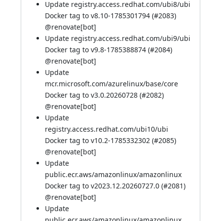
Update registry.access.redhat.com/ubi8/ubi
Docker tag to v8.10-1785301794 (
#2083
)
@
renovate[bot]
Update registry.access.redhat.com/ubi9/ubi
Docker tag to v9.8-1785388874 (
#2084
)
@
renovate[bot]
Update
mcr.microsoft.com/azurelinux/base/core
Docker tag to v3.0.20260728 (
#2082
)
@
renovate[bot]
Update
registry.access.redhat.com/ubi10/ubi
Docker tag to v10.2-1785332302 (
#2085
)
@
renovate[bot]
Update
public.ecr.aws/amazonlinux/amazonlinux
Docker tag to v2023.12.20260727.0 (
#2081
)
@
renovate[bot]
Update
public.ecr.aws/amazonlinux/amazonlinux