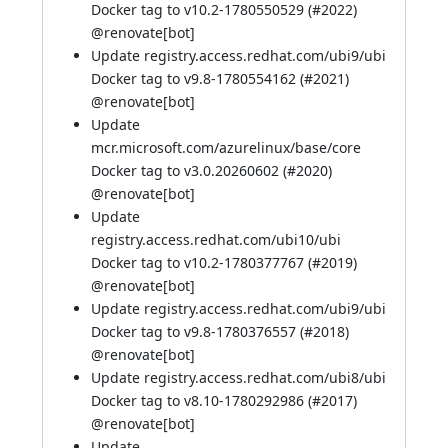
Docker tag to v10.2-1780550529 (
#2022
)
@
renovate[bot]
Update registry.access.redhat.com/ubi9/ubi
Docker tag to v9.8-1780554162 (
#2021
)
@
renovate[bot]
Update
mcr.microsoft.com/azurelinux/base/core
Docker tag to v3.0.20260602 (
#2020
)
@
renovate[bot]
Update
registry.access.redhat.com/ubi10/ubi
Docker tag to v10.2-1780377767 (
#2019
)
@
renovate[bot]
Update registry.access.redhat.com/ubi9/ubi
Docker tag to v9.8-1780376557 (
#2018
)
@
renovate[bot]
Update registry.access.redhat.com/ubi8/ubi
Docker tag to v8.10-1780292986 (
#2017
)
@
renovate[bot]
Update