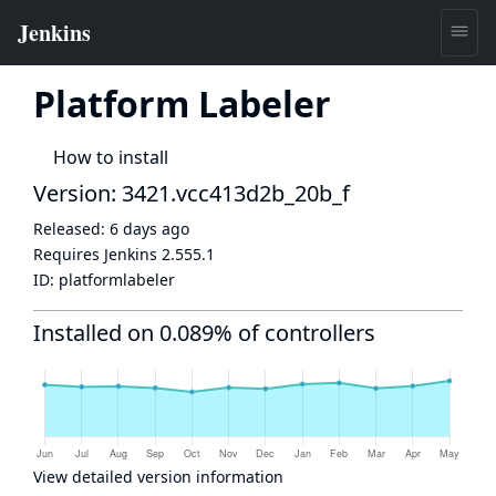
Platform Labeler
How to install
Version: 3421.vcc413d2b_20b_f
Released:
6 days ago
Requires Jenkins
2.555.1
ID:
platformlabeler
Installed on 0.089% of controllers
View detailed version information