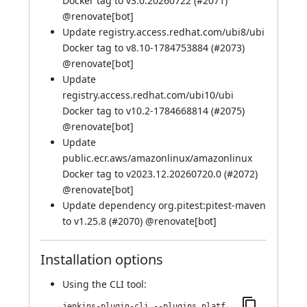
Docker tag to v3.0.20260722 (
#2071
)
@
renovate[bot]
Update registry.access.redhat.com/ubi8/ubi
Docker tag to v8.10-1784753884 (
#2073
)
@
renovate[bot]
Update
registry.access.redhat.com/ubi10/ubi
Docker tag to v10.2-1784668814 (
#2075
)
@
renovate[bot]
Update
public.ecr.aws/amazonlinux/amazonlinux
Docker tag to v2023.12.20260720.0 (
#2072
)
@
renovate[bot]
Update dependency org.pitest:pitest-maven
to v1.25.8 (
#2070
) @
renovate[bot]
Installation options
Using
the CLI tool
:
jenkins-plugin-cli --plugins platformlabeler:3411.v6da_fa_fa_12680