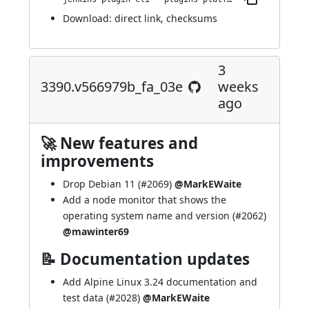
Download:
direct link
,
checksums
3
3390.v566979b_fa_03e
weeks
ago
🚀 New features and
improvements
Drop Debian 11 (
#2069
)
@MarkEWaite
Add a node monitor that shows the
operating system name and version (
#2062
)
@mawinter69
📝 Documentation updates
Add Alpine Linux 3.24 documentation and
test data (
#2028
)
@MarkEWaite