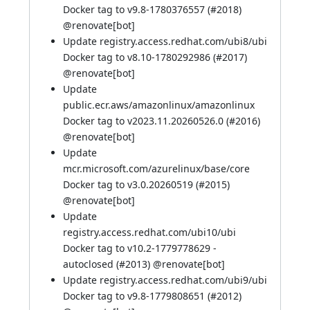
Docker tag to v9.8-1780376557 (
#2018
)
@
renovate[bot]
Update registry.access.redhat.com/ubi8/ubi
Docker tag to v8.10-1780292986 (
#2017
)
@
renovate[bot]
Update
public.ecr.aws/amazonlinux/amazonlinux
Docker tag to v2023.11.20260526.0 (
#2016
)
@
renovate[bot]
Update
mcr.microsoft.com/azurelinux/base/core
Docker tag to v3.0.20260519 (
#2015
)
@
renovate[bot]
Update
registry.access.redhat.com/ubi10/ubi
Docker tag to v10.2-1779778629 -
autoclosed (
#2013
) @
renovate[bot]
Update registry.access.redhat.com/ubi9/ubi
Docker tag to v9.8-1779808651 (
#2012
)