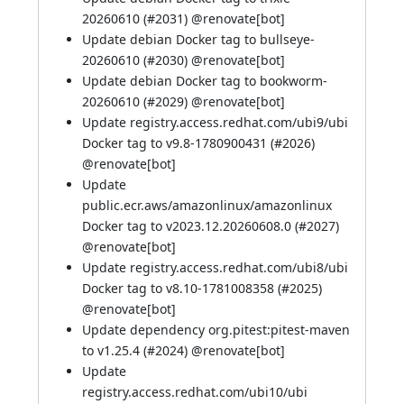
20260610 (
#2031
) @
renovate[bot]
Update debian Docker tag to bullseye-
20260610 (
#2030
) @
renovate[bot]
Update debian Docker tag to bookworm-
20260610 (
#2029
) @
renovate[bot]
Update registry.access.redhat.com/ubi9/ubi
Docker tag to v9.8-1780900431 (
#2026
)
@
renovate[bot]
Update
public.ecr.aws/amazonlinux/amazonlinux
Docker tag to v2023.12.20260608.0 (
#2027
)
@
renovate[bot]
Update registry.access.redhat.com/ubi8/ubi
Docker tag to v8.10-1781008358 (
#2025
)
@
renovate[bot]
Update dependency org.pitest:pitest-maven
to v1.25.4 (
#2024
) @
renovate[bot]
Update
registry.access.redhat.com/ubi10/ubi