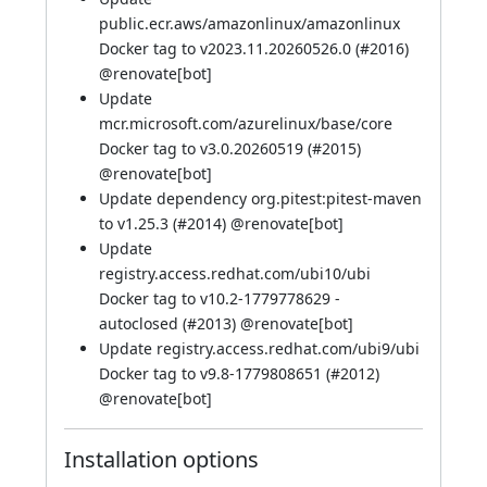
public.ecr.aws/amazonlinux/amazonlinux
Docker tag to v2023.11.20260526.0 (
#2016
)
@
renovate[bot]
Update
mcr.microsoft.com/azurelinux/base/core
Docker tag to v3.0.20260519 (
#2015
)
@
renovate[bot]
Update dependency org.pitest:pitest-maven
to v1.25.3 (
#2014
) @
renovate[bot]
Update
registry.access.redhat.com/ubi10/ubi
Docker tag to v10.2-1779778629 -
autoclosed (
#2013
) @
renovate[bot]
Update registry.access.redhat.com/ubi9/ubi
Docker tag to v9.8-1779808651 (
#2012
)
@
renovate[bot]
Installation options