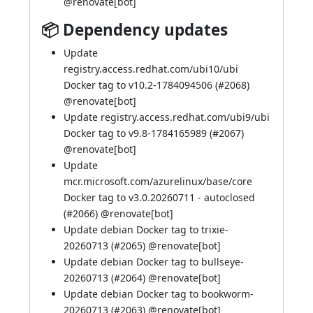
@
renovate[bot]
📦 Dependency updates
Update
registry.access.redhat.com/ubi10/ubi
Docker tag to v10.2-1784094506 (
#2068
)
@
renovate[bot]
Update registry.access.redhat.com/ubi9/ubi
Docker tag to v9.8-1784165989 (
#2067
)
@
renovate[bot]
Update
mcr.microsoft.com/azurelinux/base/core
Docker tag to v3.0.20260711 - autoclosed
(
#2066
) @
renovate[bot]
Update debian Docker tag to trixie-
20260713 (
#2065
) @
renovate[bot]
Update debian Docker tag to bullseye-
20260713 (
#2064
) @
renovate[bot]
Update debian Docker tag to bookworm-
20260713 (
#2063
) @
renovate[bot]