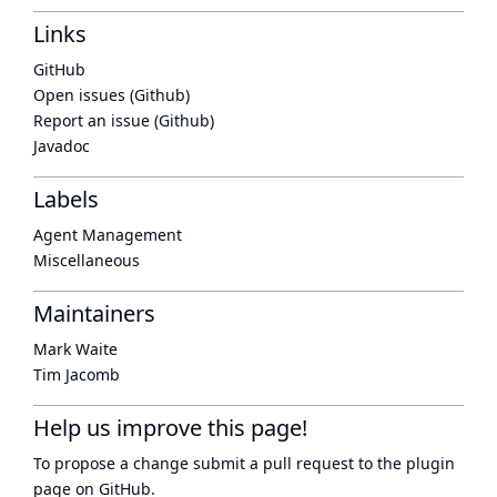
Links
GitHub
Open issues (Github)
Report an issue (Github)
Javadoc
Labels
Agent Management
Miscellaneous
Maintainers
Mark Waite
Tim Jacomb
Help us improve this page!
To propose a change submit a pull request to
the plugin
page
on GitHub.