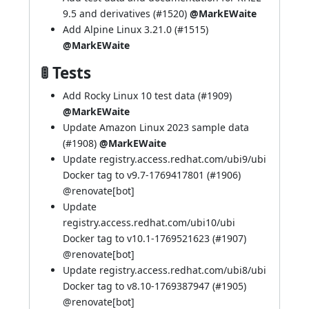
9.5 and derivatives (
#1520
)
@MarkEWaite
Add Alpine Linux 3.21.0 (
#1515
)
@MarkEWaite
🚦 Tests
Add Rocky Linux 10 test data (
#1909
)
@MarkEWaite
Update Amazon Linux 2023 sample data
(
#1908
)
@MarkEWaite
Update registry.access.redhat.com/ubi9/ubi
Docker tag to v9.7-1769417801 (
#1906
)
@
renovate[bot]
Update
registry.access.redhat.com/ubi10/ubi
Docker tag to v10.1-1769521623 (
#1907
)
@
renovate[bot]
Update registry.access.redhat.com/ubi8/ubi
Docker tag to v8.10-1769387947 (
#1905
)
@
renovate[bot]