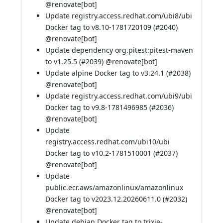
@
renovate[bot]
Update registry.access.redhat.com/ubi8/ubi
Docker tag to v8.10-1781720109 (
#2040
)
@
renovate[bot]
Update dependency org.pitest:pitest-maven
to v1.25.5 (
#2039
) @
renovate[bot]
Update alpine Docker tag to v3.24.1 (
#2038
)
@
renovate[bot]
Update registry.access.redhat.com/ubi9/ubi
Docker tag to v9.8-1781496985 (
#2036
)
@
renovate[bot]
Update
registry.access.redhat.com/ubi10/ubi
Docker tag to v10.2-1781510001 (
#2037
)
@
renovate[bot]
Update
public.ecr.aws/amazonlinux/amazonlinux
Docker tag to v2023.12.20260611.0 (
#2032
)
@
renovate[bot]
Update debian Docker tag to trixie-