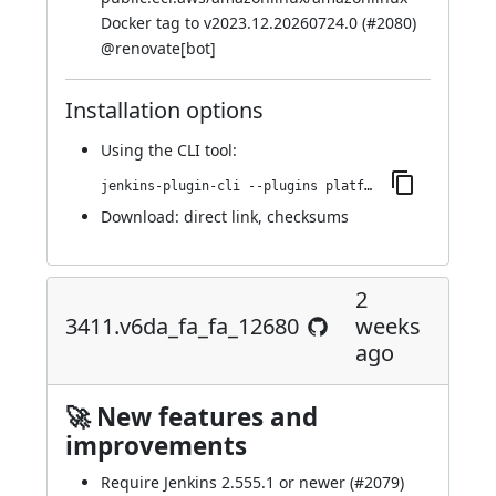
Docker tag to v2023.12.20260724.0 (
#2080
)
@
renovate[bot]
Installation options
Using
the CLI tool
:
jenkins-plugin-cli --plugins platformlabeler:3421.vcc413d2b_20b_f
Download:
direct link
,
checksums
2
3411.v6da_fa_fa_12680
weeks
ago
🚀 New features and
improvements
Require Jenkins 2.555.1 or newer (
#2079
)