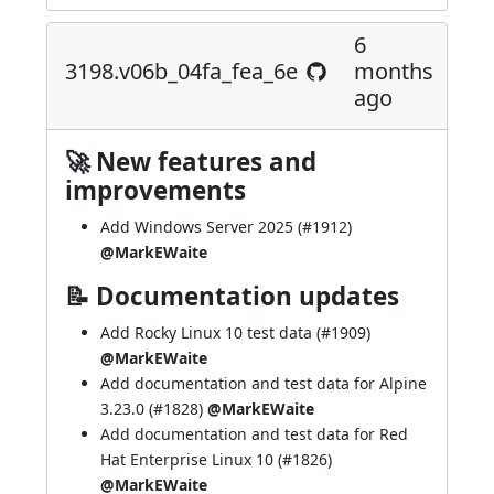
6
3198.v06b_04fa_fea_6e
months
ago
🚀 New features and
improvements
Add Windows Server 2025 (
#1912
)
@MarkEWaite
📝 Documentation updates
Add Rocky Linux 10 test data (
#1909
)
@MarkEWaite
Add documentation and test data for Alpine
3.23.0 (
#1828
)
@MarkEWaite
Add documentation and test data for Red
Hat Enterprise Linux 10 (
#1826
)
@MarkEWaite