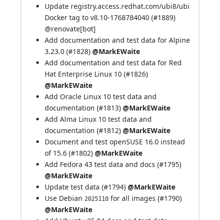
Update registry.access.redhat.com/ubi8/ubi
Docker tag to v8.10-1768784040 (
#1889
)
@
renovate[bot]
Add documentation and test data for Alpine
3.23.0 (
#1828
)
@MarkEWaite
Add documentation and test data for Red
Hat Enterprise Linux 10 (
#1826
)
@MarkEWaite
Add Oracle Linux 10 test data and
documentation (
#1813
)
@MarkEWaite
Add Alma Linux 10 test data and
documentation (
#1812
)
@MarkEWaite
Document and test openSUSE 16.0 instead
of 15.6 (
#1802
)
@MarkEWaite
Add Fedora 43 test data and docs (
#1795
)
@MarkEWaite
Update test data (
#1794
)
@MarkEWaite
Use Debian
for all images (
#1790
)
2025110
@MarkEWaite