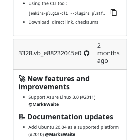
Using
the CLI tool
:
jenkins-plugin-cli --plugins platformlabeler:3390.v566979b_fa_03e
Download:
direct link
,
checksums
2
3328.vb_e88232045e0
months
ago
🚀 New features and
improvements
Support Azure Linux 3.0 (
#2011
)
@MarkEWaite
📝 Documentation updates
Add Ubuntu 26.04 as a supported platform
(
#2010
)
@MarkEWaite