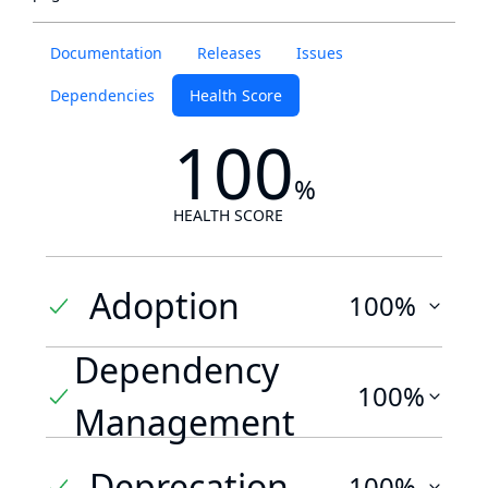
Documentation
Releases
Issues
Dependencies
Health Score
100
%
HEALTH SCORE
Adoption
100%
Dependency
100%
Management
Deprecation
100%