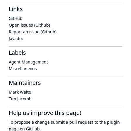
Links
GitHub
Open issues (Github)
Report an issue (Github)
Javadoc
Labels
Agent Management
Miscellaneous
Maintainers
Mark Waite
Tim Jacomb
Help us improve this page!
To propose a change submit a pull request to
the plugin
page
on GitHub.