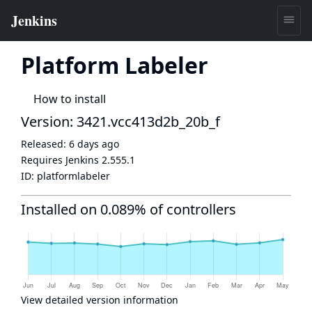
Platform Labeler
How to install
Version: 3421.vcc413d2b_20b_f
Released:
6 days ago
Requires Jenkins
2.555.1
ID:
platformlabeler
Installed on 0.089% of controllers
View detailed version information