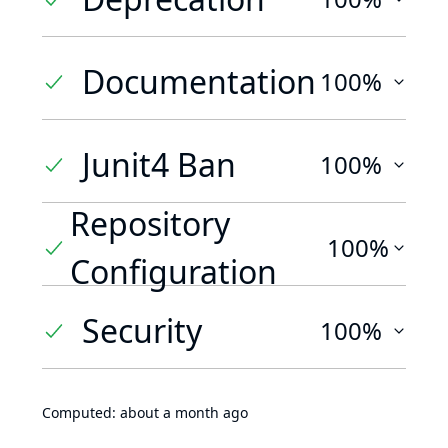
Documentation
100%
Junit4 Ban
100%
Repository
100%
Configuration
Security
100%
Computed:
about a month ago