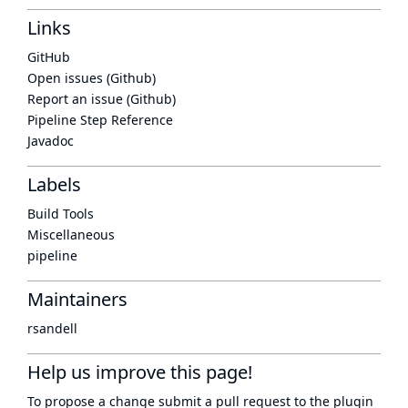
Links
GitHub
Open issues (Github)
Report an issue (Github)
Pipeline Step Reference
Javadoc
Labels
Build Tools
Miscellaneous
pipeline
Maintainers
rsandell
Help us improve this page!
To propose a change submit a pull request to
the plugin