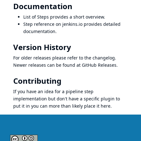
Documentation
List of Steps
provides a short overview.
Step reference on jenkins.io
provides detailed
documentation.
Version History
For older releases please refer to the
changelog
.
Newer releases can be found at
GitHub Releases
.
Contributing
If you have an idea for a pipeline step
implementation but don't have a specific plugin to
put it in you can more than likely place it here.