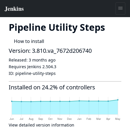
Pipeline Utility Steps
How to install
Version: 3.810.va_7672d206740
Released:
3 months ago
Requires Jenkins
2.504.3
ID:
pipeline-utility-steps
Installed on 24.2% of controllers
View detailed version information