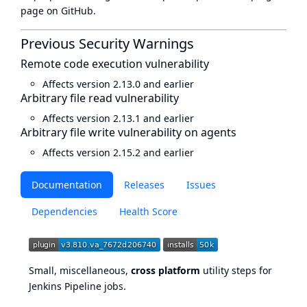
page
on GitHub.
Previous Security Warnings
Remote code execution vulnerability
Affects version 2.13.0 and earlier
Arbitrary file read vulnerability
Affects version 2.13.1 and earlier
Arbitrary file write vulnerability on agents
Affects version 2.15.2 and earlier
Documentation
Releases
Issues
Dependencies
Health Score
Small, miscellaneous,
cross platform
utility steps for
Jenkins Pipeline
jobs.