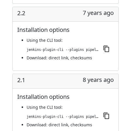
7 years ago
2.2
Installation options
Using
the CLI tool
:
jenkins-plugin-cli --plugins pipeline-github:2.2
Download:
direct link
,
checksums
8 years ago
2.1
Installation options
Using
the CLI tool
:
jenkins-plugin-cli --plugins pipeline-github:2.1
Download:
direct link
,
checksums