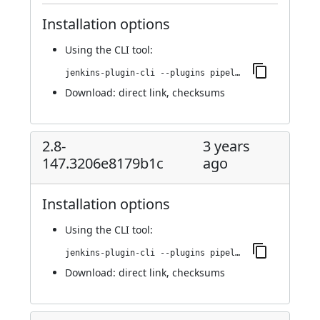
Installation options
Using
the CLI tool
:
jenkins-plugin-cli --plugins pipeline-github:2.8-155.8eab375ac9f8
Download:
direct link
,
checksums
2.8-
3 years
147.3206e8179b1c
ago
Installation options
Using
the CLI tool
:
jenkins-plugin-cli --plugins pipeline-github:2.8-147.3206e8179b1c
Download:
direct link
,
checksums