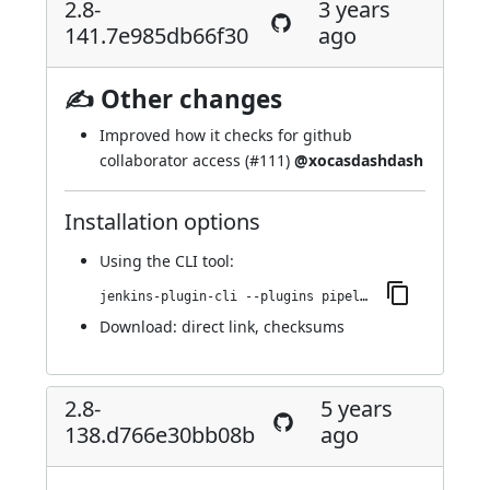
2.8-
3 years
141.7e985db66f30
ago
✍ Other changes
Improved how it checks for github
collaborator access (
#111
)
@xocasdashdash
Installation options
Using
the CLI tool
:
jenkins-plugin-cli --plugins pipeline-github:2.8-141.7e985db66f30
Download:
direct link
,
checksums
2.8-
5 years
138.d766e30bb08b
ago