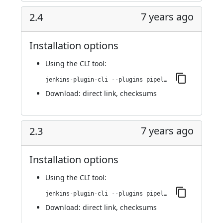
7 years ago
2.4
Installation options
Using
the CLI tool
:
jenkins-plugin-cli --plugins pipeline-github:2.4
Download:
direct link
,
checksums
7 years ago
2.3
Installation options
Using
the CLI tool
:
jenkins-plugin-cli --plugins pipeline-github:2.3
Download:
direct link
,
checksums