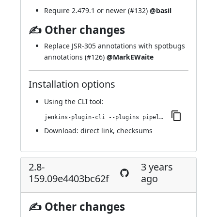
Require 2.479.1 or newer (
#132
)
@basil
✍ Other changes
Replace JSR-305 annotations with spotbugs
annotations (
#126
)
@MarkEWaite
Installation options
Using
the CLI tool
:
jenkins-plugin-cli --plugins pipeline-github:2.8-162.382498405fdc
Download:
direct link
,
checksums
2.8-
3 years
159.09e4403bc62f
ago
✍ Other changes