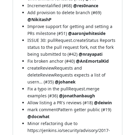
Incrementalified (
#68
)
@res0nance
Add provision to delete branch (
#69
)
@NikitashP
Improve support for getting and setting a
PRs milestone (
#51
)
@aaronjwhiteside
ISSUE 30: pullRequest.createStatus Reports
status to the pull request fork, not the fork
being submitted to (
#42
)
@nrayapati
Fix broken anchor (
#40
)
@AnEmortalKid
createReviewRequests and
deleteReviewRequests expects a list of
usern… (
#35
)
@johanek
Fix a typo in the pullRequest.merge
examples (
#36
)
@jonathanbaugh
Allow listing a PR's reviews (
#18
)
@deiwin
mark commentPattern getter public (
#19
)
@docwhat
Minor refactoring due to
https://jenkins.io/security/advisory/2017-