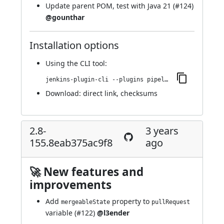
Update parent POM, test with Java 21 (
#124
)
@gounthar
Installation options
Using
the CLI tool
:
jenkins-plugin-cli --plugins pipeline-github:2.8-159.09e4403bc62f
Download:
direct link
,
checksums
2.8-
3 years
155.8eab375ac9f8
ago
🚀 New features and
improvements
Add
property to
mergeableState
pullRequest
variable (
#122
)
@l3ender