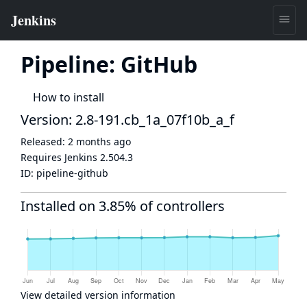
Pipeline: GitHub
How to install
Version: 2.8-191.cb_1a_07f10b_a_f
Released:
2 months ago
Requires Jenkins
2.504.3
ID:
pipeline-github
Installed on 3.85% of controllers
View detailed version information