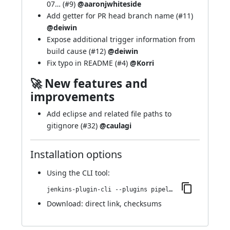
07…
(
#9
)
@aaronjwhiteside
Add getter for PR head branch name (
#11
)
@deiwin
Expose additional trigger information from
build cause (
#12
)
@deiwin
Fix typo in README (
#4
)
@Korri
🚀 New features and
improvements
Add eclipse and related file paths to
gitignore (
#32
)
@caulagi
Installation options
Using
the CLI tool
:
jenkins-plugin-cli --plugins pipeline-github:2.8-138.d766e30bb08b
Download:
direct link
,
checksums