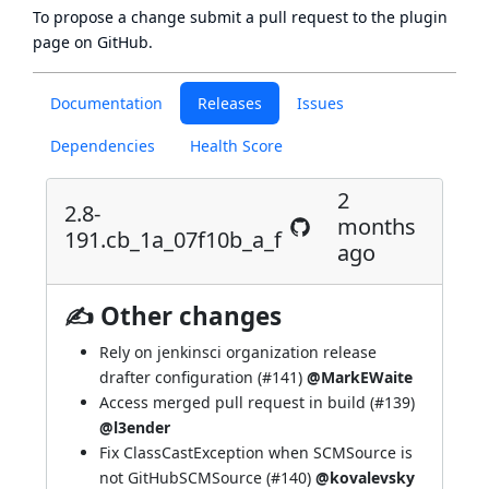
To propose a change submit a pull request to
the plugin
page
on GitHub.
Documentation
Releases
Issues
Dependencies
Health Score
2
2.8-
months
191.cb_1a_07f10b_a_f
ago
✍ Other changes
Rely on jenkinsci organization release
drafter configuration (
#141
)
@MarkEWaite
Access merged pull request in build (
#139
)
@l3ender
Fix ClassCastException when SCMSource is
not GitHubSCMSource (
#140
)
@kovalevsky