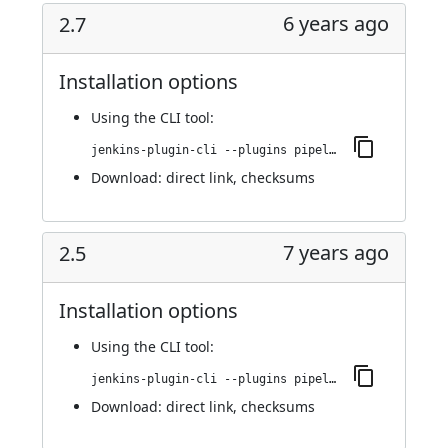
6 years ago
2.7
Installation options
Using
the CLI tool
:
jenkins-plugin-cli --plugins pipeline-github:2.7
Download:
direct link
,
checksums
7 years ago
2.5
Installation options
Using
the CLI tool
:
jenkins-plugin-cli --plugins pipeline-github:2.5
Download:
direct link
,
checksums