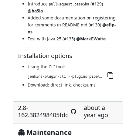
Introduce
(
#129
)
pullRequest.baseSha
@ha5la
Added some documentation on registering
for comments in README.md (
#130
)
@efip-
ns
Test with Java 25 (
#135
)
@MarkEWaite
Installation options
Using
the CLI tool
:
jenkins-plugin-cli --plugins pipeline-github:2.8-191.cb_1a_07f10b_a_f
Download:
direct link
,
checksums
2.8-
about a
162.382498405fdc
year ago
👻 Maintenance