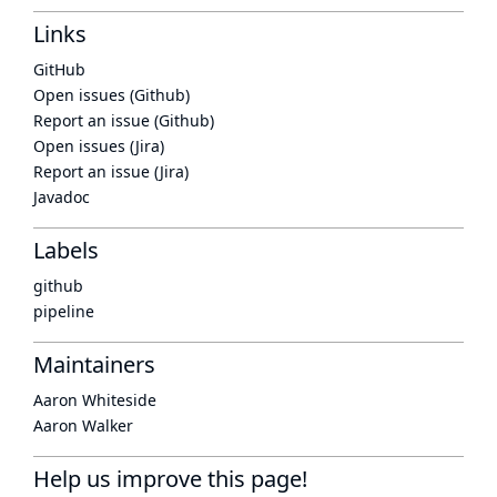
Links
GitHub
Open issues (Github)
Report an issue (Github)
Open issues (Jira)
Report an issue (Jira)
Javadoc
Labels
github
pipeline
Maintainers
Aaron Whiteside
Aaron Walker
Help us improve this page!