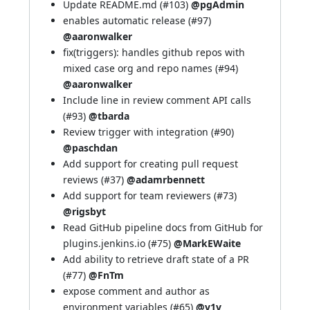
Update README.md (
#103
)
@pgAdmin
enables automatic release (
#97
)
@aaronwalker
fix(triggers): handles github repos with
mixed case org and repo names (
#94
)
@aaronwalker
Include line in review comment API calls
(
#93
)
@tbarda
Review trigger with integration (
#90
)
@paschdan
Add support for creating pull request
reviews (
#37
)
@adamrbennett
Add support for team reviewers (
#73
)
@rigsbyt
Read GitHub pipeline docs from GitHub for
plugins.jenkins.io (
#75
)
@MarkEWaite
Add ability to retrieve draft state of a PR
(
#77
)
@FnTm
expose comment and author as
environment variables (
#65
)
@v1v