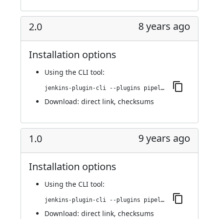
8 years ago
2.0
Installation options
Using
the CLI tool
:
jenkins-plugin-cli --plugins pipeline-github:2.0
Download:
direct link
,
checksums
9 years ago
1.0
Installation options
Using
the CLI tool
:
jenkins-plugin-cli --plugins pipeline-github:1.0
Download:
direct link
,
checksums