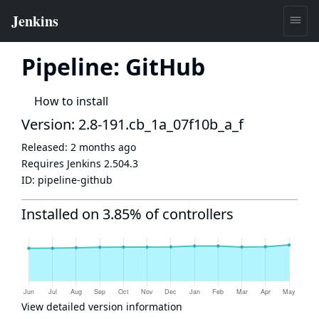
Pipeline: GitHub
How to install
Version: 2.8-191.cb_1a_07f10b_a_f
Released:
2 months ago
Requires Jenkins
2.504.3
ID:
pipeline-github
Installed on 3.85% of controllers
View detailed version information