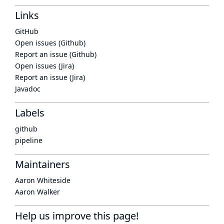
Links
GitHub
Open issues (Github)
Report an issue (Github)
Open issues (Jira)
Report an issue (Jira)
Javadoc
Labels
github
pipeline
Maintainers
Aaron Whiteside
Aaron Walker
Help us improve this page!