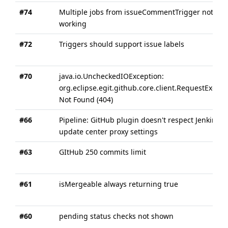
#74
Multiple jobs from issueCommentTrigger not
working
#72
Triggers should support issue labels
#70
java.io.UncheckedIOException:
org.eclipse.egit.github.core.client.RequestExcept
Not Found (404)
#66
Pipeline: GitHub plugin doesn't respect Jenkins
update center proxy settings
#63
GItHub 250 commits limit
#61
isMergeable always returning true
#60
pending status checks not shown