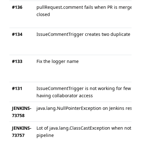
#136
pullRequest.comment fails when PR is merged or
closed
#134
IssueCommentTrigger creates two duplicate buil
#133
Fix the logger name
#131
IssueCommentTrigger is not working for few use
having collaborator access
JENKINS-
java.lang.NullPointerException on Jenkins restart
73758
JENKINS-
Lot of java.lang.ClassCastException when not usi
73757
pipeline