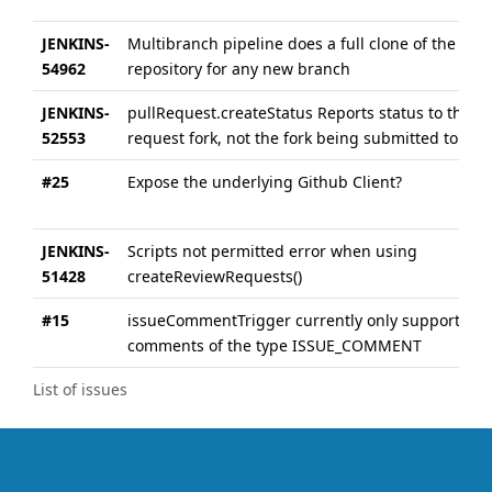
JENKINS-
Multibranch pipeline does a full clone of the
54962
repository for any new branch
JENKINS-
pullRequest.createStatus Reports status to the pu
52553
request fork, not the fork being submitted to
#25
Expose the underlying Github Client?
JENKINS-
Scripts not permitted error when using
51428
createReviewRequests()
#15
issueCommentTrigger currently only supports PR
comments of the type ISSUE_COMMENT
List of issues