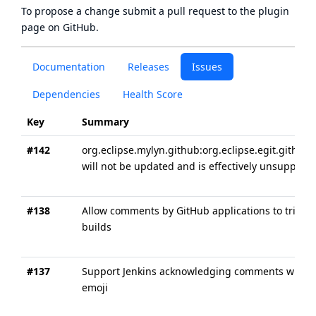
To propose a change submit a pull request to
the plugin
page
on GitHub.
Documentation
Releases
Issues
Dependencies
Health Score
Key
Summary
#142
org.eclipse.mylyn.github:org.eclipse.egit.github.
will not be updated and is effectively unsupport
#138
Allow comments by GitHub applications to trigge
builds
#137
Support Jenkins acknowledging comments with
emoji