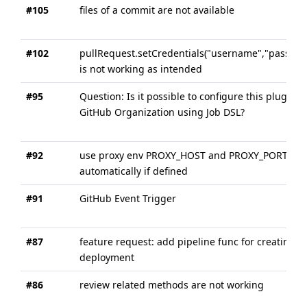
#105
files of a commit are not available
#102
pullRequest.setCredentials("username","passwor
is not working as intended
#95
Question: Is it possible to configure this plugin o
GitHub Organization using Job DSL?
#92
use proxy env PROXY_HOST and PROXY_PORT
automatically if defined
#91
GitHub Event Trigger
#87
feature request: add pipeline func for creating
deployment
#86
review related methods are not working