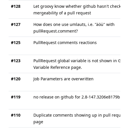
#128
Let groovy know whether github hasn't checked 
mergeability of a pull request
#127
How does one use umlauts, i.e. "äöü" with
pullRequest.comment?
#125
PullRequest comments reactions
#123
PullRequest global variable is not shown in Globa
Variable Reference page.
#120
Job Parameters are overwritten
#119
no release on github for 2.8-147.3206e8179b1c
#110
Duplicate comments showing up in pull request
page