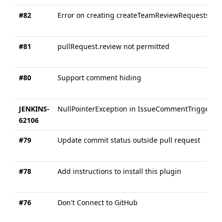
#82
Error on creating createTeamReviewRequests
#81
pullRequest.review not permitted
#80
Support comment hiding
JENKINS-
NullPointerException in IssueCommentTrigger
62106
#79
Update commit status outside pull request
#78
Add instructions to install this plugin
#76
Don't Connect to GitHub