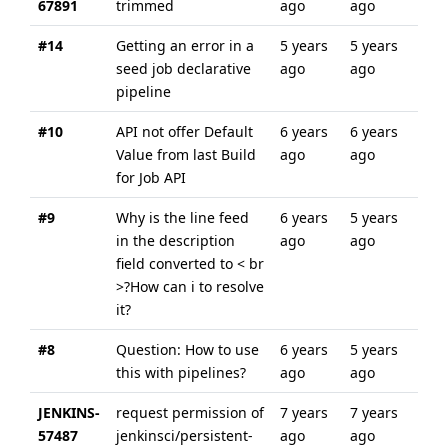
67891
trimmed
ago
ago
#14
Getting an error in a
5 years
5 years
seed job declarative
ago
ago
pipeline
#10
API not offer Default
6 years
6 years
Value from last Build
ago
ago
for Job API
#9
Why is the line feed
6 years
5 years
in the description
ago
ago
field converted to < br
>?How can i to resolve
it?
#8
Question: How to use
6 years
5 years
this with pipelines?
ago
ago
JENKINS-
request permission of
7 years
7 years
57487
jenkinsci/persistent-
ago
ago