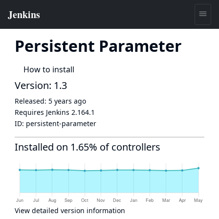
Persistent Parameter
How to install
Version: 1.3
Released:
5 years ago
Requires Jenkins
2.164.1
ID:
persistent-parameter
Installed on 1.65% of controllers
View detailed version information