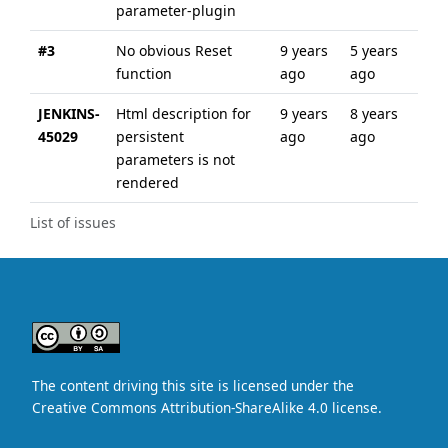
parameter-plugin
#3
No obvious Reset
9 years
5 years
function
ago
ago
JENKINS-
Html description for
9 years
8 years
45029
persistent
ago
ago
parameters is not
rendered
List of issues