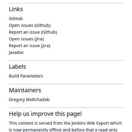
Links
GitHub
Open issues (Github)
Report an issue (Github)
Open issues (Jira)
Report an issue (Jira)
Javadoc
Labels
Build Parameters
Maintainers
Gregory Moltchadski
Help us improve this page!
This content is served from the
Jenkins Wiki Export
which
is now
permanently offline
and before that a
read-only