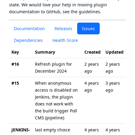
state
. We would love your help in moving plugin
documentation to GitHub, see
the guidelines
.
Documentation
Releases
Issues
Dependencies
Health Score
Key
Summary
Created
Updated
#16
Refresh plugin for
2 years
2 years
December 2024
ago
ago
#15
When anonymous
4 years
3 years
access is disabled on
ago
ago
Jenkins, the plugin
does not work with
the build trigger Poll
CMS (pipeline)
JENKINS-
last empty choice
4 years
4 years